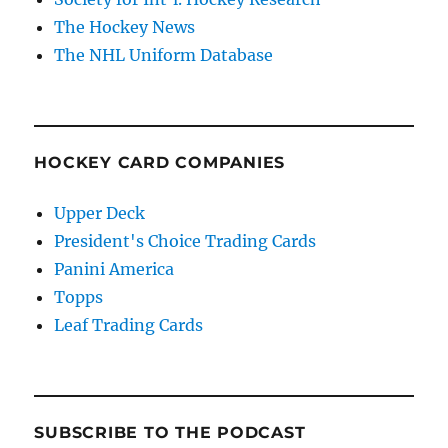
The Hockey News
The NHL Uniform Database
HOCKEY CARD COMPANIES
Upper Deck
President's Choice Trading Cards
Panini America
Topps
Leaf Trading Cards
SUBSCRIBE TO THE PODCAST