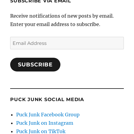
SUBSCRIBE VIA EMAIL
Receive notifications of new posts by email.
Enter your email address to subscribe.
Email
Address
SUBSCRIBE
PUCK JUNK SOCIAL MEDIA
Puck Junk Facebook Group
Puck Junk on Instagram
Puck Junk on TikTok