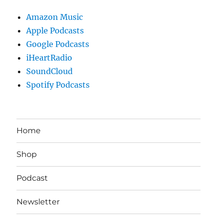
Amazon Music
Apple Podcasts
Google Podcasts
iHeartRadio
SoundCloud
Spotify Podcasts
Home
Shop
Podcast
Newsletter