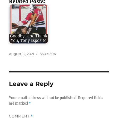
Related Posts:
Goodbye and Thank
You, Tony Esposito
Posted
Full
August 12, 2021
360 × 504
on
size
Leave a Reply
Your email address will not be published.
Required fields
are marked
*
COMMENT
*