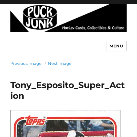
MENU
Puck Junk
Previous Image
Next Image
Tony_Esposito_Super_Act
ion