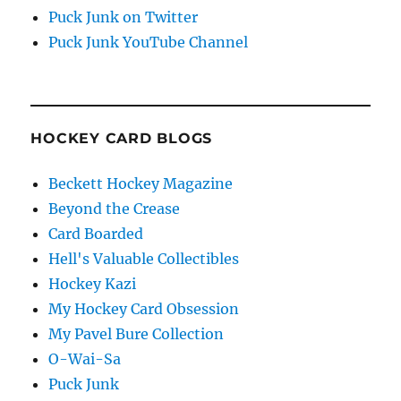
Puck Junk on Twitter
Puck Junk YouTube Channel
HOCKEY CARD BLOGS
Beckett Hockey Magazine
Beyond the Crease
Card Boarded
Hell's Valuable Collectibles
Hockey Kazi
My Hockey Card Obsession
My Pavel Bure Collection
O-Wai-Sa
Puck Junk