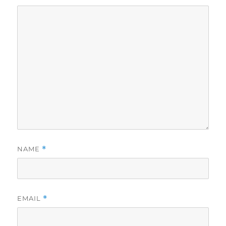
NAME
*
EMAIL
*