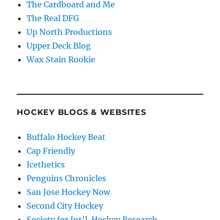
The Cardboard and Me
The Real DFG
Up North Productions
Upper Deck Blog
Wax Stain Rookie
HOCKEY BLOGS & WEBSITES
Buffalo Hockey Beat
Cap Friendly
Icethetics
Penguins Chronicles
San Jose Hockey Now
Second City Hockey
Society for Int'l. Hockey Research