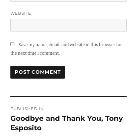
WEBSITE
Save my name, email, and website in this browser for
the next time I comment.
Post
PUBLISHED IN
navigation
Goodbye and Thank You, Tony
Esposito