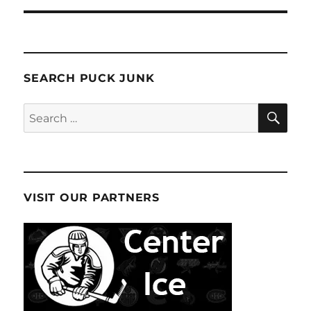
SEARCH PUCK JUNK
SE
Search
for:
VISIT OUR PARTNERS