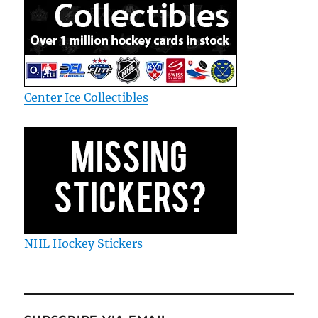
Center Ice Collectibles
NHL Hockey Stickers