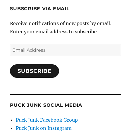
SUBSCRIBE VIA EMAIL
Receive notifications of new posts by email.
Enter your email address to subscribe.
Email
Address
SUBSCRIBE
PUCK JUNK SOCIAL MEDIA
Puck Junk Facebook Group
Puck Junk on Instagram