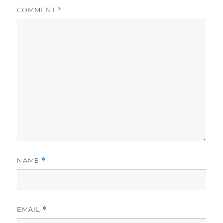
COMMENT
*
NAME
*
EMAIL
*