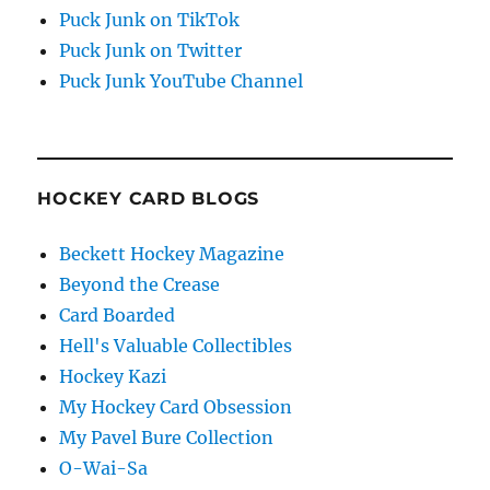
Puck Junk on TikTok
Puck Junk on Twitter
Puck Junk YouTube Channel
HOCKEY CARD BLOGS
Beckett Hockey Magazine
Beyond the Crease
Card Boarded
Hell's Valuable Collectibles
Hockey Kazi
My Hockey Card Obsession
My Pavel Bure Collection
O-Wai-Sa