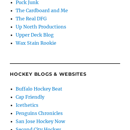
Puck Junk
The Cardboard and Me
The Real DFG
Up North Productions
Upper Deck Blog
Wax Stain Rookie
HOCKEY BLOGS & WEBSITES
Buffalo Hockey Beat
Cap Friendly
Icethetics
Penguins Chronicles
San Jose Hockey Now
Second City Hockey