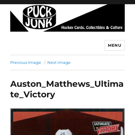
MENU
Puck Junk
Previous Image
Next Image
Auston_Matthews_Ultima
te_Victory