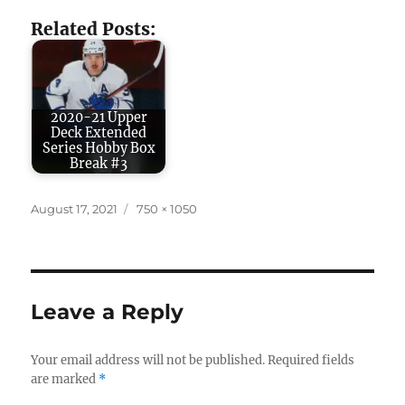
Related Posts:
2020-21 Upper
Deck Extended
Series Hobby Box
Break #3
Posted
Full
August 17, 2021
750 × 1050
on
size
Leave a Reply
Your email address will not be published.
Required fields
are marked
*