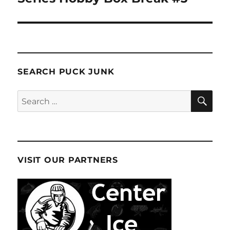
SEARCH PUCK JUNK
SE
Search
for:
VISIT OUR PARTNERS