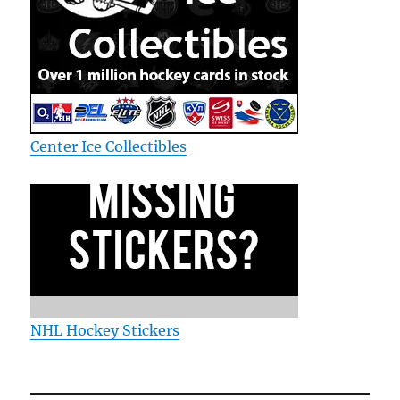
Center Ice Collectibles
NHL Hockey Stickers