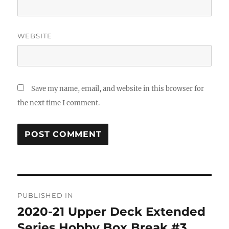
WEBSITE
Save my name, email, and website in this browser for
the next time I comment.
Post
PUBLISHED IN
navigation
2020-21 Upper Deck Extended
Series Hobby Box Break #3