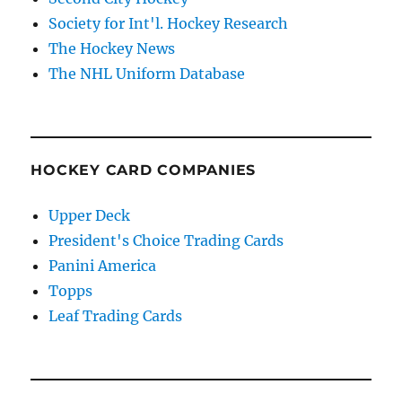
Society for Int'l. Hockey Research
The Hockey News
The NHL Uniform Database
HOCKEY CARD COMPANIES
Upper Deck
President's Choice Trading Cards
Panini America
Topps
Leaf Trading Cards