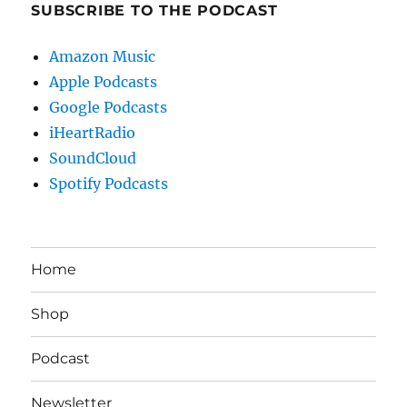
SUBSCRIBE TO THE PODCAST
Amazon Music
Apple Podcasts
Google Podcasts
iHeartRadio
SoundCloud
Spotify Podcasts
Home
Shop
Podcast
Newsletter