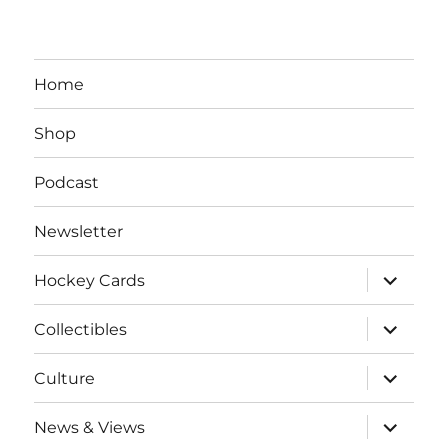
Home
Shop
Podcast
Newsletter
expand
Hockey Cards
child
menu
expand
Collectibles
child
menu
expand
Culture
child
menu
expand
News & Views
child