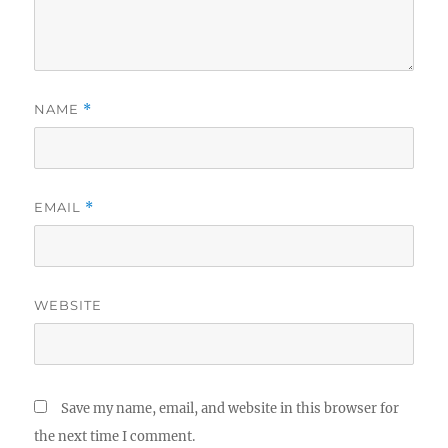
NAME
*
EMAIL
*
WEBSITE
Save my name, email, and website in this browser for
the next time I comment.