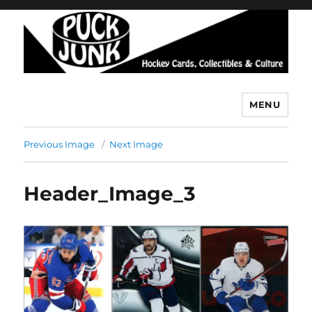
MENU
Puck Junk
Previous Image
Next Image
Header_Image_3