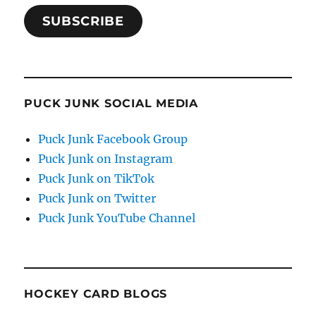
SUBSCRIBE
PUCK JUNK SOCIAL MEDIA
Puck Junk Facebook Group
Puck Junk on Instagram
Puck Junk on TikTok
Puck Junk on Twitter
Puck Junk YouTube Channel
HOCKEY CARD BLOGS