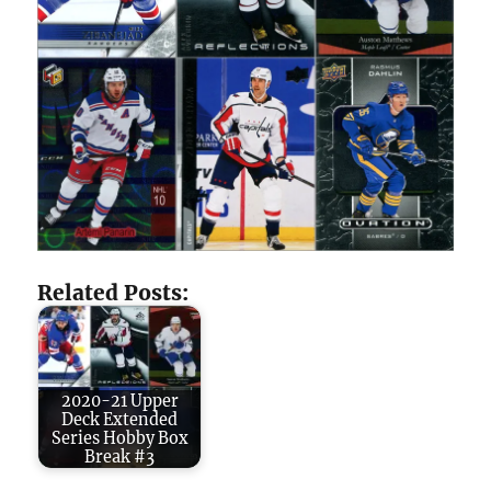
Related Posts:
2020-21 Upper
Deck Extended
Series Hobby Box
Break #3