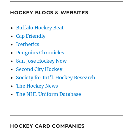
HOCKEY BLOGS & WEBSITES
Buffalo Hockey Beat
Cap Friendly
Icethetics
Penguins Chronicles
San Jose Hockey Now
Second City Hockey
Society for Int'l. Hockey Research
The Hockey News
The NHL Uniform Database
HOCKEY CARD COMPANIES