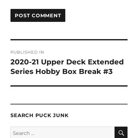
Post
PUBLISHED IN
navigation
2020-21 Upper Deck Extended
Series Hobby Box Break #3
SEARCH PUCK JUNK
SE
Search