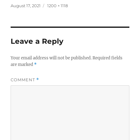
Posted
Full
August 17, 2021
1200 × 1118
on
size
Leave a Reply
Your email address will not be published.
Required fields
are marked
*
COMMENT
*