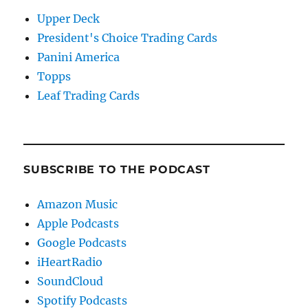
Upper Deck
President's Choice Trading Cards
Panini America
Topps
Leaf Trading Cards
SUBSCRIBE TO THE PODCAST
Amazon Music
Apple Podcasts
Google Podcasts
iHeartRadio
SoundCloud
Spotify Podcasts