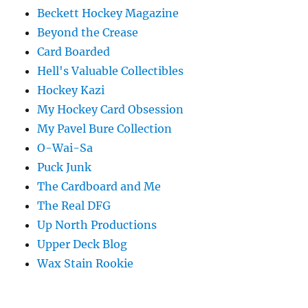
Beckett Hockey Magazine
Beyond the Crease
Card Boarded
Hell's Valuable Collectibles
Hockey Kazi
My Hockey Card Obsession
My Pavel Bure Collection
O-Wai-Sa
Puck Junk
The Cardboard and Me
The Real DFG
Up North Productions
Upper Deck Blog
Wax Stain Rookie