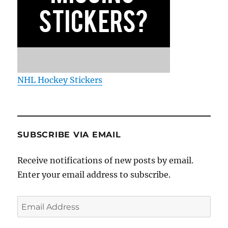
NHL Hockey Stickers
SUBSCRIBE VIA EMAIL
Receive notifications of new posts by email.
Enter your email address to subscribe.
Email
Address