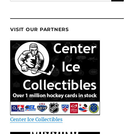
for:
VISIT OUR PARTNERS
Center Ice Collectibles