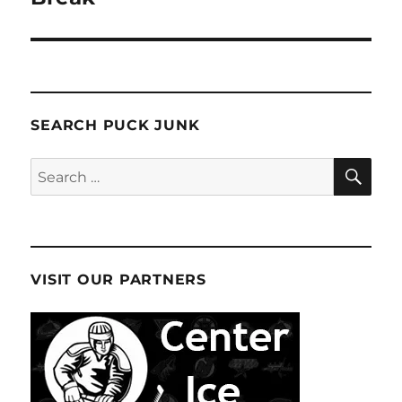
SEARCH PUCK JUNK
SE
Search
for:
VISIT OUR PARTNERS