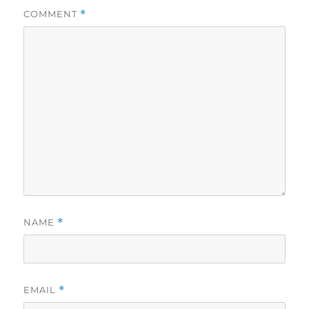
COMMENT
*
NAME
*
EMAIL
*