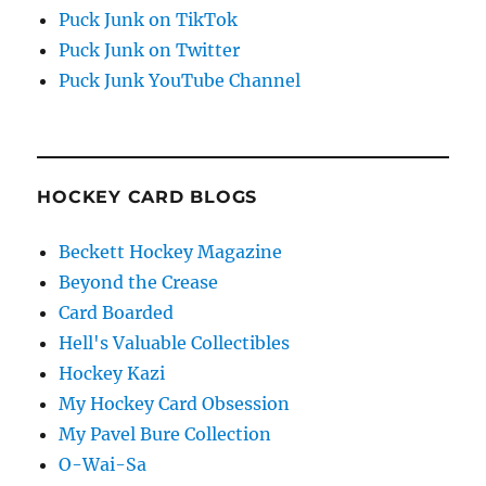
Puck Junk on TikTok
Puck Junk on Twitter
Puck Junk YouTube Channel
HOCKEY CARD BLOGS
Beckett Hockey Magazine
Beyond the Crease
Card Boarded
Hell's Valuable Collectibles
Hockey Kazi
My Hockey Card Obsession
My Pavel Bure Collection
O-Wai-Sa