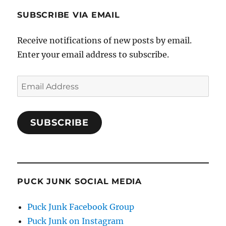
SUBSCRIBE VIA EMAIL
Receive notifications of new posts by email.
Enter your email address to subscribe.
Email
Address
SUBSCRIBE
PUCK JUNK SOCIAL MEDIA
Puck Junk Facebook Group
Puck Junk on Instagram