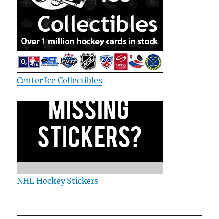
Center Ice Collectibles
NHL Hockey Stickers