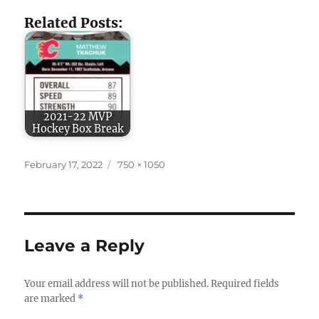
Related Posts:
2021-22 MVP
Hockey Box Break
Posted
Full
February 17, 2022
750 × 1050
on
size
Leave a Reply
Your email address will not be published.
Required fields
are marked
*