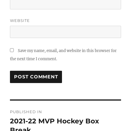
WEBSITE
Save my name, email, and website in this browser for
the next time I comment.
Post
PUBLISHED IN
navigation
2021-22 MVP Hockey Box
Break