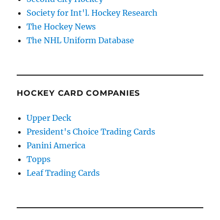
Society for Int'l. Hockey Research
The Hockey News
The NHL Uniform Database
HOCKEY CARD COMPANIES
Upper Deck
President's Choice Trading Cards
Panini America
Topps
Leaf Trading Cards