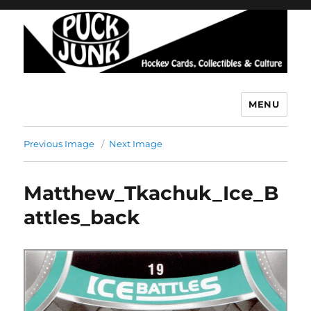
MENU
Puck Junk
Previous Image
Next Image
Matthew_Tkachuk_Ice_B
attles_back