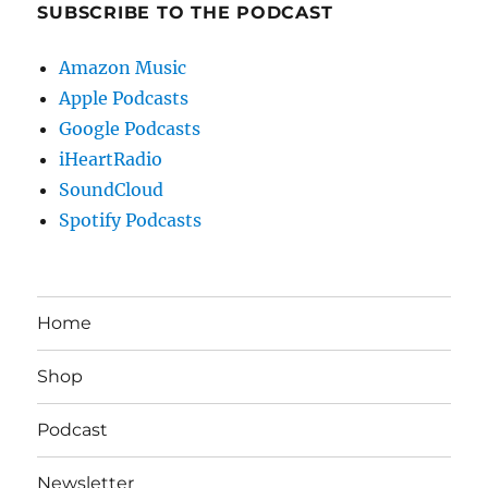
SUBSCRIBE TO THE PODCAST
Amazon Music
Apple Podcasts
Google Podcasts
iHeartRadio
SoundCloud
Spotify Podcasts
Home
Shop
Podcast
Newsletter