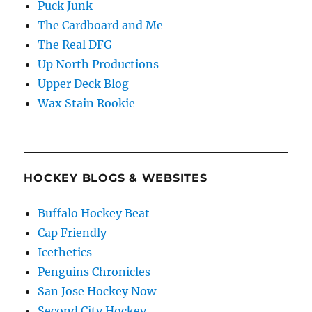
Puck Junk
The Cardboard and Me
The Real DFG
Up North Productions
Upper Deck Blog
Wax Stain Rookie
HOCKEY BLOGS & WEBSITES
Buffalo Hockey Beat
Cap Friendly
Icethetics
Penguins Chronicles
San Jose Hockey Now
Second City Hockey