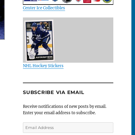
Center Ice Collectibles
NHL Hockey Stickers
SUBSCRIBE VIA EMAIL
Receive notifications of new posts by email.
Enter your email address to subscribe.
Email
Address