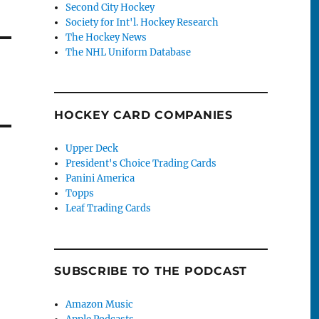
Second City Hockey
Society for Int'l. Hockey Research
The Hockey News
The NHL Uniform Database
HOCKEY CARD COMPANIES
Upper Deck
President's Choice Trading Cards
Panini America
Topps
Leaf Trading Cards
SUBSCRIBE TO THE PODCAST
Amazon Music