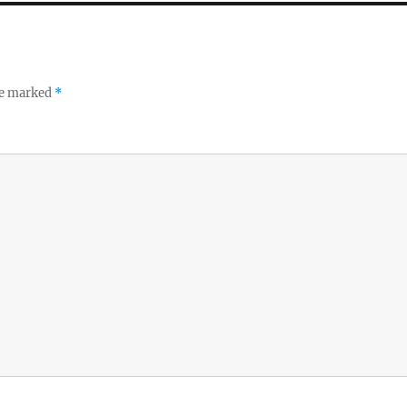
re marked
*