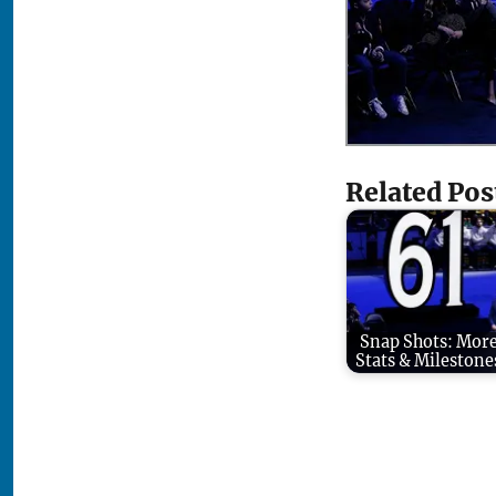
Related Pos
Snap Shots: Mor
Stats & Milestone