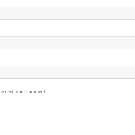
the next time I comment.