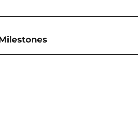
 Milestones