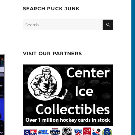
SEARCH PUCK JUNK
SEARCH
Search
for:
VISIT OUR PARTNERS