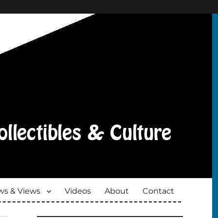
s & Views
Videos
About
Contact