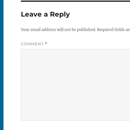
Leave a Reply
Your email address will not be published.
Required fields a
COMMENT
*