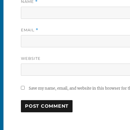
NAME
*
EMAIL
*
WEBSITE
Save my name, email, and website in this browser for 