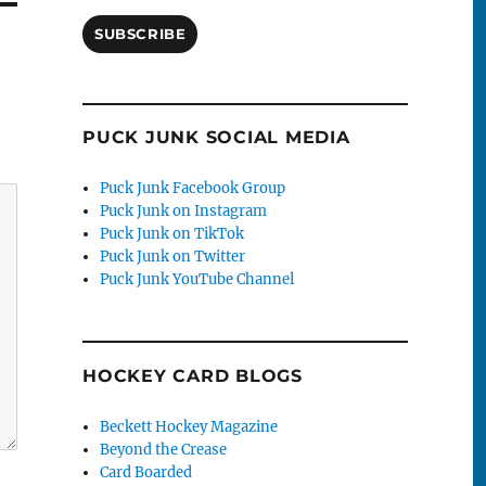
SUBSCRIBE
PUCK JUNK SOCIAL MEDIA
Puck Junk Facebook Group
Puck Junk on Instagram
Puck Junk on TikTok
Puck Junk on Twitter
Puck Junk YouTube Channel
HOCKEY CARD BLOGS
Beckett Hockey Magazine
Beyond the Crease
Card Boarded