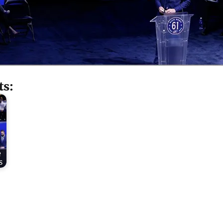
ts:
e
s