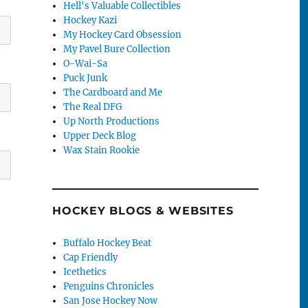
Hell's Valuable Collectibles
Hockey Kazi
My Hockey Card Obsession
My Pavel Bure Collection
O-Wai-Sa
Puck Junk
The Cardboard and Me
The Real DFG
Up North Productions
Upper Deck Blog
Wax Stain Rookie
HOCKEY BLOGS & WEBSITES
Buffalo Hockey Beat
Cap Friendly
Icethetics
Penguins Chronicles
San Jose Hockey Now