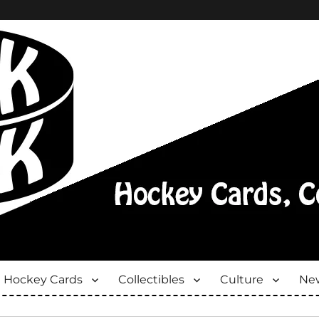
Hockey Cards
Collectibles
Culture
New