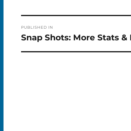
Post
PUBLISHED IN
navigation
Snap Shots: More Stats &