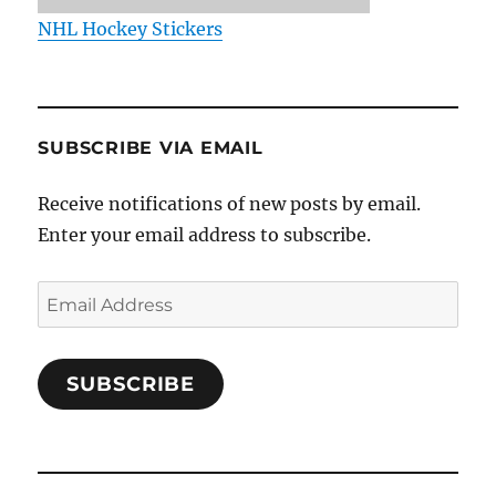
NHL Hockey Stickers
SUBSCRIBE VIA EMAIL
Receive notifications of new posts by email.
Enter your email address to subscribe.
Email
Address
SUBSCRIBE