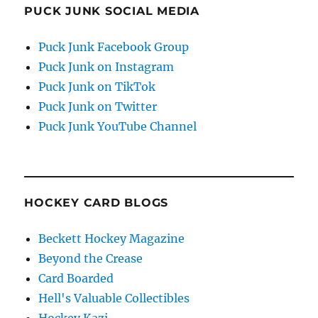
PUCK JUNK SOCIAL MEDIA
Puck Junk Facebook Group
Puck Junk on Instagram
Puck Junk on TikTok
Puck Junk on Twitter
Puck Junk YouTube Channel
HOCKEY CARD BLOGS
Beckett Hockey Magazine
Beyond the Crease
Card Boarded
Hell's Valuable Collectibles
Hockey Kazi