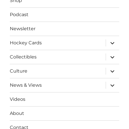
Shop
Podcast
Newsletter
expand
Hockey Cards
child
menu
expand
Collectibles
child
menu
expand
Culture
child
menu
expand
News & Views
child
menu
Videos
About
Contact