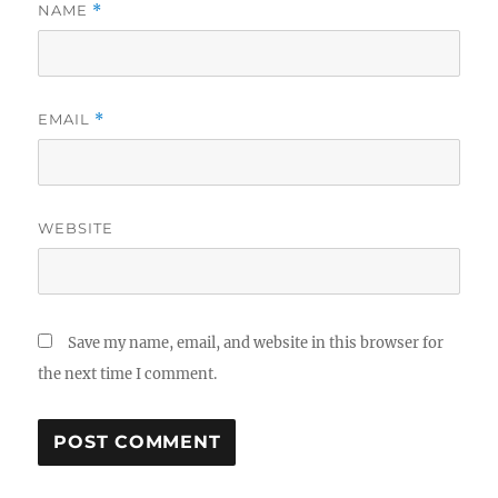
NAME
*
EMAIL
*
WEBSITE
Save my name, email, and website in this browser for
the next time I comment.