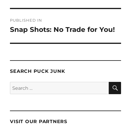
Post
PUBLISHED IN
navigation
Snap Shots: No Trade for You!
SEARCH PUCK JUNK
SE
Search
for:
VISIT OUR PARTNERS