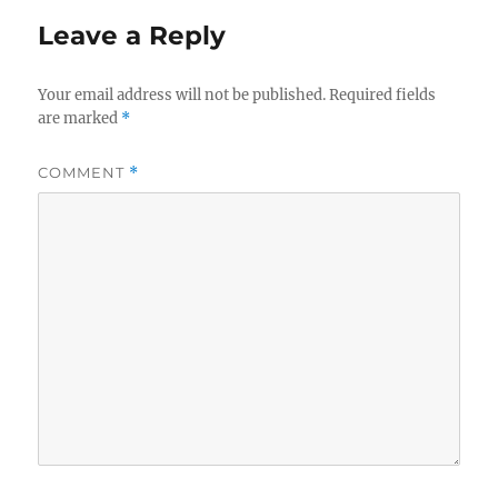
Leave a Reply
Your email address will not be published.
Required fields
are marked
*
COMMENT
*