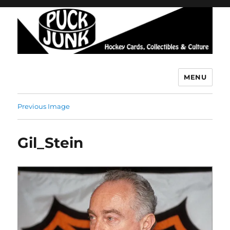
MENU
Puck Junk
Previous Image
Gil_Stein