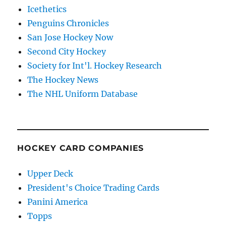
Icethetics
Penguins Chronicles
San Jose Hockey Now
Second City Hockey
Society for Int'l. Hockey Research
The Hockey News
The NHL Uniform Database
HOCKEY CARD COMPANIES
Upper Deck
President's Choice Trading Cards
Panini America
Topps