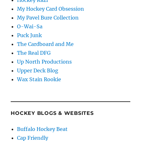
My Hockey Card Obsession
My Pavel Bure Collection
O-Wai-Sa
Puck Junk
The Cardboard and Me
The Real DFG
Up North Productions
Upper Deck Blog
Wax Stain Rookie
HOCKEY BLOGS & WEBSITES
Buffalo Hockey Beat
Cap Friendly