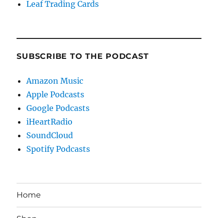
Leaf Trading Cards
SUBSCRIBE TO THE PODCAST
Amazon Music
Apple Podcasts
Google Podcasts
iHeartRadio
SoundCloud
Spotify Podcasts
Home