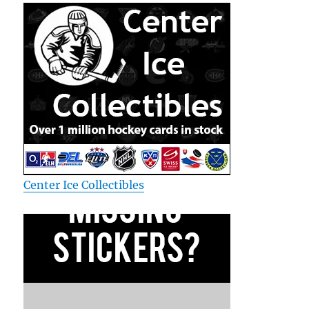
Center Ice Collectibles