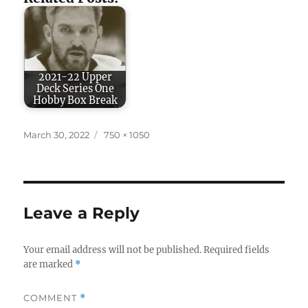
2021-22 Upper
Deck Series One
Hobby Box Break
Posted
Full
March 30, 2022
750 × 1050
on
size
Leave a Reply
Your email address will not be published.
Required fields
are marked
*
COMMENT
*