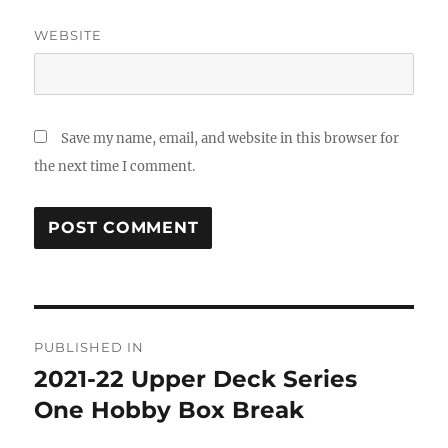
WEBSITE
Save my name, email, and website in this browser for
the next time I comment.
Post
PUBLISHED IN
navigation
2021-22 Upper Deck Series
One Hobby Box Break