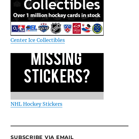
Center Ice Collectibles
NHL Hockey Stickers
SUBSCRIBE VIA EMAIL