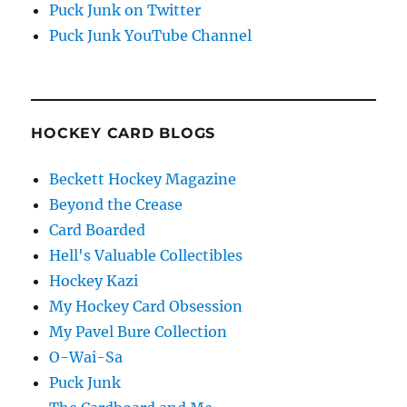
Puck Junk on Twitter
Puck Junk YouTube Channel
HOCKEY CARD BLOGS
Beckett Hockey Magazine
Beyond the Crease
Card Boarded
Hell's Valuable Collectibles
Hockey Kazi
My Hockey Card Obsession
My Pavel Bure Collection
O-Wai-Sa
Puck Junk