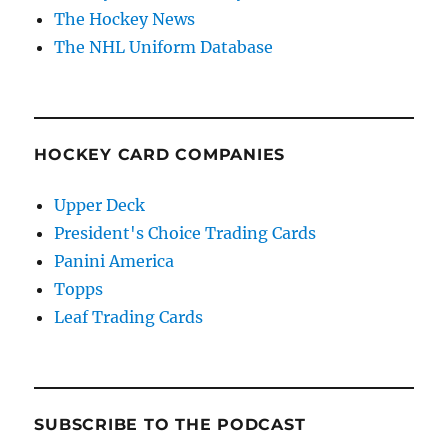
The Hockey News
The NHL Uniform Database
HOCKEY CARD COMPANIES
Upper Deck
President's Choice Trading Cards
Panini America
Topps
Leaf Trading Cards
SUBSCRIBE TO THE PODCAST