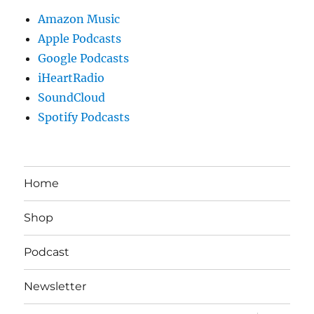
Amazon Music
Apple Podcasts
Google Podcasts
iHeartRadio
SoundCloud
Spotify Podcasts
Home
Shop
Podcast
Newsletter