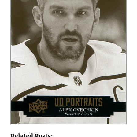
Related Posts: