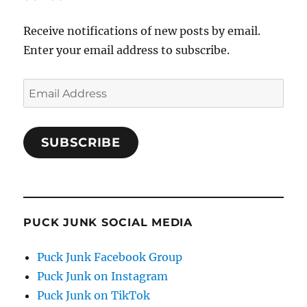
Receive notifications of new posts by email.
Enter your email address to subscribe.
Email
Address
SUBSCRIBE
PUCK JUNK SOCIAL MEDIA
Puck Junk Facebook Group
Puck Junk on Instagram
Puck Junk on TikTok