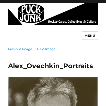
MENU
Puck Junk
Previous Image
Next Image
Alex_Ovechkin_Portraits