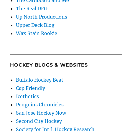
The Cardboard and Me
The Real DFG
Up North Productions
Upper Deck Blog
Wax Stain Rookie
HOCKEY BLOGS & WEBSITES
Buffalo Hockey Beat
Cap Friendly
Icethetics
Penguins Chronicles
San Jose Hockey Now
Second City Hockey
Society for Int'l. Hockey Research