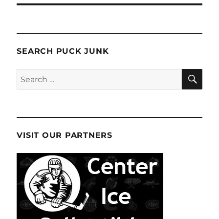
SEARCH PUCK JUNK
SE
Search
for:
VISIT OUR PARTNERS