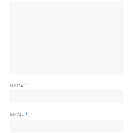
NAME
*
EMAIL
*