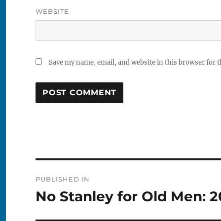
WEBSITE
Save my name, email, and website in this browser for 
Post
PUBLISHED IN
navigation
No Stanley for Old Men: 2