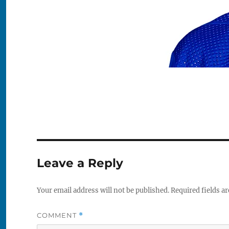
Leave a Reply
Your email address will not be published.
Required fields a
COMMENT
*