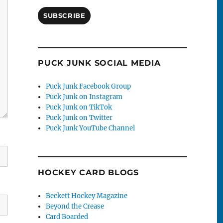
SUBSCRIBE
PUCK JUNK SOCIAL MEDIA
Puck Junk Facebook Group
Puck Junk on Instagram
Puck Junk on TikTok
Puck Junk on Twitter
Puck Junk YouTube Channel
HOCKEY CARD BLOGS
Beckett Hockey Magazine
Beyond the Crease
Card Boarded