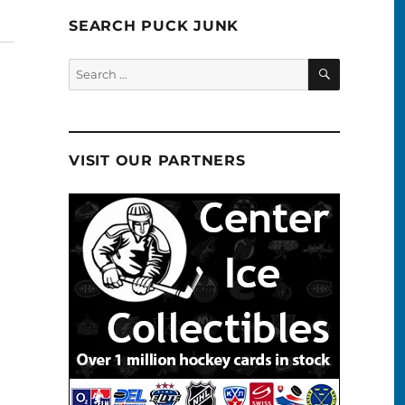
SEARCH PUCK JUNK
SEARCH
Search
for:
VISIT OUR PARTNERS