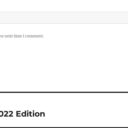
the next time I comment.
022 Edition