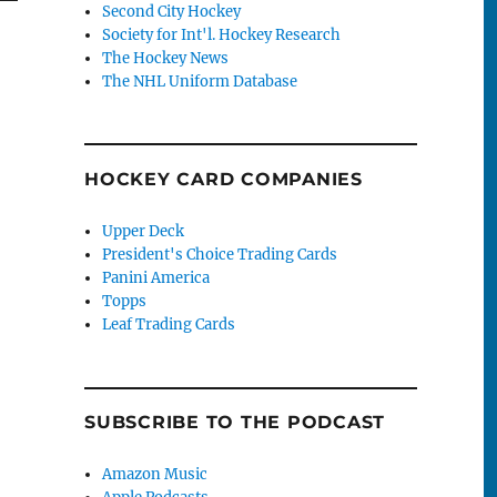
Second City Hockey
Society for Int'l. Hockey Research
The Hockey News
The NHL Uniform Database
HOCKEY CARD COMPANIES
Upper Deck
President's Choice Trading Cards
Panini America
Topps
Leaf Trading Cards
SUBSCRIBE TO THE PODCAST
Amazon Music