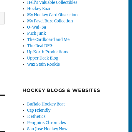
Hell's Valuable Collectibles
Hockey Kazi
My Hockey Card Obsession
My Pavel Bure Collection
O-Wai-Sa
Puck Junk
The Cardboard and Me
The Real DFG
Up North Productions
Upper Deck Blog
Wax Stain Rookie
HOCKEY BLOGS & WEBSITES
Buffalo Hockey Beat
Cap Friendly
Icethetics
Penguins Chronicles
San Jose Hockey Now