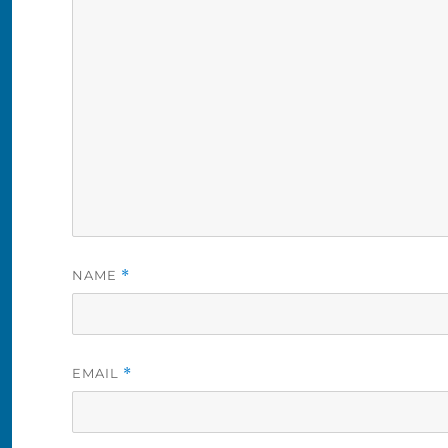
NAME
*
EMAIL
*