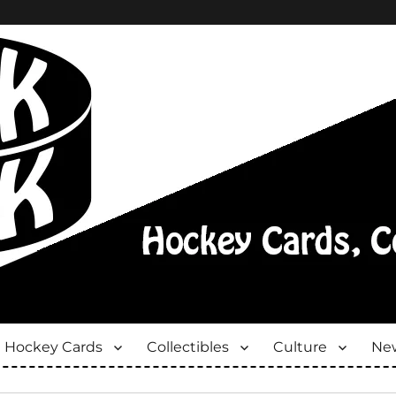
Hockey Cards
Collectibles
Culture
New