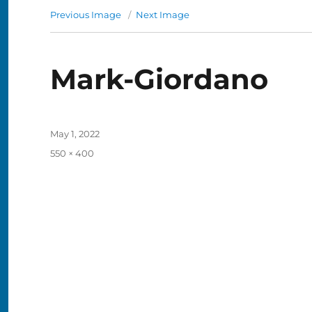
Previous Image
Next Image
Mark-Giordano
Posted
May 1, 2022
on
Full
550 × 400
size