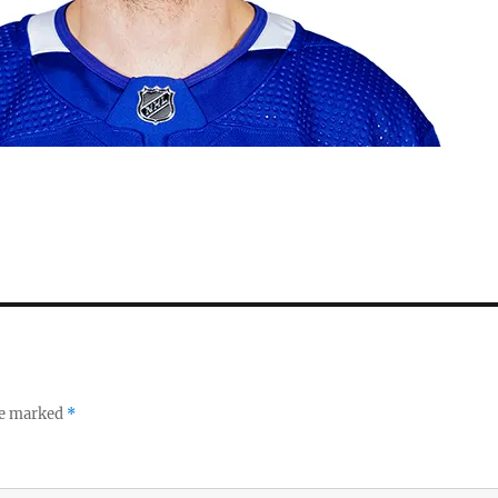
re marked
*