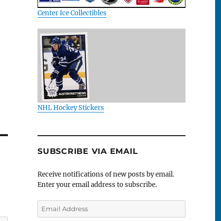
Center Ice Collectibles
NHL Hockey Stickers
SUBSCRIBE VIA EMAIL
Receive notifications of new posts by email.
Enter your email address to subscribe.
Email
Address