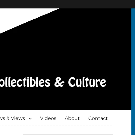
s & Views
Videos
About
Contact