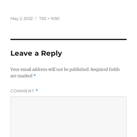
Posted
Full
May 2, 2022
750 × 1050
on
size
Leave a Reply
Your email address will not be published.
Required fields
are marked
*
COMMENT
*