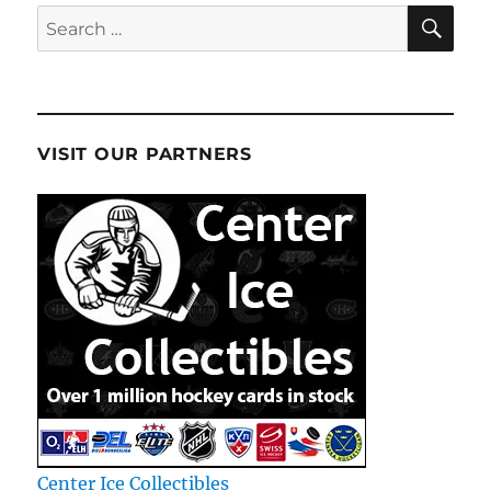
SE
Search
for:
VISIT OUR PARTNERS
Center Ice Collectibles