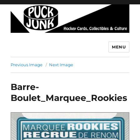
MENU
Puck Junk
Previous Image
Next Image
Barre-
Boulet_Marquee_Rookies