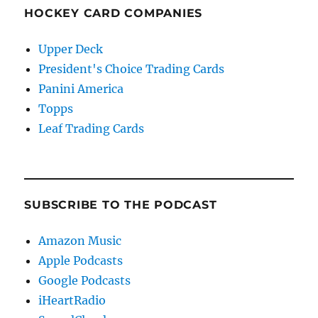
HOCKEY CARD COMPANIES
Upper Deck
President's Choice Trading Cards
Panini America
Topps
Leaf Trading Cards
SUBSCRIBE TO THE PODCAST
Amazon Music
Apple Podcasts
Google Podcasts
iHeartRadio