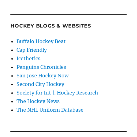
HOCKEY BLOGS & WEBSITES
Buffalo Hockey Beat
Cap Friendly
Icethetics
Penguins Chronicles
San Jose Hockey Now
Second City Hockey
Society for Int'l. Hockey Research
The Hockey News
The NHL Uniform Database