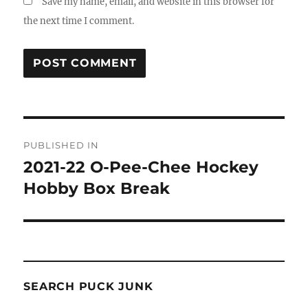
Save my name, email, and website in this browser for
the next time I comment.
Post
PUBLISHED IN
navigation
2021-22 O-Pee-Chee Hockey
Hobby Box Break
SEARCH PUCK JUNK