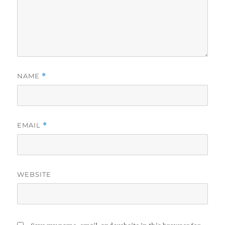
NAME
*
EMAIL
*
WEBSITE