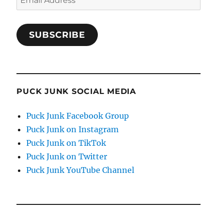
Address
SUBSCRIBE
PUCK JUNK SOCIAL MEDIA
Puck Junk Facebook Group
Puck Junk on Instagram
Puck Junk on TikTok
Puck Junk on Twitter
Puck Junk YouTube Channel