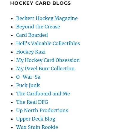
HOCKEY CARD BLOGS
Beckett Hockey Magazine
Beyond the Crease
Card Boarded
Hell's Valuable Collectibles
Hockey Kazi
My Hockey Card Obsession
My Pavel Bure Collection
O-Wai-Sa
Puck Junk
The Cardboard and Me
The Real DFG
Up North Productions
Upper Deck Blog
Wax Stain Rookie