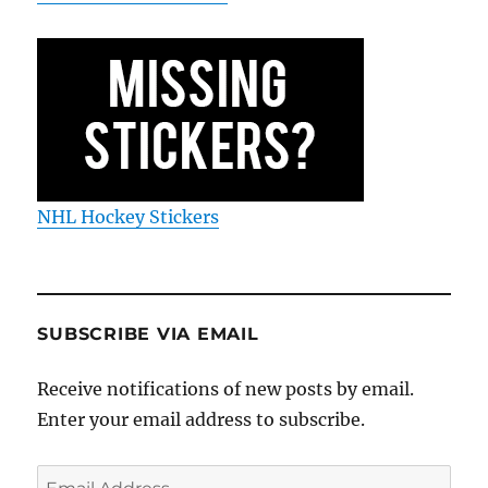
NHL Hockey Stickers
SUBSCRIBE VIA EMAIL
Receive notifications of new posts by email.
Enter your email address to subscribe.
Email