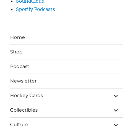
SoundCloud
Spotify Podcasts
Home
Shop
Podcast
Newsletter
expand
Hockey Cards
child
menu
expand
Collectibles
child
menu
expand
Culture
child
menu