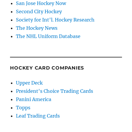
San Jose Hockey Now
Second City Hockey
Society for Int'l. Hockey Research
The Hockey News
The NHL Uniform Database
HOCKEY CARD COMPANIES
Upper Deck
President's Choice Trading Cards
Panini America
Topps
Leaf Trading Cards