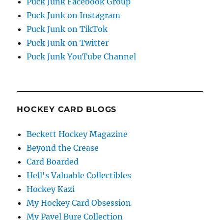
Puck Junk Facebook Group
Puck Junk on Instagram
Puck Junk on TikTok
Puck Junk on Twitter
Puck Junk YouTube Channel
HOCKEY CARD BLOGS
Beckett Hockey Magazine
Beyond the Crease
Card Boarded
Hell's Valuable Collectibles
Hockey Kazi
My Hockey Card Obsession
My Pavel Bure Collection