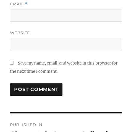
EMAIL
*
WEBSITE
Save my name, email, and website in this browser for
the next time I comment.
Post
PUBLISHED IN
navigation