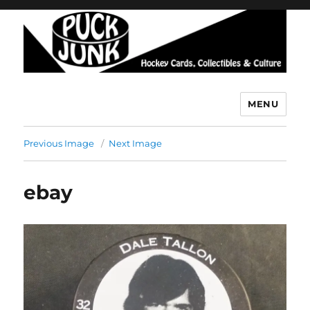
MENU
Puck Junk
Previous Image
Next Image
ebay