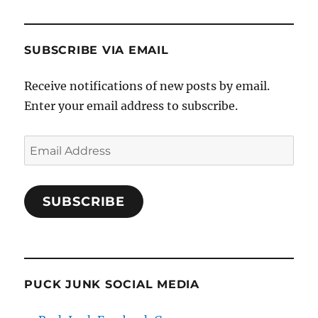
SUBSCRIBE VIA EMAIL
Receive notifications of new posts by email.
Enter your email address to subscribe.
Email
Address
SUBSCRIBE
PUCK JUNK SOCIAL MEDIA