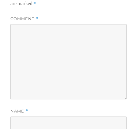
are marked
*
COMMENT
*
NAME
*