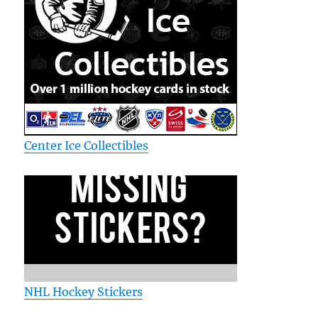
Center Ice Collectibles
NHL Hockey Stickers