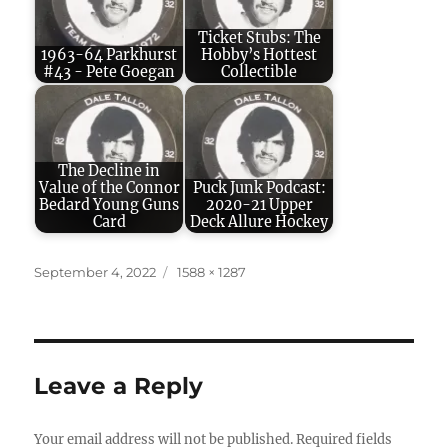
Ticket Stubs: The
1963-64 Parkhurst
Hobby’s Hottest
#43 - Pete Goegan
Collectible
The Decline in
Value of the Connor
Puck Junk Podcast:
Bedard Young Guns
2020-21 Upper
Card
Deck Allure Hockey
Posted
Full
September 4, 2022
1588 × 1287
on
size
Leave a Reply
Your email address will not be published.
Required fields