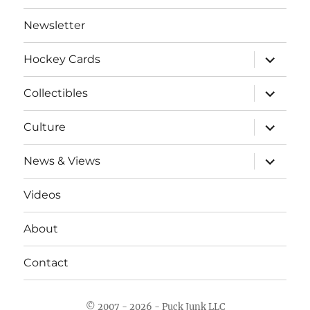
Newsletter
expand
Hockey Cards
child
menu
expand
Collectibles
child
menu
expand
Culture
child
menu
expand
News & Views
child
menu
Videos
About
Contact
© 2007 - 2026 - Puck Junk LLC