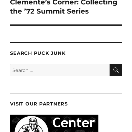
Clemente’s Corner: Collecting
the ’72 Summit Series
SEARCH PUCK JUNK
SE
Search
for:
VISIT OUR PARTNERS