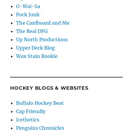
O-Wai-Sa
Puck Junk
The Cardboard and Me
The Real DFG
Up North Productions
Upper Deck Blog
Wax Stain Rookie
HOCKEY BLOGS & WEBSITES
Buffalo Hockey Beat
Cap Friendly
Icethetics
Penguins Chronicles