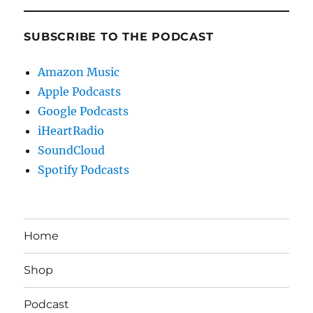
SUBSCRIBE TO THE PODCAST
Amazon Music
Apple Podcasts
Google Podcasts
iHeartRadio
SoundCloud
Spotify Podcasts
Home
Shop
Podcast