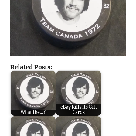
Related Posts:
eBay Kills its Gift
What the...?
Cards