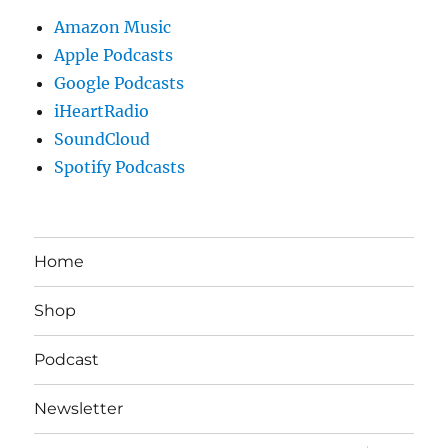
Amazon Music
Apple Podcasts
Google Podcasts
iHeartRadio
SoundCloud
Spotify Podcasts
Home
Shop
Podcast
Newsletter