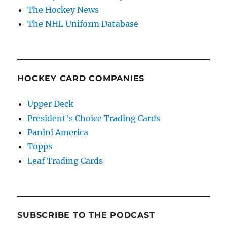
The Hockey News
The NHL Uniform Database
HOCKEY CARD COMPANIES
Upper Deck
President's Choice Trading Cards
Panini America
Topps
Leaf Trading Cards
SUBSCRIBE TO THE PODCAST