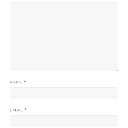
NAME
*
EMAIL
*