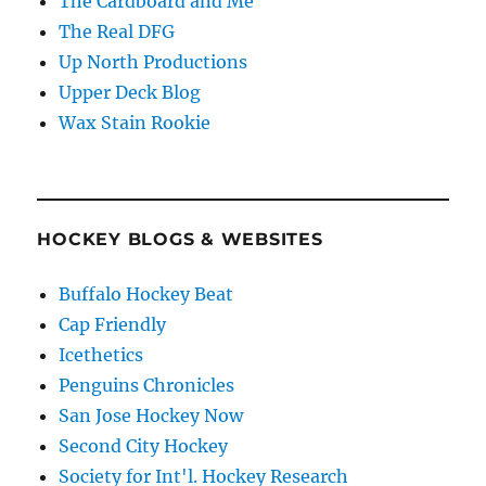
The Cardboard and Me
The Real DFG
Up North Productions
Upper Deck Blog
Wax Stain Rookie
HOCKEY BLOGS & WEBSITES
Buffalo Hockey Beat
Cap Friendly
Icethetics
Penguins Chronicles
San Jose Hockey Now
Second City Hockey
Society for Int'l. Hockey Research