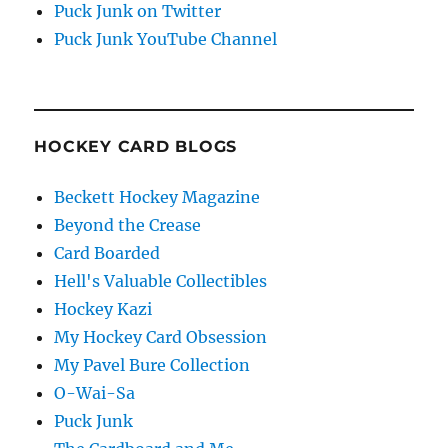
Puck Junk on Twitter
Puck Junk YouTube Channel
HOCKEY CARD BLOGS
Beckett Hockey Magazine
Beyond the Crease
Card Boarded
Hell's Valuable Collectibles
Hockey Kazi
My Hockey Card Obsession
My Pavel Bure Collection
O-Wai-Sa
Puck Junk