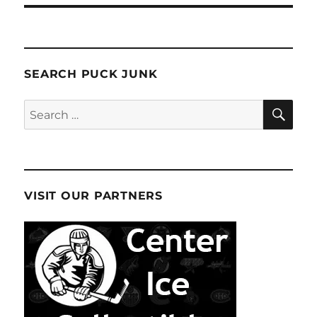
SEARCH PUCK JUNK
SE
Search
for:
VISIT OUR PARTNERS