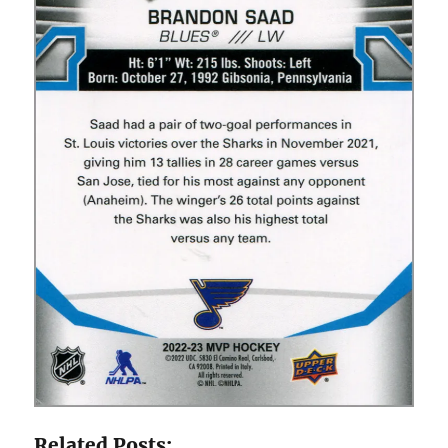
Related Posts: