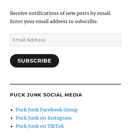
Receive notifications of new posts by email.
Enter your email address to subscribe.
Email
Address
SUBSCRIBE
PUCK JUNK SOCIAL MEDIA
Puck Junk Facebook Group
Puck Junk on Instagram
Puck Junk on TikTok