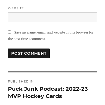
WEBSITE
Save my name, email, and website in this browser for
the next time I comment.
Post
PUBLISHED IN
navigation
Puck Junk Podcast: 2022-23
MVP Hockey Cards