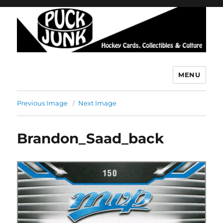
MENU
Puck Junk
Previous Image
Next Image
Brandon_Saad_back