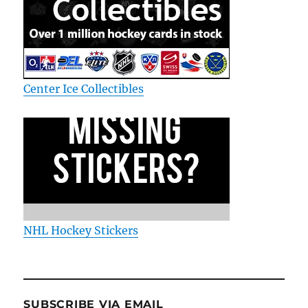
Center Ice Collectibles
NHL Hockey Stickers
SUBSCRIBE VIA EMAIL