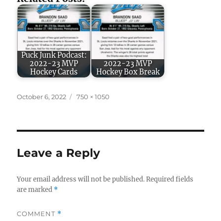
Puck Junk Podcast:
2022-23 MVP
2022-23 MVP
Hockey Cards
Hockey Box Break
Posted
Full
October 6, 2022
750 × 1050
on
size
Leave a Reply
Your email address will not be published.
Required fields
are marked
*
COMMENT
*