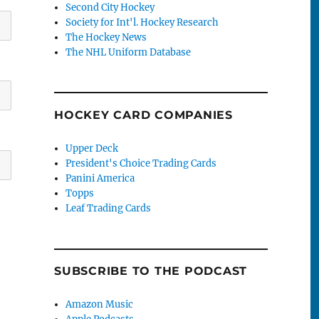
Second City Hockey
Society for Int'l. Hockey Research
The Hockey News
The NHL Uniform Database
HOCKEY CARD COMPANIES
Upper Deck
President's Choice Trading Cards
Panini America
Topps
Leaf Trading Cards
SUBSCRIBE TO THE PODCAST
Amazon Music