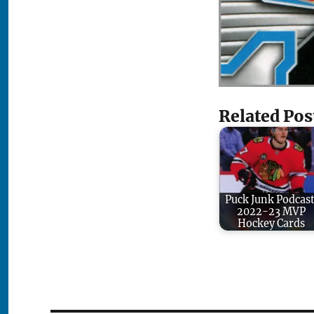
Related Pos
Puck Junk Podcast
2022-23 MVP
Hockey Cards