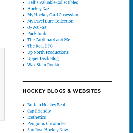
Hell's Valuable Collectibles
Hockey Kazi
My Hockey Card Obsession
My Pavel Bure Collection
O-Wai-Sa
Puck Junk
The Cardboard and Me
The Real DFG
Up North Productions
Upper Deck Blog
Wax Stain Rookie
HOCKEY BLOGS & WEBSITES
Buffalo Hockey Beat
Cap Friendly
Icethetics
Penguins Chronicles
San Jose Hockey Now