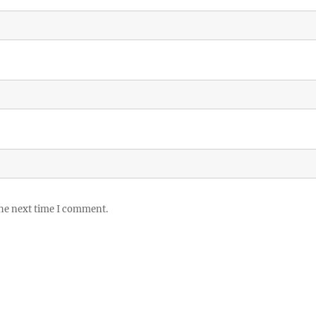
the next time I comment.