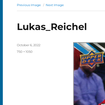
Previous Image
Next Image
Lukas_Reichel
Posted
October 6, 2022
on
Full
750 × 1050
size