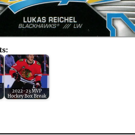
ts:
:
2022-23 MVP
Hockey Box Break