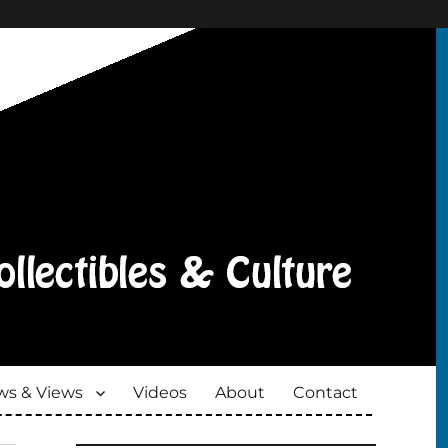
s & Views
Videos
About
Contact