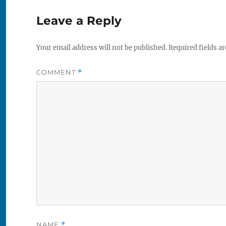
Leave a Reply
Your email address will not be published.
Required fields a
COMMENT
*
NAME
*