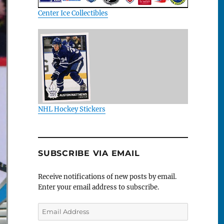
Center Ice Collectibles
NHL Hockey Stickers
SUBSCRIBE VIA EMAIL
Receive notifications of new posts by email.
Enter your email address to subscribe.
Email
Address