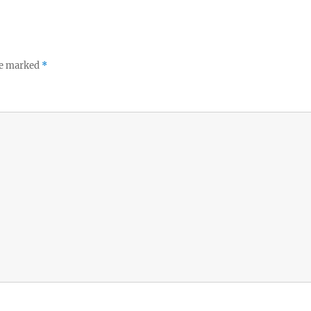
re marked
*