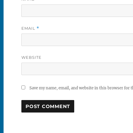
EMAIL
*
WEBSITE
Save my name, email, and website in this browser for 