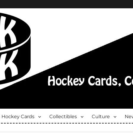
Hockey Cards
Collectibles
Culture
New