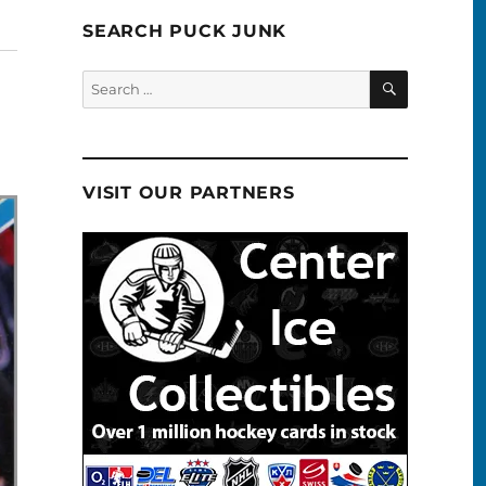
SEARCH PUCK JUNK
SEARCH
Search
for:
VISIT OUR PARTNERS