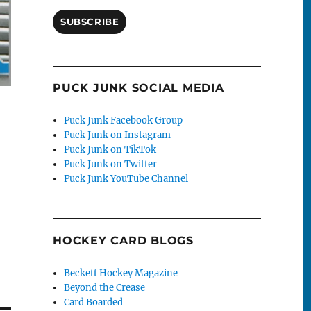
SUBSCRIBE
PUCK JUNK SOCIAL MEDIA
Puck Junk Facebook Group
Puck Junk on Instagram
Puck Junk on TikTok
Puck Junk on Twitter
Puck Junk YouTube Channel
HOCKEY CARD BLOGS
Beckett Hockey Magazine
Beyond the Crease
Card Boarded