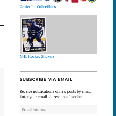
Center Ice Collectibles
NHL Hockey Stickers
SUBSCRIBE VIA EMAIL
Receive notifications of new posts by email.
Enter your email address to subscribe.
Email
Address