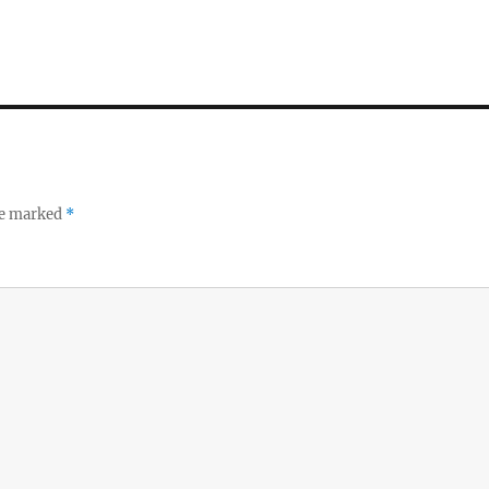
re marked
*