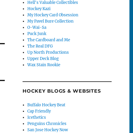
Hell's Valuable Collectibles
Hockey Kazi
My Hockey Card Obsession
My Pavel Bure Collection
O-Wai-Sa
Puck Junk
The Cardboard and Me
The Real DFG
Up North Productions
Upper Deck Blog
Wax Stain Rookie
HOCKEY BLOGS & WEBSITES
Buffalo Hockey Beat
Cap Friendly
Icethetics
Penguins Chronicles
San Jose Hockey Now