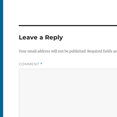
Leave a Reply
Your email address will not be published.
Required fields a
COMMENT
*