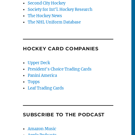
Second City Hockey
Society for Int'l. Hockey Research
The Hockey News
The NHL Uniform Database
HOCKEY CARD COMPANIES
Upper Deck
President's Choice Trading Cards
Panini America
Topps
Leaf Trading Cards
SUBSCRIBE TO THE PODCAST
Amazon Music