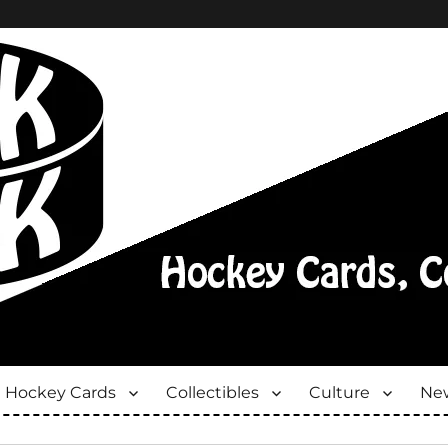
Hockey Cards
Collectibles
Culture
New