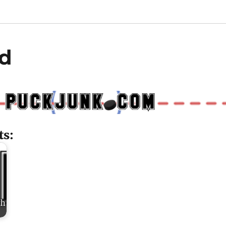
d
ts:
th