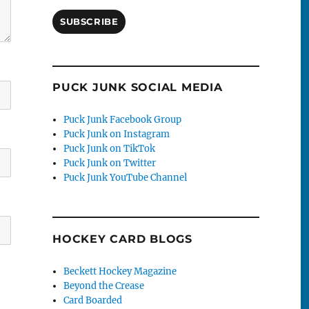
SUBSCRIBE
PUCK JUNK SOCIAL MEDIA
Puck Junk Facebook Group
Puck Junk on Instagram
Puck Junk on TikTok
Puck Junk on Twitter
Puck Junk YouTube Channel
HOCKEY CARD BLOGS
Beckett Hockey Magazine
Beyond the Crease
Card Boarded