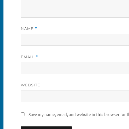
NAME
*
EMAIL
*
WEBSITE
Save my name, email, and website in this browser for 