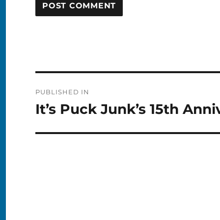
Post
PUBLISHED IN
navigation
It’s Puck Junk’s 15th Anni