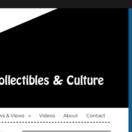
s & Views
Videos
About
Contact