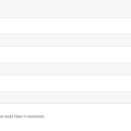
the next time I comment.