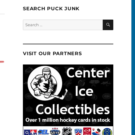
SEARCH PUCK JUNK
SEARCH
Search
for:
VISIT OUR PARTNERS