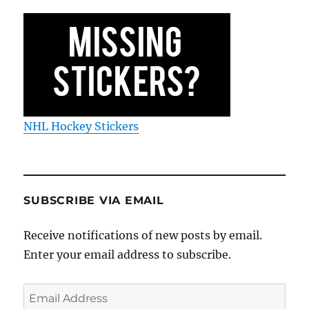
NHL Hockey Stickers
SUBSCRIBE VIA EMAIL
Receive notifications of new posts by email.
Enter your email address to subscribe.
Email