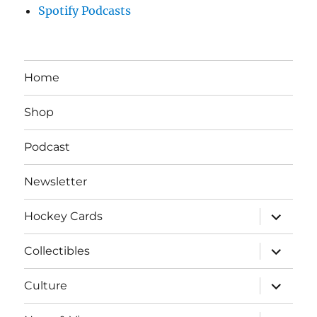
Spotify Podcasts
Home
Shop
Podcast
Newsletter
expand
Hockey Cards
child
menu
expand
Collectibles
child
menu
expand
Culture
child
menu
expand