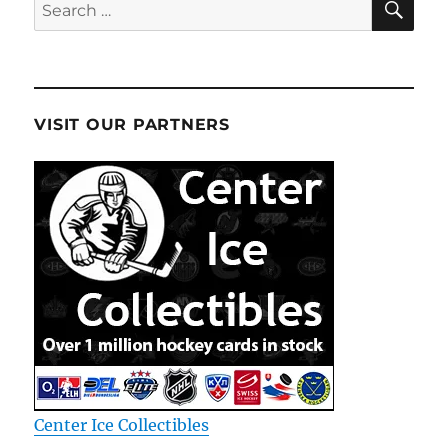
Search
for:
VISIT OUR PARTNERS
Center Ice Collectibles