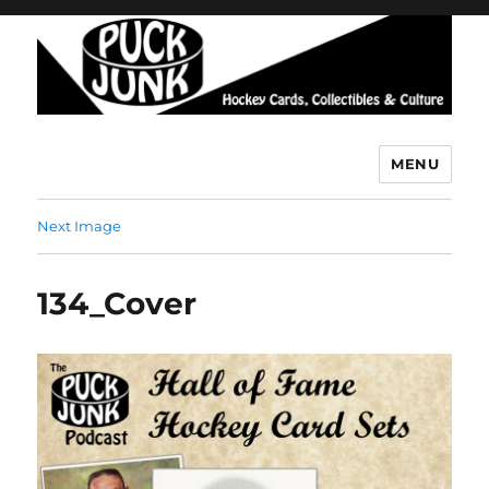
MENU
Puck Junk
Next Image
134_Cover