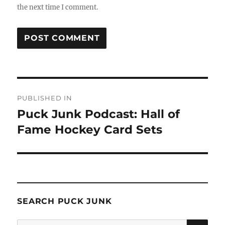
the next time I comment.
Post
PUBLISHED IN
navigation
Puck Junk Podcast: Hall of
Fame Hockey Card Sets
SEARCH PUCK JUNK
SE