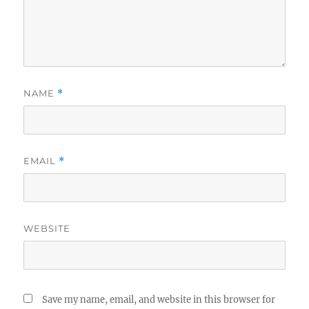
NAME
*
EMAIL
*
WEBSITE
Save my name, email, and website in this browser for