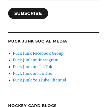
Address
SUBSCRIBE
PUCK JUNK SOCIAL MEDIA
Puck Junk Facebook Group
Puck Junk on Instagram
Puck Junk on TikTok
Puck Junk on Twitter
Puck Junk YouTube Channel
HOCKEY CARD BLOGS