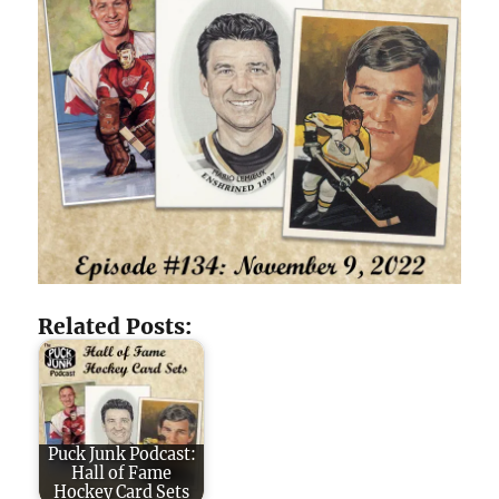
Related Posts:
Puck Junk Podcast:
Hall of Fame
Hockey Card Sets