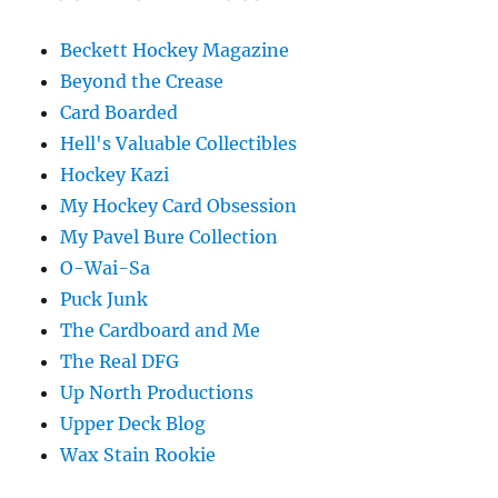
Beckett Hockey Magazine
Beyond the Crease
Card Boarded
Hell's Valuable Collectibles
Hockey Kazi
My Hockey Card Obsession
My Pavel Bure Collection
O-Wai-Sa
Puck Junk
The Cardboard and Me
The Real DFG
Up North Productions
Upper Deck Blog
Wax Stain Rookie