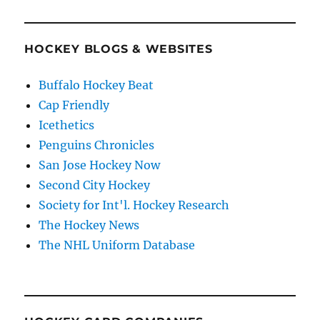
HOCKEY BLOGS & WEBSITES
Buffalo Hockey Beat
Cap Friendly
Icethetics
Penguins Chronicles
San Jose Hockey Now
Second City Hockey
Society for Int'l. Hockey Research
The Hockey News
The NHL Uniform Database