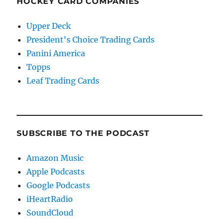
HOCKEY CARD COMPANIES
Upper Deck
President's Choice Trading Cards
Panini America
Topps
Leaf Trading Cards
SUBSCRIBE TO THE PODCAST
Amazon Music
Apple Podcasts
Google Podcasts
iHeartRadio
SoundCloud