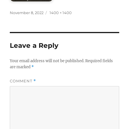
Posted
Full
November 8, 2022
1400 × 1400
on
size
Leave a Reply
Your email address will not be published.
Required fields
are marked
*
COMMENT
*