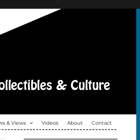
s & Views
Videos
About
Contact