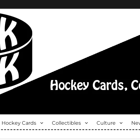
Hockey Cards
Collectibles
Culture
New