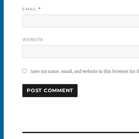
EMAIL
*
WEBSITE
Save my name, email, and website in this browser for 