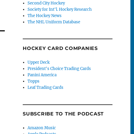
Second City Hockey
Society for Int'l. Hockey Research
The Hockey News
The NHL Uniform Database
HOCKEY CARD COMPANIES
Upper Deck
President's Choice Trading Cards
Panini America
Topps
Leaf Trading Cards
SUBSCRIBE TO THE PODCAST
Amazon Music