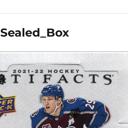
_Sealed_Box