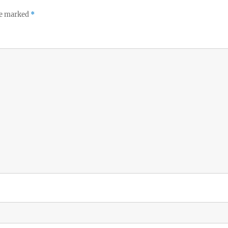
re marked
*