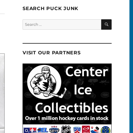
SEARCH PUCK JUNK
SEARCH
Search
for:
VISIT OUR PARTNERS