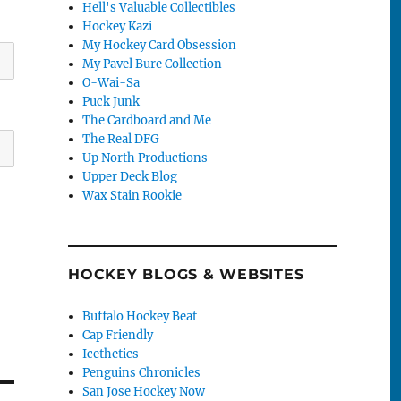
Hell's Valuable Collectibles
Hockey Kazi
My Hockey Card Obsession
My Pavel Bure Collection
O-Wai-Sa
Puck Junk
The Cardboard and Me
The Real DFG
Up North Productions
Upper Deck Blog
Wax Stain Rookie
HOCKEY BLOGS & WEBSITES
Buffalo Hockey Beat
Cap Friendly
Icethetics
Penguins Chronicles
San Jose Hockey Now