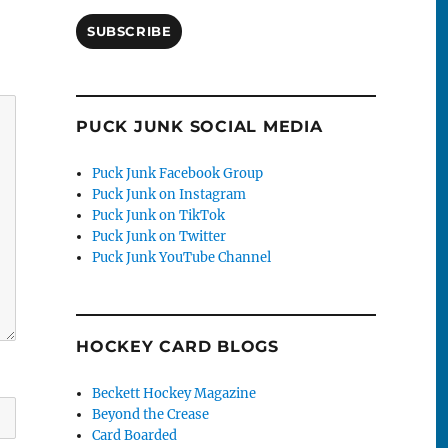
SUBSCRIBE
PUCK JUNK SOCIAL MEDIA
Puck Junk Facebook Group
Puck Junk on Instagram
Puck Junk on TikTok
Puck Junk on Twitter
Puck Junk YouTube Channel
HOCKEY CARD BLOGS
Beckett Hockey Magazine
Beyond the Crease
Card Boarded