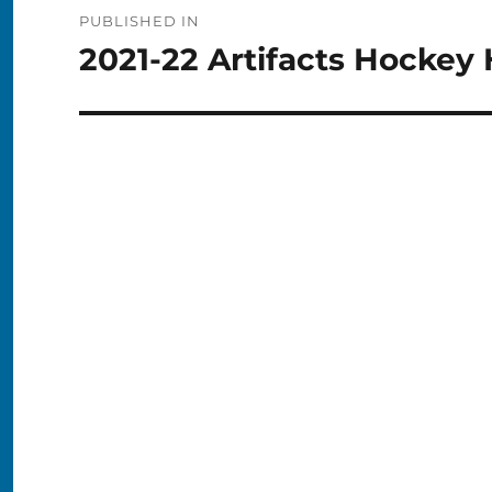
Post
PUBLISHED IN
navigation
2021-22 Artifacts Hockey