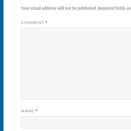
Your email address will not be published.
Required fields a
COMMENT
*
NAME
*