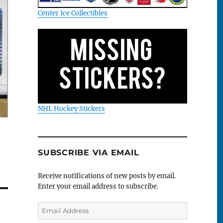
Center Ice Collectibles
NHL Hockey Stickers
SUBSCRIBE VIA EMAIL
Receive notifications of new posts by email.
Enter your email address to subscribe.
Email
Address