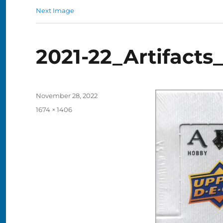
Next Image
2021-22_Artifacts
Posted
November 28, 2022
on
Full
1674 × 1406
size