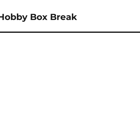
 Hobby Box Break