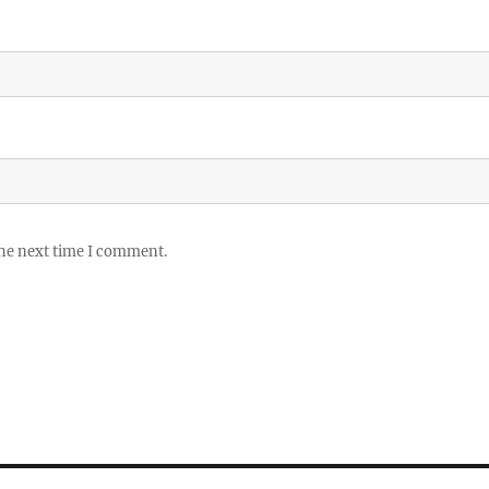
the next time I comment.