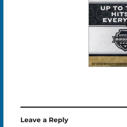
Leave a Reply