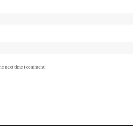
the next time I comment.