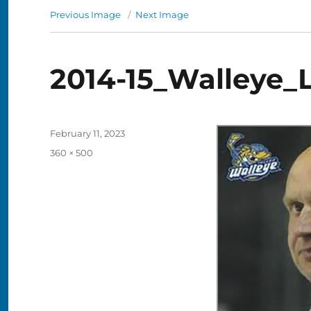
Previous Image
Next Image
2014-15_Walleye_
Posted
February 11, 2023
on
Full
360 × 500
size