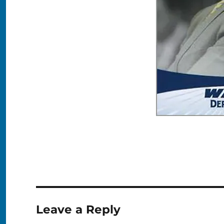
Leave a Reply