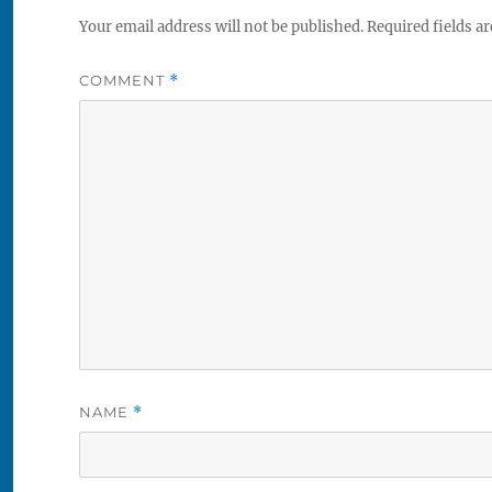
Your email address will not be published.
Required fields a
COMMENT
*
NAME
*