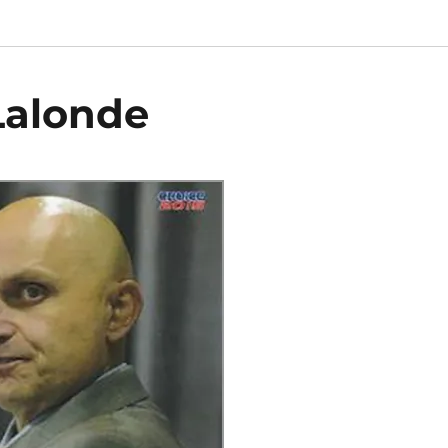
Lalonde