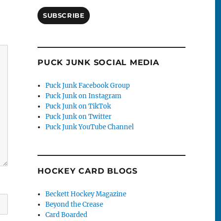
SUBSCRIBE
PUCK JUNK SOCIAL MEDIA
Puck Junk Facebook Group
Puck Junk on Instagram
Puck Junk on TikTok
Puck Junk on Twitter
Puck Junk YouTube Channel
HOCKEY CARD BLOGS
Beckett Hockey Magazine
Beyond the Crease
Card Boarded