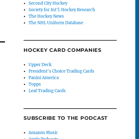
Second City Hockey
Society for Int'l. Hockey Research
The Hockey News
The NHL Uniform Database
HOCKEY CARD COMPANIES
Upper Deck
President's Choice Trading Cards
Panini America
Topps
Leaf Trading Cards
SUBSCRIBE TO THE PODCAST
Amazon Music