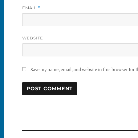
EMAIL
*
WEBSITE
Save my name, email, and website in this browser for 
Post