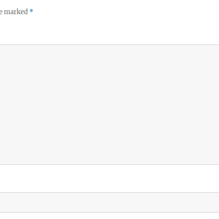
re marked
*