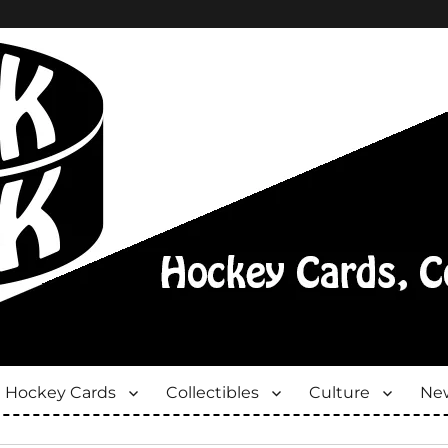
Hockey Cards
Collectibles
Culture
New