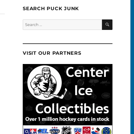
SEARCH PUCK JUNK
SEARCH
Search
for:
VISIT OUR PARTNERS