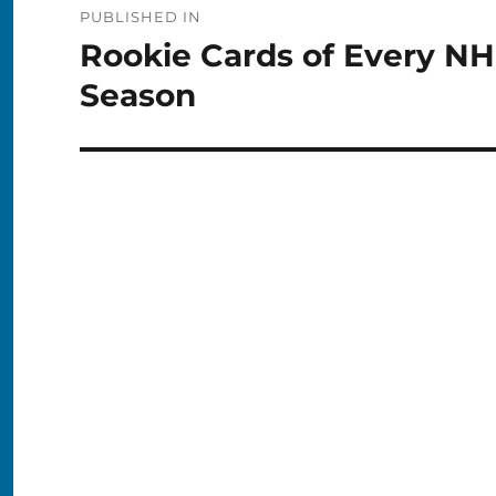
PUBLISHED IN
navigation
Rookie Cards of Every NH
Season