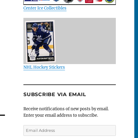
Center Ice Collectibles
NHL Hockey Stickers
SUBSCRIBE VIA EMAIL
Receive notifications of new posts by email.
Enter your email address to subscribe.
Email
Address