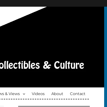
s & Views
Videos
About
Contact