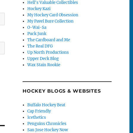
Hell's Valuable Collectibles
Hockey Kazi
My Hockey Card Obsession
My Pavel Bure Collection
O-Wai-Sa
Puck Junk
The Cardboard and Me
The Real DFG
Up North Productions
Upper Deck Blog
Wax Stain Rookie
HOCKEY BLOGS & WEBSITES
Buffalo Hockey Beat
Cap Friendly
Icethetics
Penguins Chronicles
San Jose Hockey Now