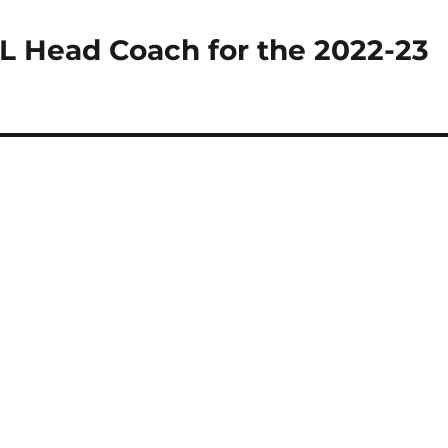
L Head Coach for the 2022-23