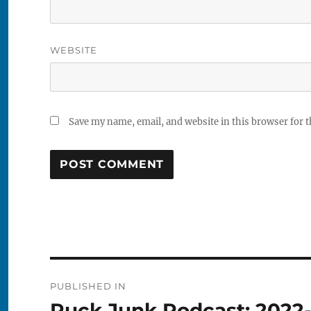
WEBSITE
Save my name, email, and website in this browser for 
Post
PUBLISHED IN
navigation
Puck Junk Podcast: 2022