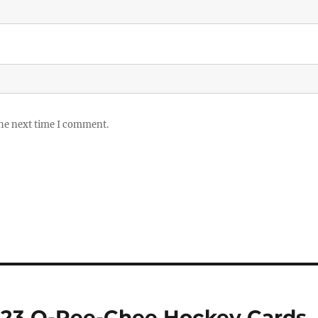
the next time I comment.
-23 O-Pee-Chee Hockey Cards