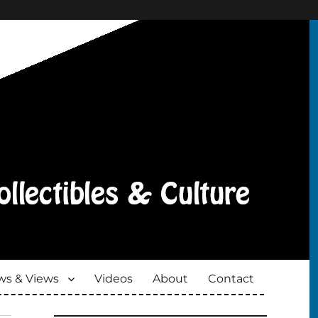
s & Views
Videos
About
Contact