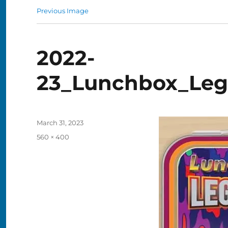
Previous Image
2022-
23_Lunchbox_Leg
Posted
March 31, 2023
on
Full
560 × 400
size