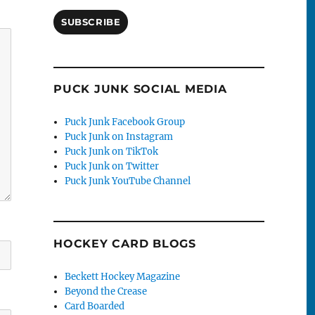
SUBSCRIBE
PUCK JUNK SOCIAL MEDIA
Puck Junk Facebook Group
Puck Junk on Instagram
Puck Junk on TikTok
Puck Junk on Twitter
Puck Junk YouTube Channel
HOCKEY CARD BLOGS
Beckett Hockey Magazine
Beyond the Crease
Card Boarded