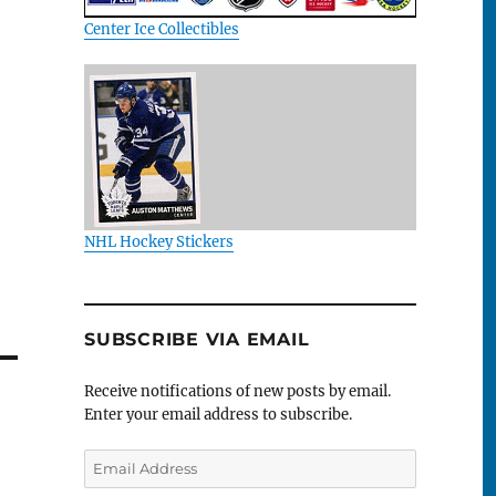
Center Ice Collectibles
NHL Hockey Stickers
SUBSCRIBE VIA EMAIL
Receive notifications of new posts by email.
Enter your email address to subscribe.
Email
Address