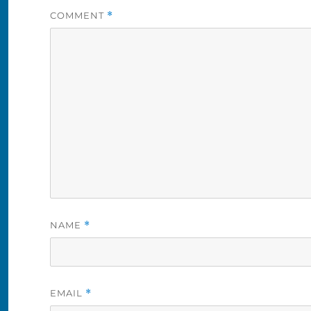
COMMENT
*
NAME
*
EMAIL
*