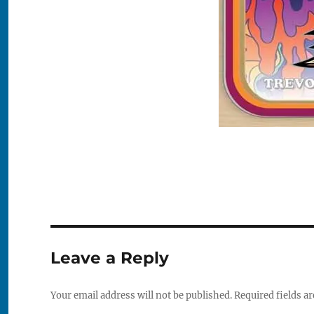
Leave a Reply
Your email address will not be published.
Required fields a