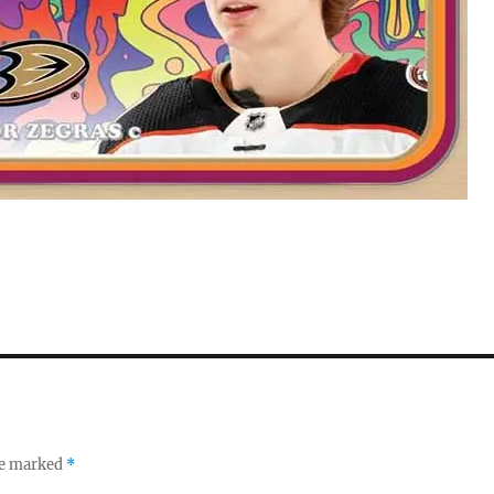
re marked
*