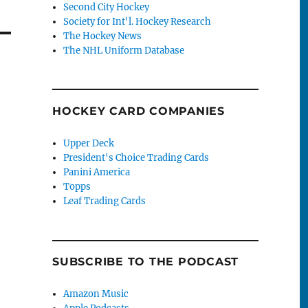
Second City Hockey
Society for Int'l. Hockey Research
The Hockey News
The NHL Uniform Database
HOCKEY CARD COMPANIES
Upper Deck
President's Choice Trading Cards
Panini America
Topps
Leaf Trading Cards
SUBSCRIBE TO THE PODCAST
Amazon Music