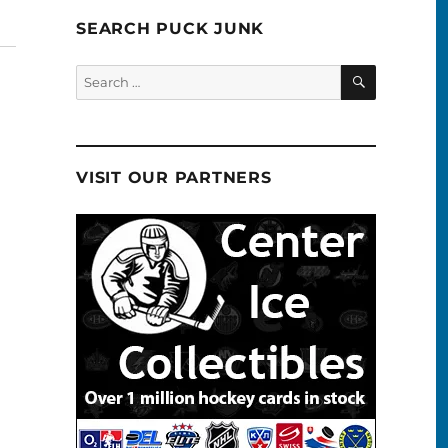
SEARCH PUCK JUNK
SEARCH
Search
for:
VISIT OUR PARTNERS