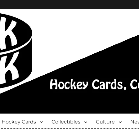
Hockey Cards
Collectibles
Culture
New