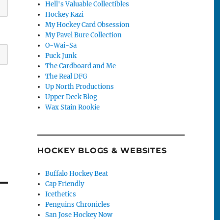
Hell's Valuable Collectibles
Hockey Kazi
My Hockey Card Obsession
My Pavel Bure Collection
O-Wai-Sa
Puck Junk
The Cardboard and Me
The Real DFG
Up North Productions
Upper Deck Blog
Wax Stain Rookie
HOCKEY BLOGS & WEBSITES
Buffalo Hockey Beat
Cap Friendly
Icethetics
Penguins Chronicles
San Jose Hockey Now