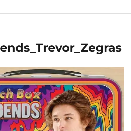
ends_Trevor_Zegras