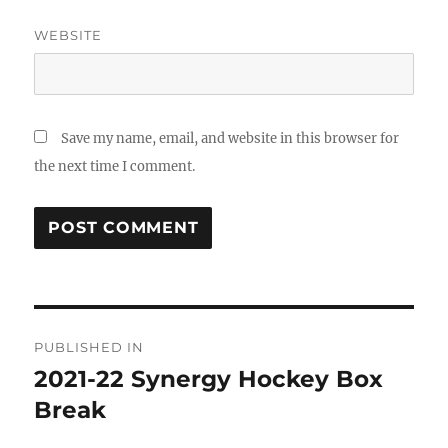
WEBSITE
Save my name, email, and website in this browser for
the next time I comment.
Post
PUBLISHED IN
navigation
2021-22 Synergy Hockey Box
Break