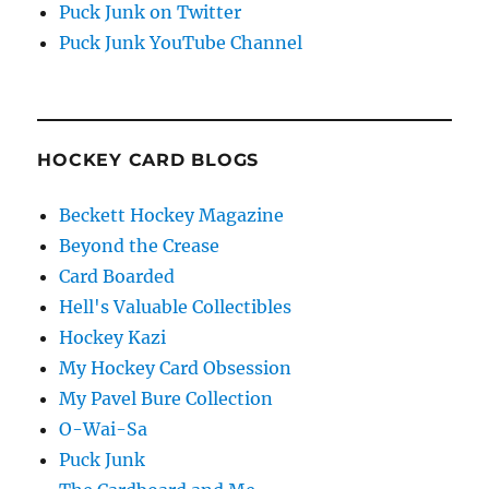
Puck Junk on Twitter
Puck Junk YouTube Channel
HOCKEY CARD BLOGS
Beckett Hockey Magazine
Beyond the Crease
Card Boarded
Hell's Valuable Collectibles
Hockey Kazi
My Hockey Card Obsession
My Pavel Bure Collection
O-Wai-Sa
Puck Junk