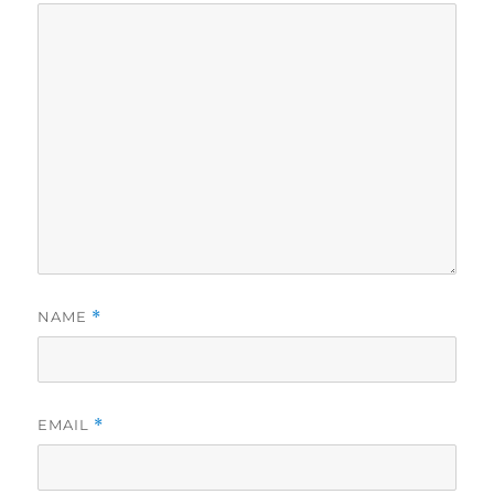
NAME
*
EMAIL
*