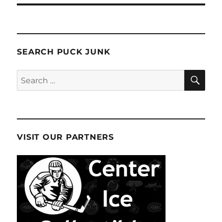
SEARCH PUCK JUNK
SE
Search
for:
VISIT OUR PARTNERS