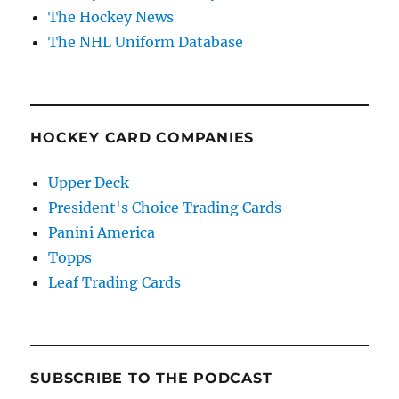
The Hockey News
The NHL Uniform Database
HOCKEY CARD COMPANIES
Upper Deck
President's Choice Trading Cards
Panini America
Topps
Leaf Trading Cards
SUBSCRIBE TO THE PODCAST