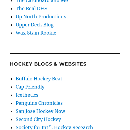
The Cardboard and Me
The Real DFG
Up North Productions
Upper Deck Blog
Wax Stain Rookie
HOCKEY BLOGS & WEBSITES
Buffalo Hockey Beat
Cap Friendly
Icethetics
Penguins Chronicles
San Jose Hockey Now
Second City Hockey
Society for Int'l. Hockey Research