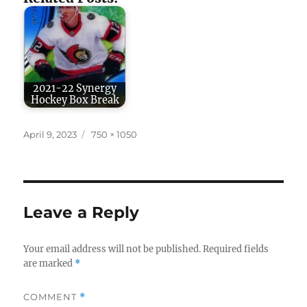
2021-22 Synergy
Hockey Box Break
Posted
Full
April 9, 2023
750 × 1050
on
size
Leave a Reply
Your email address will not be published.
Required fields
are marked
*
COMMENT
*