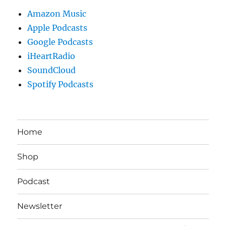
Amazon Music
Apple Podcasts
Google Podcasts
iHeartRadio
SoundCloud
Spotify Podcasts
Home
Shop
Podcast
Newsletter