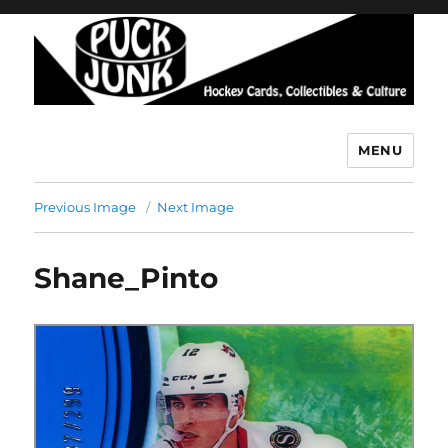
MENU
Puck Junk
Previous Image
Next Image
Shane_Pinto