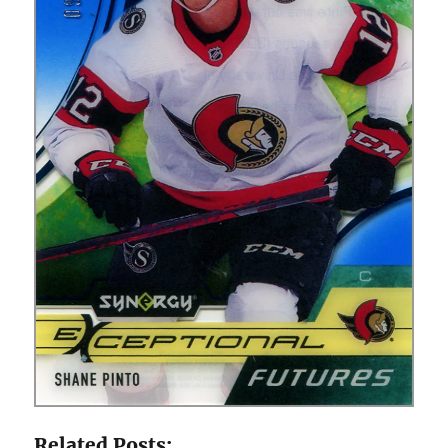
Related Posts: