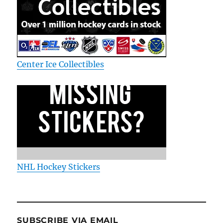
Center Ice Collectibles
NHL Hockey Stickers
SUBSCRIBE VIA EMAIL