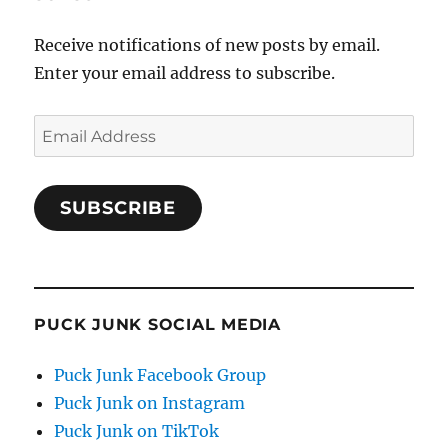
Receive notifications of new posts by email.
Enter your email address to subscribe.
Email
Address
SUBSCRIBE
PUCK JUNK SOCIAL MEDIA
Puck Junk Facebook Group
Puck Junk on Instagram
Puck Junk on TikTok