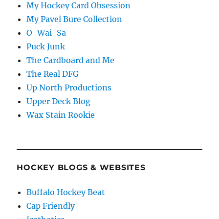
My Hockey Card Obsession
My Pavel Bure Collection
O-Wai-Sa
Puck Junk
The Cardboard and Me
The Real DFG
Up North Productions
Upper Deck Blog
Wax Stain Rookie
HOCKEY BLOGS & WEBSITES
Buffalo Hockey Beat
Cap Friendly