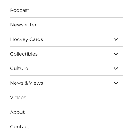
Podcast
Newsletter
expand
Hockey Cards
child
menu
expand
Collectibles
child
menu
expand
Culture
child
menu
expand
News & Views
child
menu
Videos
About
Contact