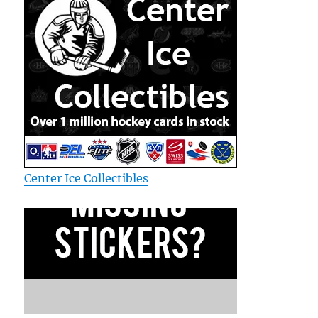
Center Ice Collectibles