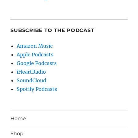
SUBSCRIBE TO THE PODCAST
Amazon Music
Apple Podcasts
Google Podcasts
iHeartRadio
SoundCloud
Spotify Podcasts
Home
Shop