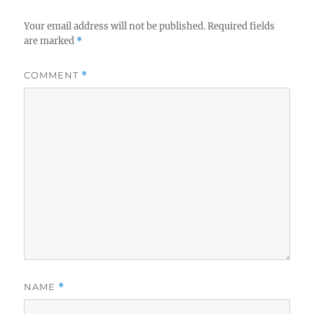
Your email address will not be published.
Required fields
are marked
*
COMMENT
*
NAME
*