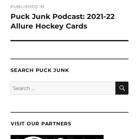
Post
PUBLISHED IN
navigation
Puck Junk Podcast: 2021-22
Allure Hockey Cards
SEARCH PUCK JUNK
SE
Search
for:
VISIT OUR PARTNERS