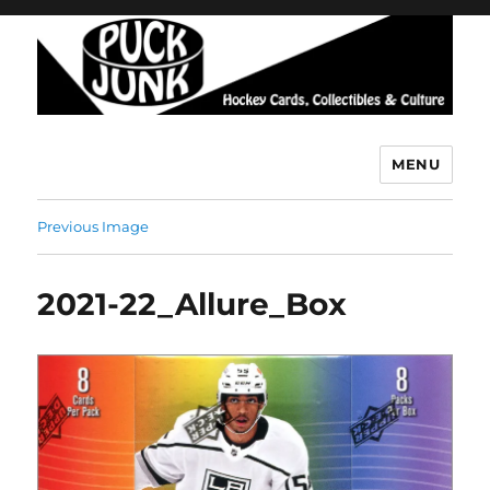
MENU
Puck Junk
Previous Image
2021-22_Allure_Box