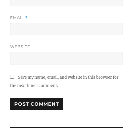
EMAIL
*
WEBSITE
Save my name, email, and website in this browser for
the next time I comment.