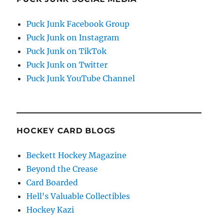
Puck Junk Facebook Group
Puck Junk on Instagram
Puck Junk on TikTok
Puck Junk on Twitter
Puck Junk YouTube Channel
HOCKEY CARD BLOGS
Beckett Hockey Magazine
Beyond the Crease
Card Boarded
Hell's Valuable Collectibles
Hockey Kazi