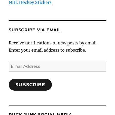
NHL Hockey Stickers
SUBSCRIBE VIA EMAIL
Receive notifications of new posts by email.
Enter your email address to subscribe.
Email
Address
SUBSCRIBE
PUCK JUNK SOCIAL MEDIA