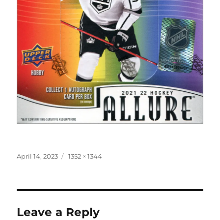
Posted
Full
April 14, 2023
1352 × 1344
on
size
Leave a Reply