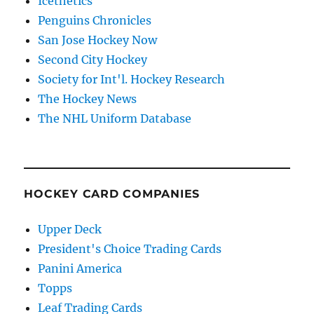
Icethetics
Penguins Chronicles
San Jose Hockey Now
Second City Hockey
Society for Int'l. Hockey Research
The Hockey News
The NHL Uniform Database
HOCKEY CARD COMPANIES
Upper Deck
President's Choice Trading Cards
Panini America
Topps
Leaf Trading Cards