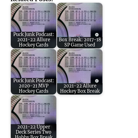
Puck Junk Podcast:
2021-22 Allure
Box Break: 2017-18
Hockey Cards
SP Game Used
Puck Junk Podcast:
2020-21 MVP
2021-22 Allure
Hockey Cards
Hockey Box Break
2021-22 Upper
Deck Series Two
Hobby Box Break