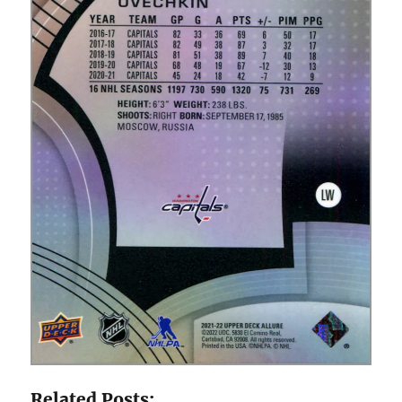
Related Posts: