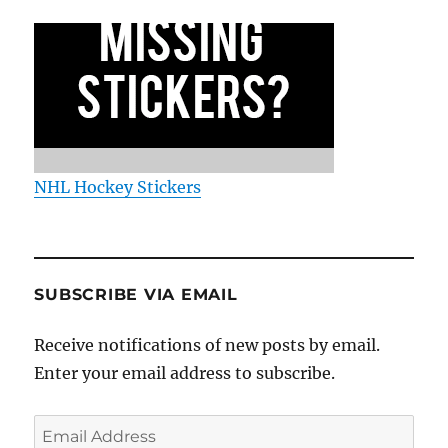
NHL Hockey Stickers
SUBSCRIBE VIA EMAIL
Receive notifications of new posts by email.
Enter your email address to subscribe.
Email