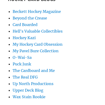
Beckett Hockey Magazine
Beyond the Crease
Card Boarded
Hell's Valuable Collectibles
Hockey Kazi
My Hockey Card Obsession
My Pavel Bure Collection
O-Wai-Sa
Puck Junk
The Cardboard and Me
The Real DFG
Up North Productions
Upper Deck Blog
Wax Stain Rookie