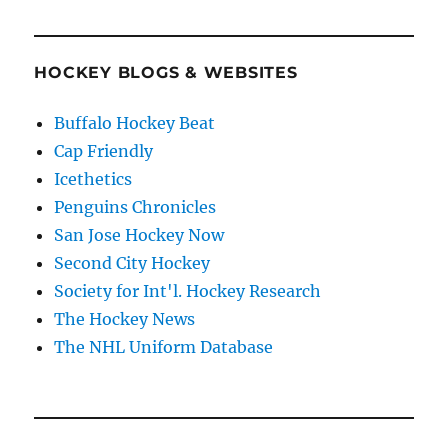
HOCKEY BLOGS & WEBSITES
Buffalo Hockey Beat
Cap Friendly
Icethetics
Penguins Chronicles
San Jose Hockey Now
Second City Hockey
Society for Int'l. Hockey Research
The Hockey News
The NHL Uniform Database