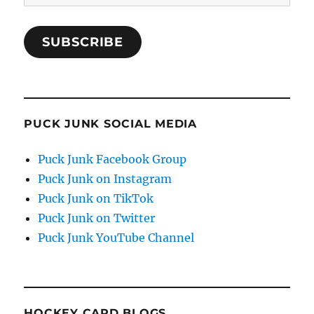
Address
SUBSCRIBE
PUCK JUNK SOCIAL MEDIA
Puck Junk Facebook Group
Puck Junk on Instagram
Puck Junk on TikTok
Puck Junk on Twitter
Puck Junk YouTube Channel
HOCKEY CARD BLOGS