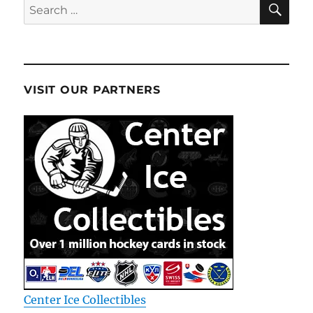
Search
for:
VISIT OUR PARTNERS
Center Ice Collectibles