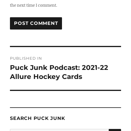
the next time I comment.
Post
PUBLISHED IN
navigation
Puck Junk Podcast: 2021-22
Allure Hockey Cards
SEARCH PUCK JUNK
SE