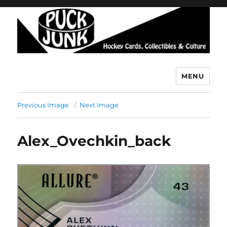
MENU
Puck Junk
Previous Image
Next Image
Alex_Ovechkin_back