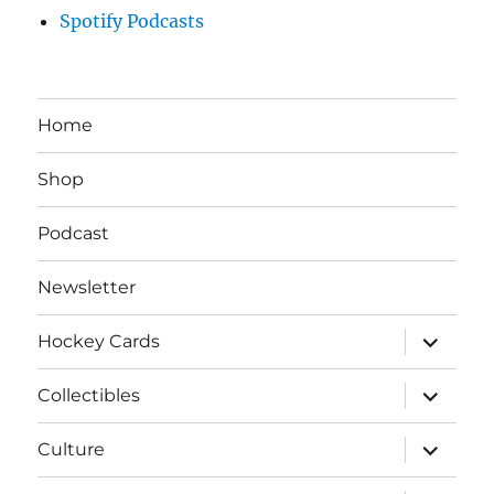
Spotify Podcasts
Home
Shop
Podcast
Newsletter
expand
Hockey Cards
child
menu
expand
Collectibles
child
menu
expand
Culture
child
menu