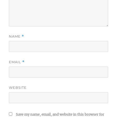
NAME
*
EMAIL
*
WEBSITE
Save my name, email, and website in this browser for