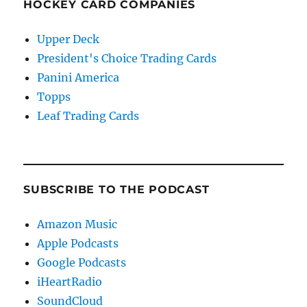
HOCKEY CARD COMPANIES
Upper Deck
President's Choice Trading Cards
Panini America
Topps
Leaf Trading Cards
SUBSCRIBE TO THE PODCAST
Amazon Music
Apple Podcasts
Google Podcasts
iHeartRadio
SoundCloud