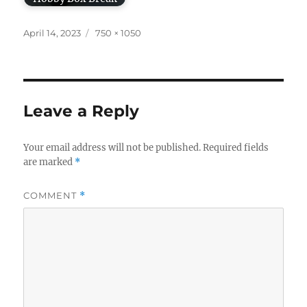
Posted
Full
April 14, 2023
750 × 1050
on
size
Leave a Reply
Your email address will not be published.
Required fields
are marked
*
COMMENT
*