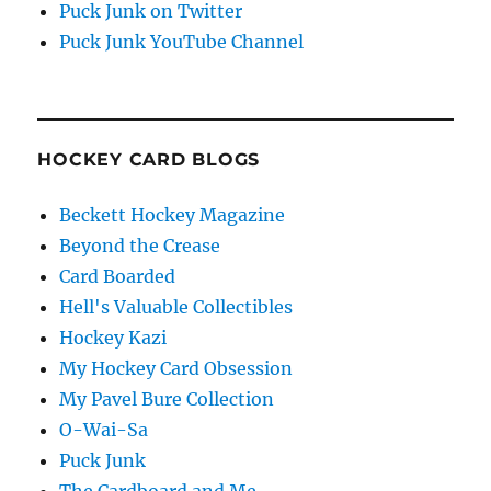
Puck Junk on Twitter
Puck Junk YouTube Channel
HOCKEY CARD BLOGS
Beckett Hockey Magazine
Beyond the Crease
Card Boarded
Hell's Valuable Collectibles
Hockey Kazi
My Hockey Card Obsession
My Pavel Bure Collection
O-Wai-Sa
Puck Junk