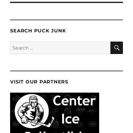
SEARCH PUCK JUNK
SE
Search
for:
VISIT OUR PARTNERS