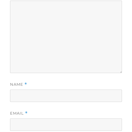
NAME
*
EMAIL
*