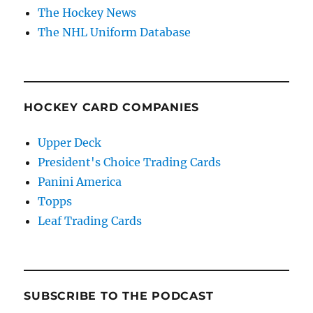
The Hockey News
The NHL Uniform Database
HOCKEY CARD COMPANIES
Upper Deck
President's Choice Trading Cards
Panini America
Topps
Leaf Trading Cards
SUBSCRIBE TO THE PODCAST