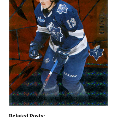
Related Posts: