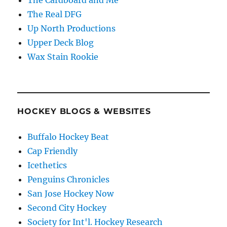
The Cardboard and Me
The Real DFG
Up North Productions
Upper Deck Blog
Wax Stain Rookie
HOCKEY BLOGS & WEBSITES
Buffalo Hockey Beat
Cap Friendly
Icethetics
Penguins Chronicles
San Jose Hockey Now
Second City Hockey
Society for Int'l. Hockey Research