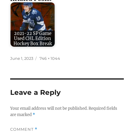
2021-22 SP Game
Used CHL Edition
Hockey Box Break
Posted
Full
June 1, 2023
746 × 1044
on
size
Leave a Reply
Your email address will not be published.
Required fields
are marked
*
COMMENT
*