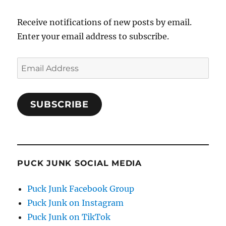
Receive notifications of new posts by email.
Enter your email address to subscribe.
Email
Address
SUBSCRIBE
PUCK JUNK SOCIAL MEDIA
Puck Junk Facebook Group
Puck Junk on Instagram
Puck Junk on TikTok