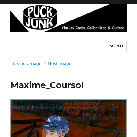
MENU
Puck Junk
Previous Image
Next Image
Maxime_Coursol