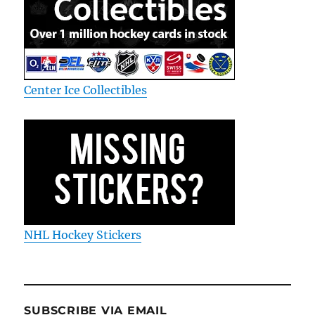
Center Ice Collectibles
NHL Hockey Stickers
SUBSCRIBE VIA EMAIL