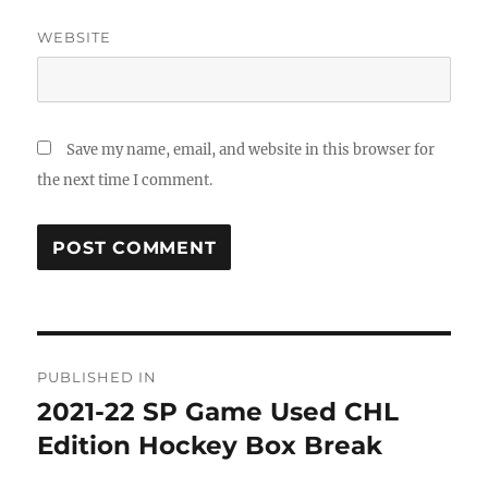
WEBSITE
Save my name, email, and website in this browser for
the next time I comment.
Post
PUBLISHED IN
navigation
2021-22 SP Game Used CHL
Edition Hockey Box Break