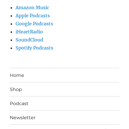
Amazon Music
Apple Podcasts
Google Podcasts
iHeartRadio
SoundCloud
Spotify Podcasts
Home
Shop
Podcast
Newsletter