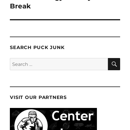
Break
SEARCH PUCK JUNK
SE
Search
for:
VISIT OUR PARTNERS