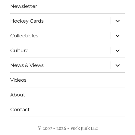
Newsletter
expand
Hockey Cards
child
menu
expand
Collectibles
child
menu
expand
Culture
child
menu
expand
News & Views
child
menu
Videos
About
Contact
© 2007 - 2026 - Puck Junk LLC