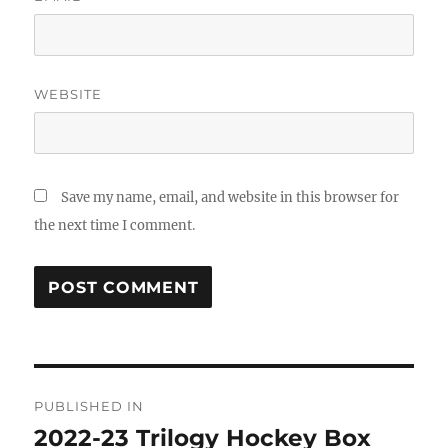
WEBSITE
Save my name, email, and website in this browser for
the next time I comment.
Post
PUBLISHED IN
navigation
2022-23 Trilogy Hockey Box