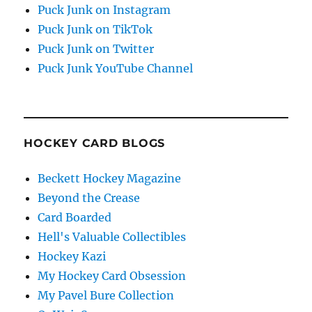
Puck Junk on Instagram
Puck Junk on TikTok
Puck Junk on Twitter
Puck Junk YouTube Channel
HOCKEY CARD BLOGS
Beckett Hockey Magazine
Beyond the Crease
Card Boarded
Hell's Valuable Collectibles
Hockey Kazi
My Hockey Card Obsession
My Pavel Bure Collection