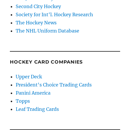
Second City Hockey
Society for Int'l. Hockey Research
The Hockey News
The NHL Uniform Database
HOCKEY CARD COMPANIES
Upper Deck
President's Choice Trading Cards
Panini America
Topps
Leaf Trading Cards