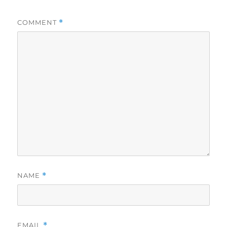
COMMENT
*
NAME
*
EMAIL
*