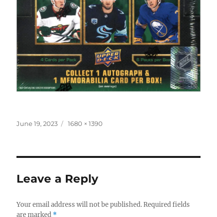
Posted
Full
June 19, 2023
1680 × 1390
on
size
Leave a Reply
Your email address will not be published.
Required fields
are marked
*