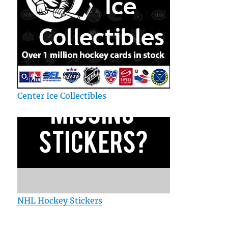
Center Ice Collectibles
NHL Hockey Stickers