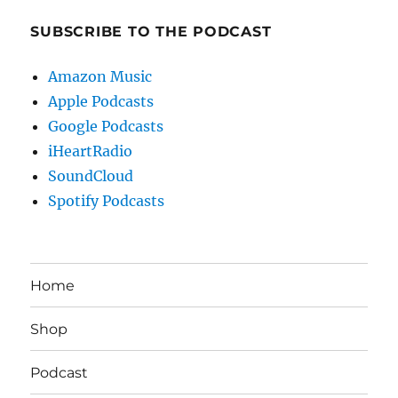
SUBSCRIBE TO THE PODCAST
Amazon Music
Apple Podcasts
Google Podcasts
iHeartRadio
SoundCloud
Spotify Podcasts
Home
Shop
Podcast