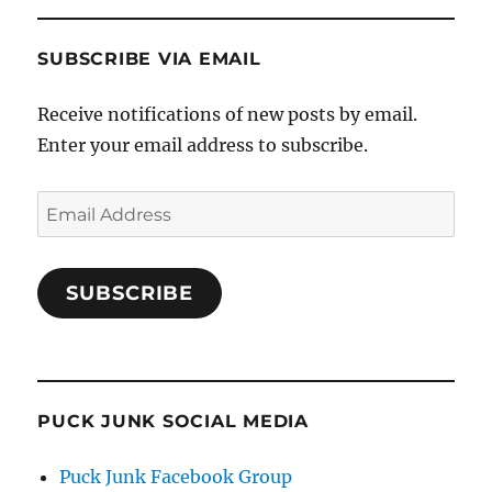
SUBSCRIBE VIA EMAIL
Receive notifications of new posts by email.
Enter your email address to subscribe.
Email
Address
SUBSCRIBE
PUCK JUNK SOCIAL MEDIA
Puck Junk Facebook Group