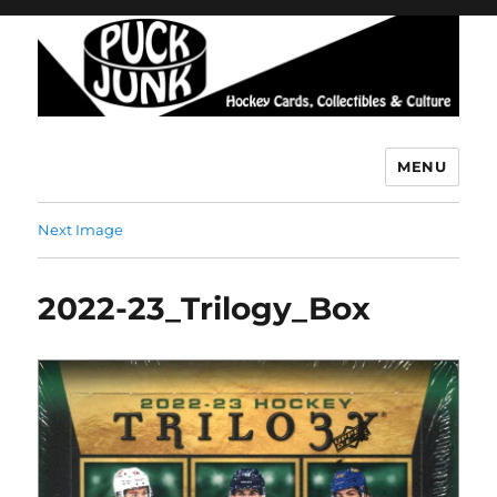
MENU
Puck Junk
Next Image
2022-23_Trilogy_Box