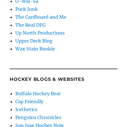
O-Wai-Sa
Puck Junk
The Cardboard and Me
The Real DFG
Up North Productions
Upper Deck Blog
Wax Stain Rookie
HOCKEY BLOGS & WEBSITES
Buffalo Hockey Beat
Cap Friendly
Icethetics
Penguins Chronicles
San Jose Hockey Now