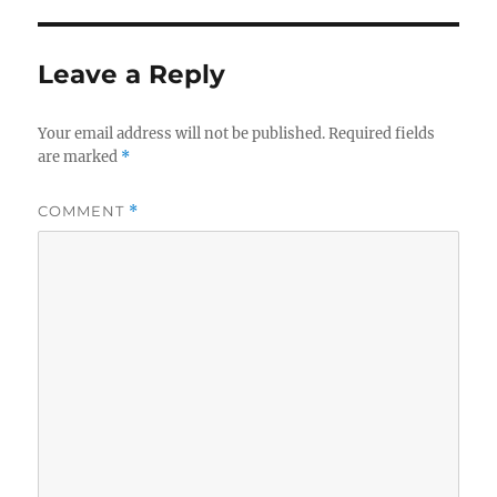
Leave a Reply
Your email address will not be published.
Required fields
are marked
*
COMMENT
*