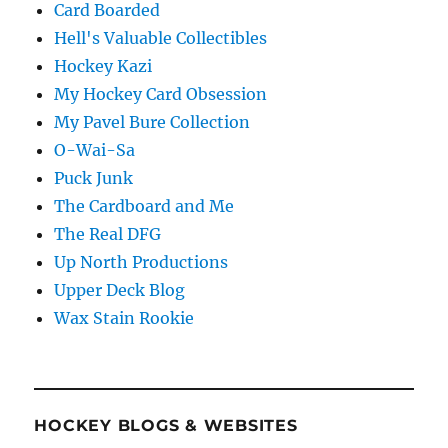
Card Boarded
Hell's Valuable Collectibles
Hockey Kazi
My Hockey Card Obsession
My Pavel Bure Collection
O-Wai-Sa
Puck Junk
The Cardboard and Me
The Real DFG
Up North Productions
Upper Deck Blog
Wax Stain Rookie
HOCKEY BLOGS & WEBSITES