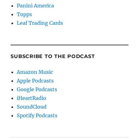
Panini America
Topps
Leaf Trading Cards
SUBSCRIBE TO THE PODCAST
Amazon Music
Apple Podcasts
Google Podcasts
iHeartRadio
SoundCloud
Spotify Podcasts