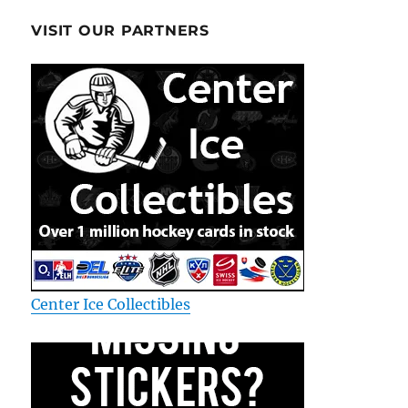
VISIT OUR PARTNERS
Center Ice Collectibles