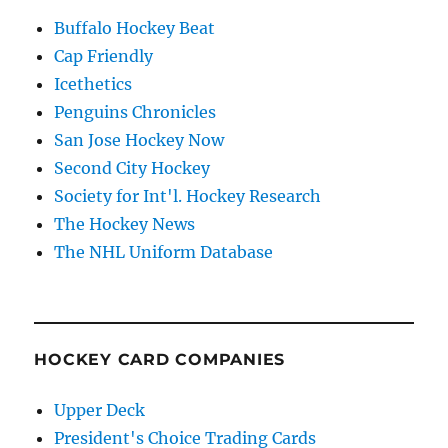
Buffalo Hockey Beat
Cap Friendly
Icethetics
Penguins Chronicles
San Jose Hockey Now
Second City Hockey
Society for Int'l. Hockey Research
The Hockey News
The NHL Uniform Database
HOCKEY CARD COMPANIES
Upper Deck
President's Choice Trading Cards