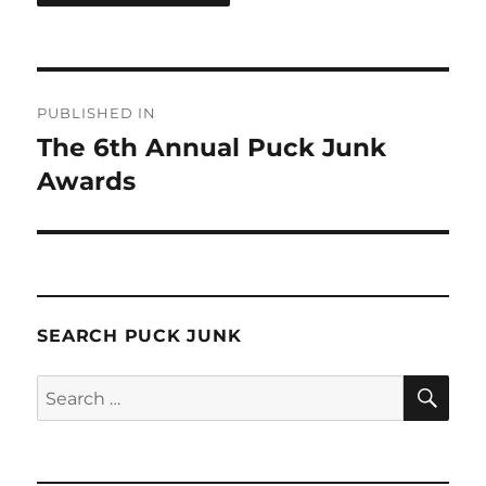
Post
PUBLISHED IN
navigation
The 6th Annual Puck Junk
Awards
SEARCH PUCK JUNK
SE
Search
for: