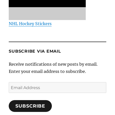
NHL Hockey Stickers
SUBSCRIBE VIA EMAIL
Receive notifications of new posts by email.
Enter your email address to subscribe.
Email
Address
SUBSCRIBE