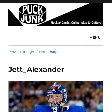
MENU
Puck Junk
Previous Image
Next Image
Jett_Alexander