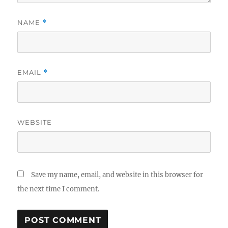
NAME
*
EMAIL
*
WEBSITE
Save my name, email, and website in this browser for
the next time I comment.