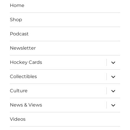
Home
Shop
Podcast
Newsletter
expand
Hockey Cards
child
menu
expand
Collectibles
child
menu
expand
Culture
child
menu
expand
News & Views
child
menu
Videos