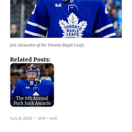
Jett Alexander of the Toronto Maple Leafs.
Related Posts:
The 6th Annual
Puck Junk Awards
Posted
Full
July 8, 2023
600 × 400
on
size