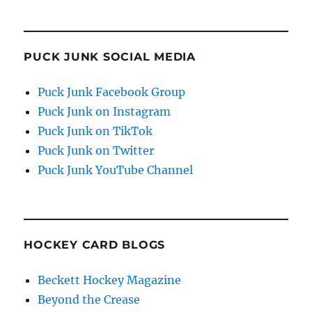
PUCK JUNK SOCIAL MEDIA
Puck Junk Facebook Group
Puck Junk on Instagram
Puck Junk on TikTok
Puck Junk on Twitter
Puck Junk YouTube Channel
HOCKEY CARD BLOGS
Beckett Hockey Magazine
Beyond the Crease