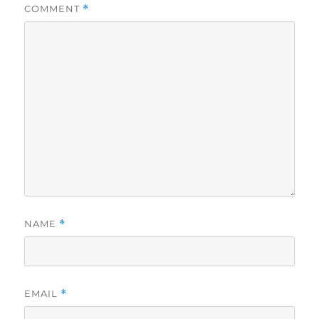
COMMENT
*
NAME
*
EMAIL
*