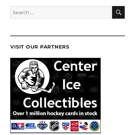
SE
Search
for:
VISIT OUR PARTNERS