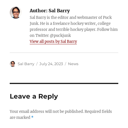
Author:
Sal Barry
Sal Barry is the editor and webmaster of Puck
Junk. He is a freelance hockey writer, college
professor and terrible hockey player. Follow him
on Twitter @puckjunk
View all posts by Sal Barry
Author
Posted
Categories
Sal Barry
July 24, 2023
News
on
Leave a Reply
Your email address will not be published.
Required fields
are marked
*