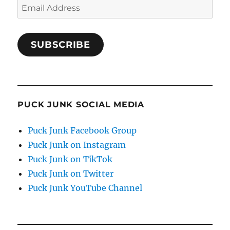
Email
Address
SUBSCRIBE
PUCK JUNK SOCIAL MEDIA
Puck Junk Facebook Group
Puck Junk on Instagram
Puck Junk on TikTok
Puck Junk on Twitter
Puck Junk YouTube Channel