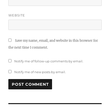
WEBSITE
Save my name, email, and website in this browser for
the next time I comment.
Notify me of follow-up comments by email.
Notify me of new posts by email.
Post