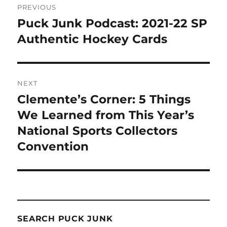
PREVIOUS
navigation
Puck Junk Podcast: 2021-22 SP
Previous
post:
Authentic Hockey Cards
NEXT
Clemente’s Corner: 5 Things
Next
post:
We Learned from This Year’s
National Sports Collectors
Convention
SEARCH PUCK JUNK