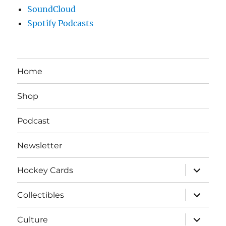
SoundCloud
Spotify Podcasts
Home
Shop
Podcast
Newsletter
expand
Hockey Cards
child
menu
expand
Collectibles
child
menu
expand
Culture
child