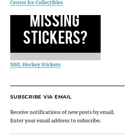
Center Ice Collectibles
NHL Hockey Stickers
SUBSCRIBE VIA EMAIL
Receive notifications of new posts by email.
Enter your email address to subscribe.