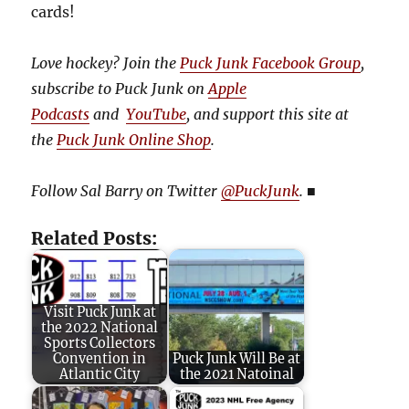
cards!
Love hockey? Join the
Puck Junk Facebook Group
,
subscribe to Puck Junk on
Apple
Podcasts
and
YouTube
, and
support this site at
the
Puck Junk Online Shop
.
Follow Sal Barry on Twitter
@PuckJunk
.
■
Related Posts:
Visit Puck Junk at
the 2022 National
Sports Collectors
Convention in
Puck Junk Will Be at
Atlantic City
the 2021 Natoinal