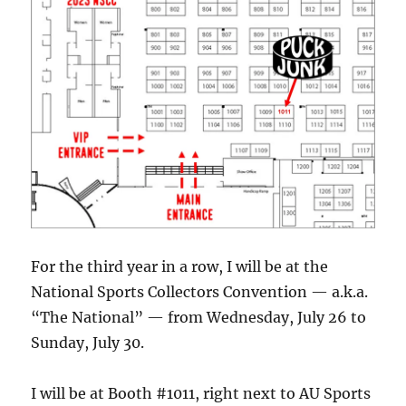
For the third year in a row, I will be at the
National Sports Collectors Convention — a.k.a.
“The National” — from Wednesday, July 26 to
Sunday, July 30.
I will be at Booth #1011, right next to AU Sports