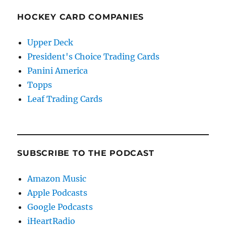
HOCKEY CARD COMPANIES
Upper Deck
President's Choice Trading Cards
Panini America
Topps
Leaf Trading Cards
SUBSCRIBE TO THE PODCAST
Amazon Music
Apple Podcasts
Google Podcasts
iHeartRadio