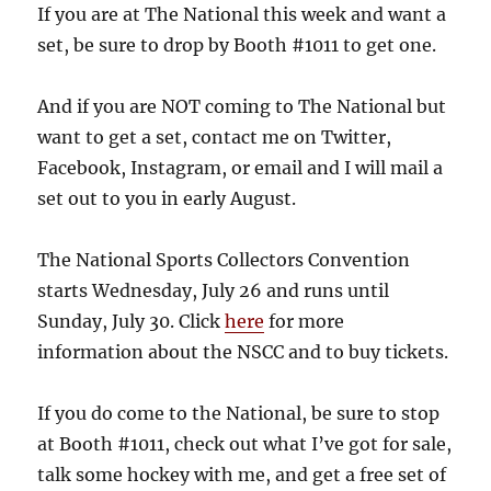
If you are at The National this week and want a
set, be sure to drop by Booth #1011 to get one.
And if you are NOT coming to The National but
want to get a set, contact me on Twitter,
Facebook, Instagram, or email and I will mail a
set out to you in early August.
The National Sports Collectors Convention
starts Wednesday, July 26 and runs until
Sunday, July 30. Click
here
for more
information about the NSCC and to buy tickets.
If you do come to the National, be sure to stop
at Booth #1011, check out what I’ve got for sale,
talk some hockey with me, and get a free set of