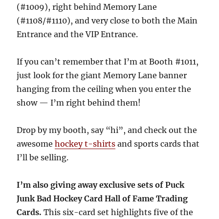
(#1009), right behind Memory Lane
(#1108/#1110), and very close to both the Main
Entrance and the VIP Entrance.
If you can’t remember that I’m at Booth #1011,
just look for the giant Memory Lane banner
hanging from the ceiling when you enter the
show — I’m right behind them!
Drop by my booth, say “hi”, and check out the
awesome
hockey t-shirts
and sports cards that
I’ll be selling.
I’m also giving away exclusive sets of Puck
Junk Bad Hockey Card Hall of Fame Trading
Cards.
This six-card set highlights five of the