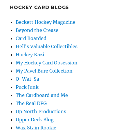
HOCKEY CARD BLOGS
Beckett Hockey Magazine
Beyond the Crease
Card Boarded
Hell's Valuable Collectibles
Hockey Kazi
My Hockey Card Obsession
My Pavel Bure Collection
O-Wai-Sa
Puck Junk
The Cardboard and Me
The Real DFG
Up North Productions
Upper Deck Blog
Wax Stain Rookie