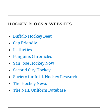
HOCKEY BLOGS & WEBSITES
Buffalo Hockey Beat
Cap Friendly
Icethetics
Penguins Chronicles
San Jose Hockey Now
Second City Hockey
Society for Int'l. Hockey Research
The Hockey News
The NHL Uniform Database