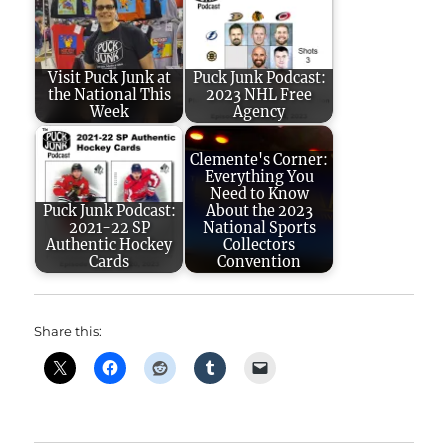
Visit Puck Junk at
Puck Junk Podcast:
the National This
2023 NHL Free
Week
Agency
Clemente's Corner:
Everything You
Need to Know
Puck Junk Podcast:
About the 2023
2021-22 SP
National Sports
Authentic Hockey
Collectors
Cards
Convention
Share this: