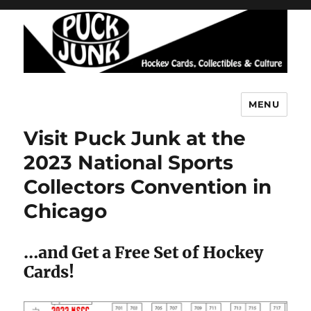
MENU
Puck Junk
Visit Puck Junk at the
2023 National Sports
Collectors Convention in
Chicago
…and Get a Free Set of Hockey
Cards!