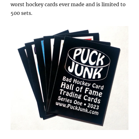
worst hockey cards ever made and is limited to
500 sets.