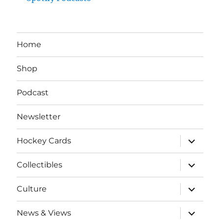
Home
Shop
Podcast
Newsletter
expand
Hockey Cards
child
menu
expand
Collectibles
child
menu
expand
Culture
child
menu
expand
News & Views
child