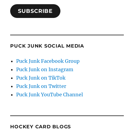
SUBSCRIBE
PUCK JUNK SOCIAL MEDIA
Puck Junk Facebook Group
Puck Junk on Instagram
Puck Junk on TikTok
Puck Junk on Twitter
Puck Junk YouTube Channel
HOCKEY CARD BLOGS