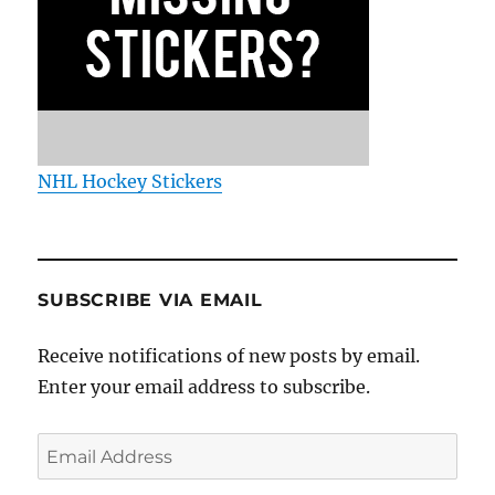
NHL Hockey Stickers
SUBSCRIBE VIA EMAIL
Receive notifications of new posts by email.
Enter your email address to subscribe.
Email
Address