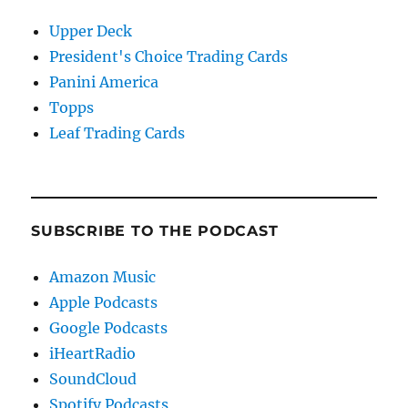
Upper Deck
President's Choice Trading Cards
Panini America
Topps
Leaf Trading Cards
SUBSCRIBE TO THE PODCAST
Amazon Music
Apple Podcasts
Google Podcasts
iHeartRadio
SoundCloud
Spotify Podcasts