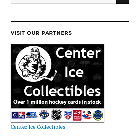
for:
VISIT OUR PARTNERS
Center Ice Collectibles