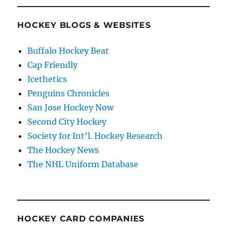
HOCKEY BLOGS & WEBSITES
Buffalo Hockey Beat
Cap Friendly
Icethetics
Penguins Chronicles
San Jose Hockey Now
Second City Hockey
Society for Int'l. Hockey Research
The Hockey News
The NHL Uniform Database
HOCKEY CARD COMPANIES