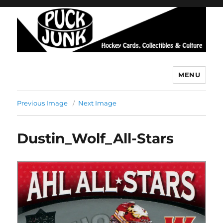
MENU
Puck Junk
Previous Image
Next Image
Dustin_Wolf_All-Stars