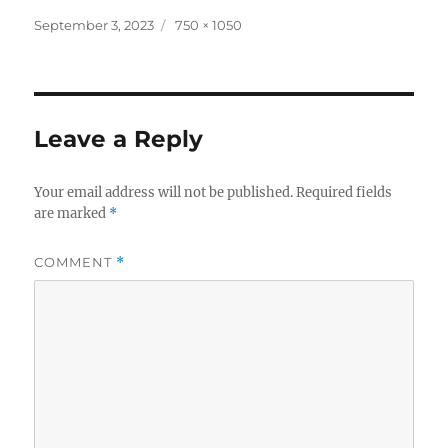
Posted
Full
September 3, 2023
750 × 1050
on
size
Leave a Reply
Your email address will not be published.
Required fields
are marked
*
COMMENT
*