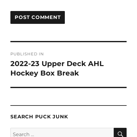
Post
PUBLISHED IN
navigation
2022-23 Upper Deck AHL
Hockey Box Break
SEARCH PUCK JUNK
SE
Search