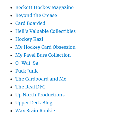
Beckett Hockey Magazine
Beyond the Crease
Card Boarded
Hell's Valuable Collectibles
Hockey Kazi
My Hockey Card Obsession
My Pavel Bure Collection
O-Wai-Sa
Puck Junk
The Cardboard and Me
The Real DFG
Up North Productions
Upper Deck Blog
Wax Stain Rookie