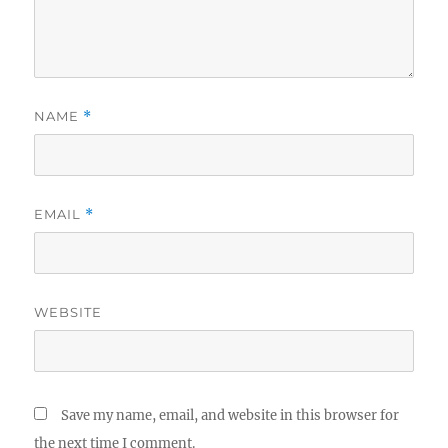
NAME
*
EMAIL
*
WEBSITE
Save my name, email, and website in this browser for
the next time I comment.