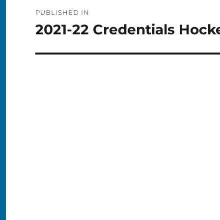
Post
PUBLISHED IN
navigation
2021-22 Credentials Hock