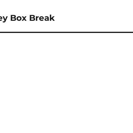
ey Box Break