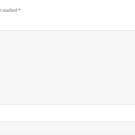
re marked
*