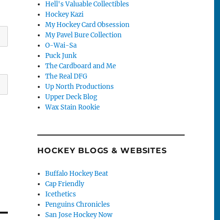
Hell's Valuable Collectibles
Hockey Kazi
My Hockey Card Obsession
My Pavel Bure Collection
O-Wai-Sa
Puck Junk
The Cardboard and Me
The Real DFG
Up North Productions
Upper Deck Blog
Wax Stain Rookie
HOCKEY BLOGS & WEBSITES
Buffalo Hockey Beat
Cap Friendly
Icethetics
Penguins Chronicles
San Jose Hockey Now