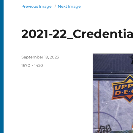
Previous Image
Next Image
2021-22_Credenti
Posted
September 19, 2023
on
Full
1670 × 1420
size