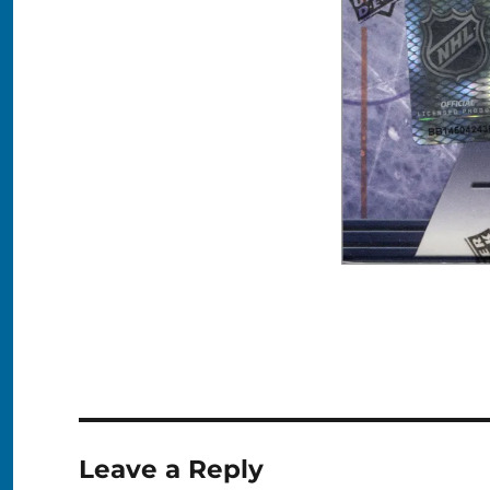
Leave a Reply