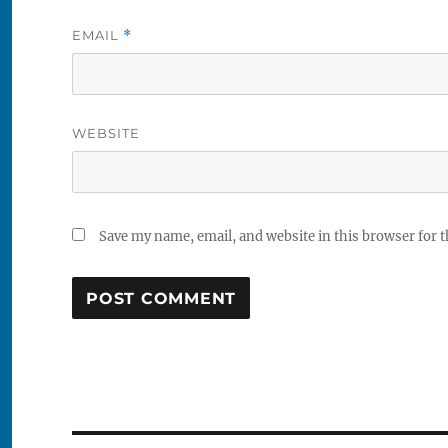
EMAIL
*
WEBSITE
Save my name, email, and website in this browser for 