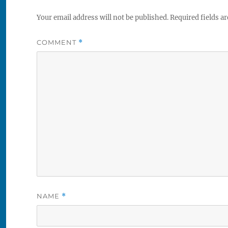
Your email address will not be published.
Required fields a
COMMENT
*
NAME
*