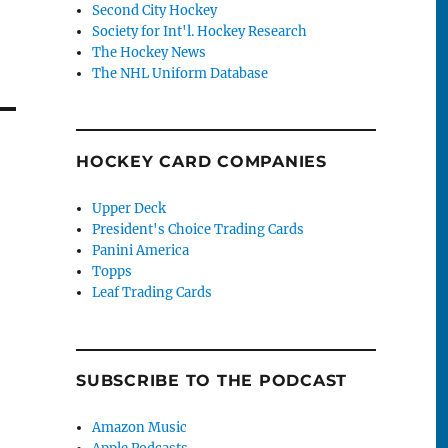
Second City Hockey
Society for Int'l. Hockey Research
The Hockey News
The NHL Uniform Database
HOCKEY CARD COMPANIES
Upper Deck
President's Choice Trading Cards
Panini America
Topps
Leaf Trading Cards
SUBSCRIBE TO THE PODCAST
Amazon Music