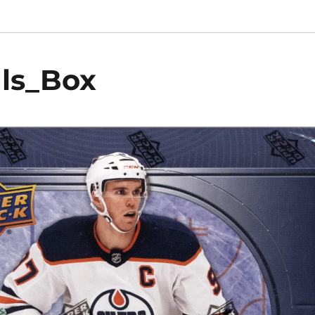
als_Box