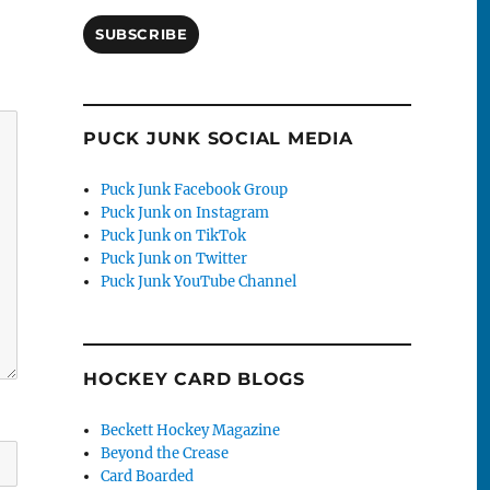
SUBSCRIBE
PUCK JUNK SOCIAL MEDIA
Puck Junk Facebook Group
Puck Junk on Instagram
Puck Junk on TikTok
Puck Junk on Twitter
Puck Junk YouTube Channel
HOCKEY CARD BLOGS
Beckett Hockey Magazine
Beyond the Crease
Card Boarded