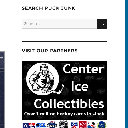
SEARCH PUCK JUNK
SEARCH
Search
for:
VISIT OUR PARTNERS