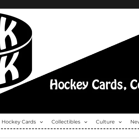
Hockey Cards
Collectibles
Culture
New