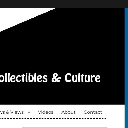
s & Views
Videos
About
Contact