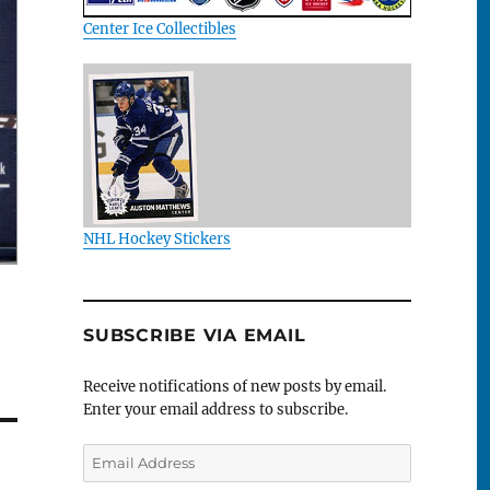
Center Ice Collectibles
NHL Hockey Stickers
SUBSCRIBE VIA EMAIL
Receive notifications of new posts by email.
Enter your email address to subscribe.
Email
Address