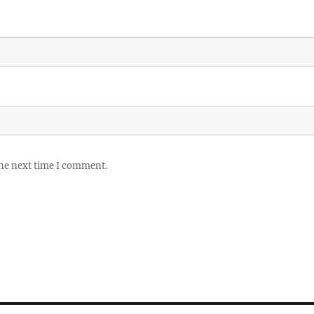
the next time I comment.