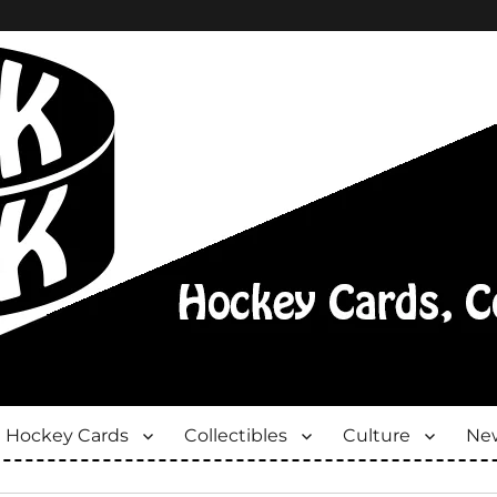
Hockey Cards
Collectibles
Culture
New