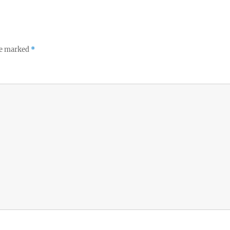
re marked
*