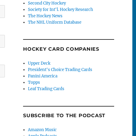
Second City Hockey
Society for Int'l. Hockey Research
The Hockey News
The NHL Uniform Database
HOCKEY CARD COMPANIES
Upper Deck
President's Choice Trading Cards
Panini America
Topps
Leaf Trading Cards
SUBSCRIBE TO THE PODCAST
Amazon Music