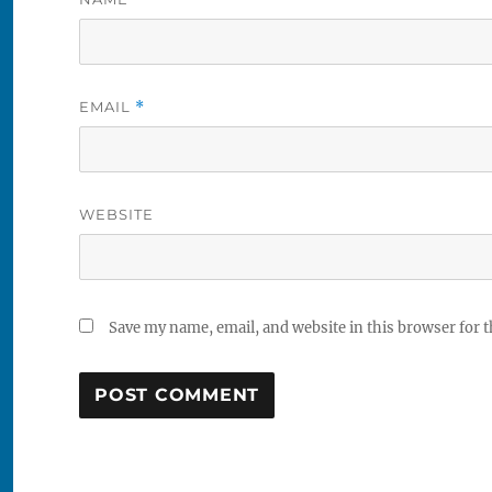
EMAIL
*
WEBSITE
Save my name, email, and website in this browser for 