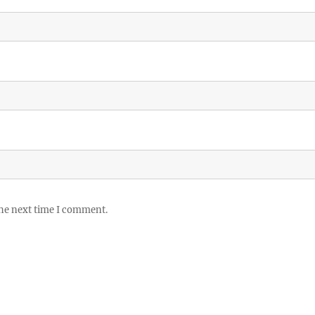
the next time I comment.