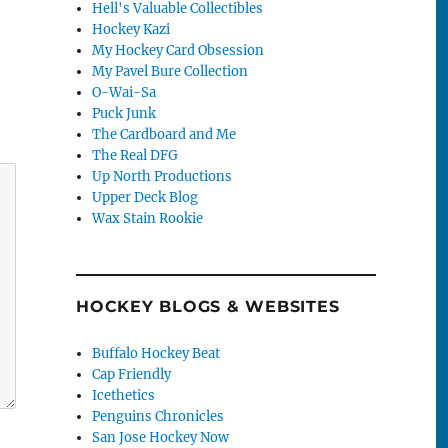
Hell's Valuable Collectibles
Hockey Kazi
My Hockey Card Obsession
My Pavel Bure Collection
O-Wai-Sa
Puck Junk
The Cardboard and Me
The Real DFG
Up North Productions
Upper Deck Blog
Wax Stain Rookie
HOCKEY BLOGS & WEBSITES
Buffalo Hockey Beat
Cap Friendly
Icethetics
Penguins Chronicles
San Jose Hockey Now