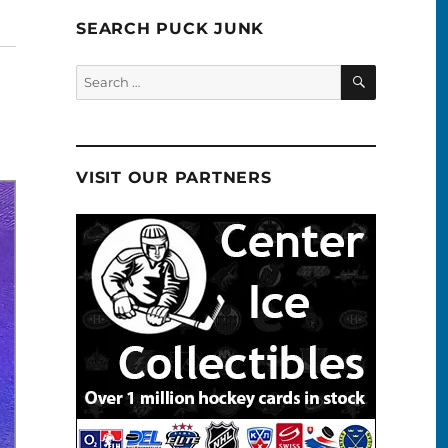
SEARCH PUCK JUNK
SEARCH
Search
for:
VISIT OUR PARTNERS