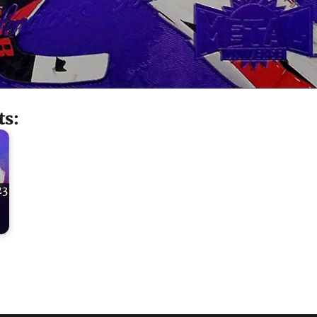
ts:
23