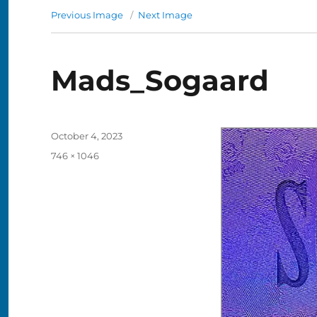
Previous Image
Next Image
Mads_Sogaard
Posted
October 4, 2023
on
Full
746 × 1046
size