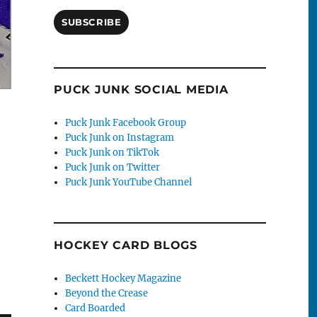
SUBSCRIBE
PUCK JUNK SOCIAL MEDIA
Puck Junk Facebook Group
Puck Junk on Instagram
Puck Junk on TikTok
Puck Junk on Twitter
Puck Junk YouTube Channel
HOCKEY CARD BLOGS
Beckett Hockey Magazine
Beyond the Crease
Card Boarded