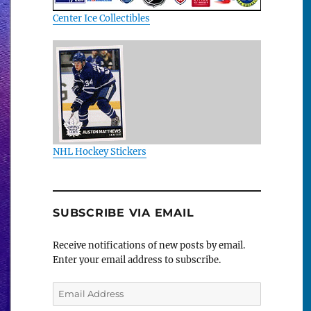
Center Ice Collectibles
NHL Hockey Stickers
SUBSCRIBE VIA EMAIL
Receive notifications of new posts by email.
Enter your email address to subscribe.
Email
Address