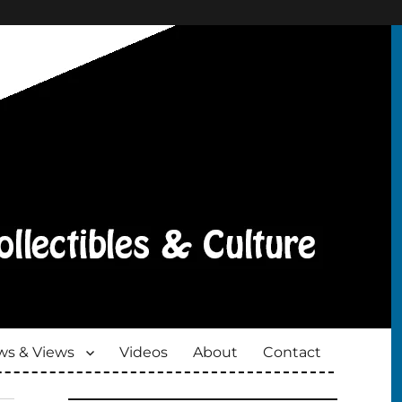
s & Views
Videos
About
Contact