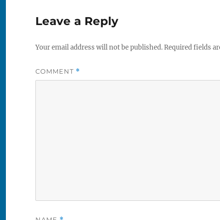
Leave a Reply
Your email address will not be published.
Required fields a
COMMENT
*
NAME
*