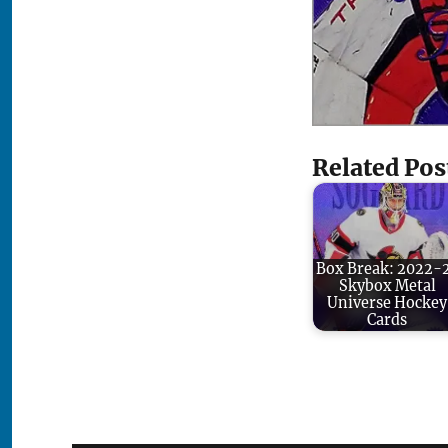
Related Pos
Box Break: 2022-
Skybox Metal
Universe Hockey
Cards