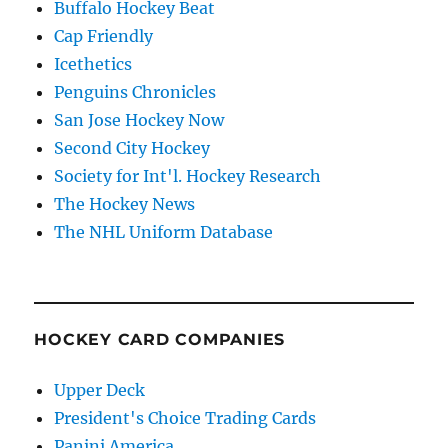
Buffalo Hockey Beat
Cap Friendly
Icethetics
Penguins Chronicles
San Jose Hockey Now
Second City Hockey
Society for Int'l. Hockey Research
The Hockey News
The NHL Uniform Database
HOCKEY CARD COMPANIES
Upper Deck
President's Choice Trading Cards
Panini America