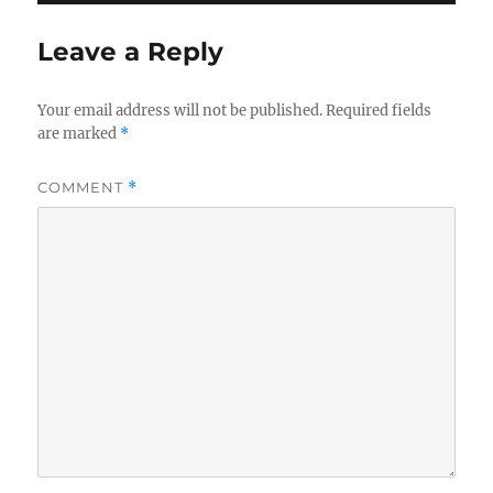
Leave a Reply
Your email address will not be published.
Required fields
are marked
*
COMMENT
*