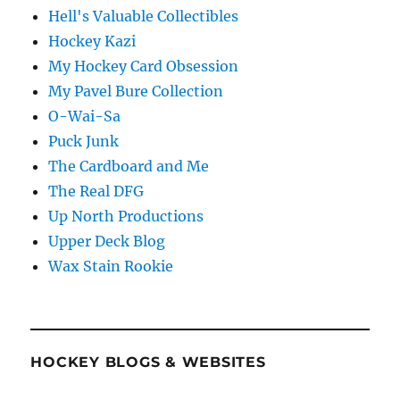
Hell's Valuable Collectibles
Hockey Kazi
My Hockey Card Obsession
My Pavel Bure Collection
O-Wai-Sa
Puck Junk
The Cardboard and Me
The Real DFG
Up North Productions
Upper Deck Blog
Wax Stain Rookie
HOCKEY BLOGS & WEBSITES