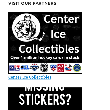
VISIT OUR PARTNERS
Center Ice Collectibles