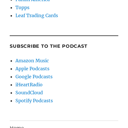
Topps
Leaf Trading Cards
SUBSCRIBE TO THE PODCAST
Amazon Music
Apple Podcasts
Google Podcasts
iHeartRadio
SoundCloud
Spotify Podcasts
Home