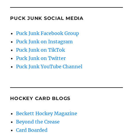
PUCK JUNK SOCIAL MEDIA
Puck Junk Facebook Group
Puck Junk on Instagram
Puck Junk on TikTok
Puck Junk on Twitter
Puck Junk YouTube Channel
HOCKEY CARD BLOGS
Beckett Hockey Magazine
Beyond the Crease
Card Boarded