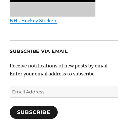
NHL Hockey Stickers
SUBSCRIBE VIA EMAIL
Receive notifications of new posts by email.
Enter your email address to subscribe.
Email
Address
SUBSCRIBE