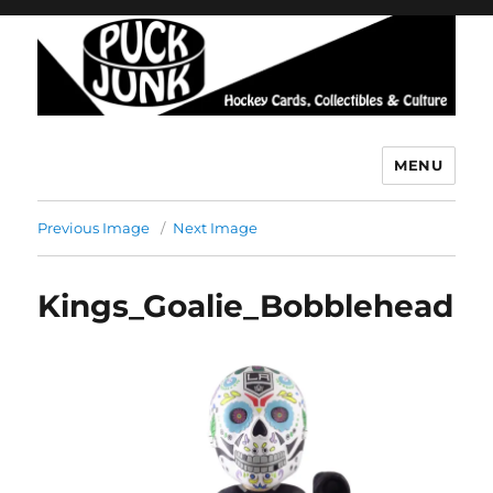
MENU
Puck Junk
Previous Image
Next Image
Kings_Goalie_Bobblehead