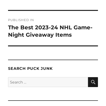
Post
PUBLISHED IN
navigation
The Best 2023-24 NHL Game-
Night Giveaway Items
SEARCH PUCK JUNK
SE
Search
for: