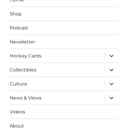
Shop
Podcast
Newsletter
expand
Hockey Cards
child
menu
expand
Collectibles
child
menu
expand
Culture
child
menu
expand
News & Views
child
menu
Videos
About