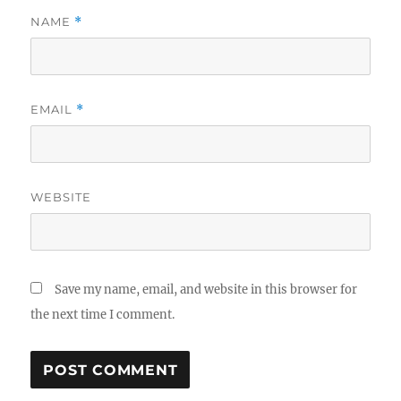
NAME
*
EMAIL
*
WEBSITE
Save my name, email, and website in this browser for
the next time I comment.