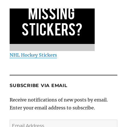
NHL Hockey Stickers
SUBSCRIBE VIA EMAIL
Receive notifications of new posts by email.
Enter your email address to subscribe.
Email