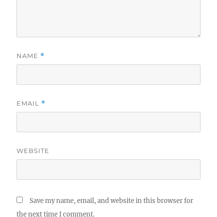
NAME
*
EMAIL
*
WEBSITE
Save my name, email, and website in this browser for
the next time I comment.