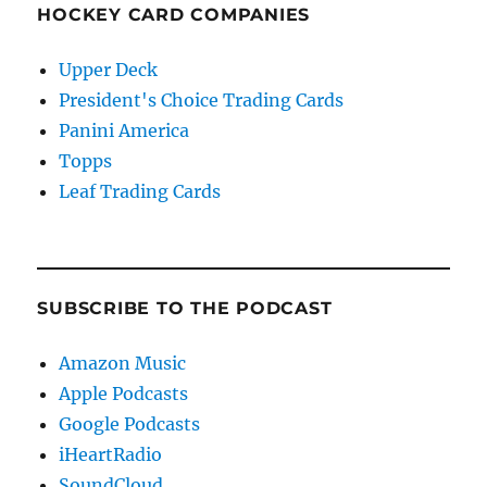
HOCKEY CARD COMPANIES
Upper Deck
President's Choice Trading Cards
Panini America
Topps
Leaf Trading Cards
SUBSCRIBE TO THE PODCAST
Amazon Music
Apple Podcasts
Google Podcasts
iHeartRadio
SoundCloud