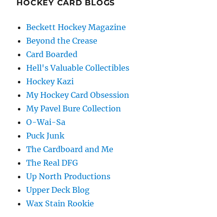
HOCKEY CARD BLOGS
Beckett Hockey Magazine
Beyond the Crease
Card Boarded
Hell's Valuable Collectibles
Hockey Kazi
My Hockey Card Obsession
My Pavel Bure Collection
O-Wai-Sa
Puck Junk
The Cardboard and Me
The Real DFG
Up North Productions
Upper Deck Blog
Wax Stain Rookie