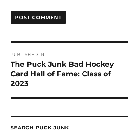
Post
PUBLISHED IN
navigation
The Puck Junk Bad Hockey
Card Hall of Fame: Class of
2023
SEARCH PUCK JUNK