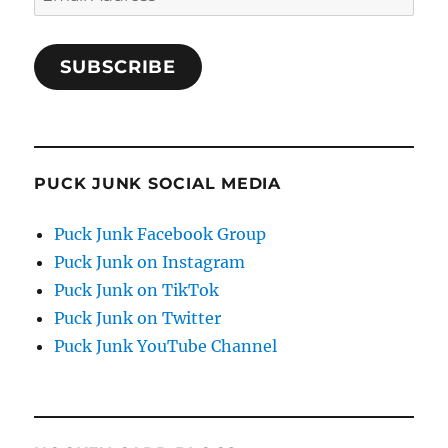
Address
SUBSCRIBE
PUCK JUNK SOCIAL MEDIA
Puck Junk Facebook Group
Puck Junk on Instagram
Puck Junk on TikTok
Puck Junk on Twitter
Puck Junk YouTube Channel