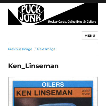
MENU
Puck Junk
Previous Image
Next Image
Ken_Linseman