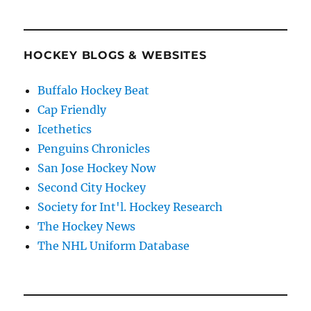
HOCKEY BLOGS & WEBSITES
Buffalo Hockey Beat
Cap Friendly
Icethetics
Penguins Chronicles
San Jose Hockey Now
Second City Hockey
Society for Int'l. Hockey Research
The Hockey News
The NHL Uniform Database