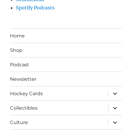
Spotify Podcasts
Home
Shop
Podcast
Newsletter
expand
Hockey Cards
child
menu
expand
Collectibles
child
menu
expand
Culture
child
menu