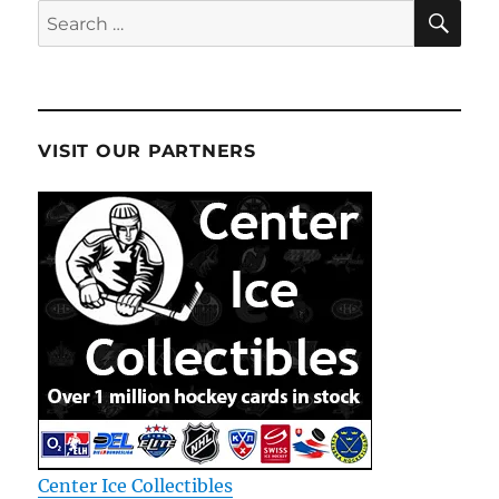
SE
Search
for:
VISIT OUR PARTNERS
Center Ice Collectibles