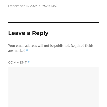
Posted
Full
December 16, 2023
752 × 1052
on
size
Leave a Reply
Your email address will not be published.
Required fields
are marked
*
COMMENT
*