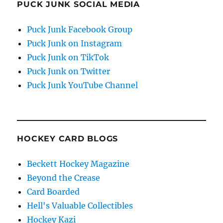
PUCK JUNK SOCIAL MEDIA
Puck Junk Facebook Group
Puck Junk on Instagram
Puck Junk on TikTok
Puck Junk on Twitter
Puck Junk YouTube Channel
HOCKEY CARD BLOGS
Beckett Hockey Magazine
Beyond the Crease
Card Boarded
Hell's Valuable Collectibles
Hockey Kazi