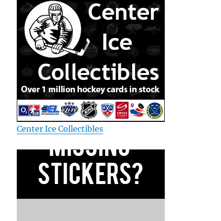
Center Ice Collectibles