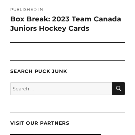
Post
PUBLISHED IN
navigation
Box Break: 2023 Team Canada
Juniors Hockey Cards
SEARCH PUCK JUNK
SE
Search
for:
VISIT OUR PARTNERS