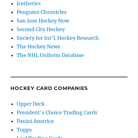
Icethetics
Penguins Chronicles
San Jose Hockey Now
Second City Hockey
Society for Int'l. Hockey Research
The Hockey News
The NHL Uniform Database
HOCKEY CARD COMPANIES
Upper Deck
President's Choice Trading Cards
Panini America
Topps