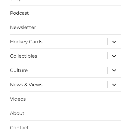
Podcast
Newsletter
expand
Hockey Cards
child
menu
expand
Collectibles
child
menu
expand
Culture
child
menu
expand
News & Views
child
menu
Videos
About
Contact