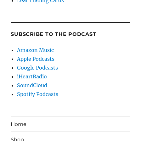
Leaf Trading Cards
SUBSCRIBE TO THE PODCAST
Amazon Music
Apple Podcasts
Google Podcasts
iHeartRadio
SoundCloud
Spotify Podcasts
Home
Shop