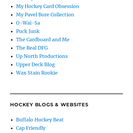
My Hockey Card Obsession
My Pavel Bure Collection
O-Wai-Sa
Puck Junk
The Cardboard and Me
The Real DFG
Up North Productions
Upper Deck Blog
Wax Stain Rookie
HOCKEY BLOGS & WEBSITES
Buffalo Hockey Beat
Cap Friendly