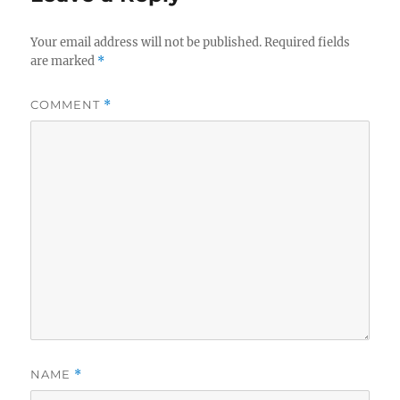
Your email address will not be published.
Required fields
are marked
*
COMMENT
*
NAME
*