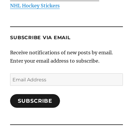
NHL Hockey Stickers
SUBSCRIBE VIA EMAIL
Receive notifications of new posts by email.
Enter your email address to subscribe.
Email
Address
SUBSCRIBE