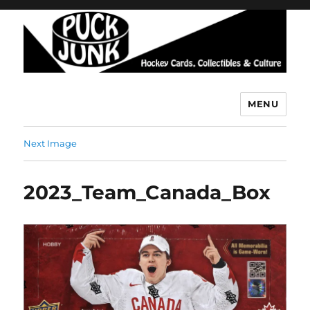
MENU
Puck Junk
Next Image
2023_Team_Canada_Box