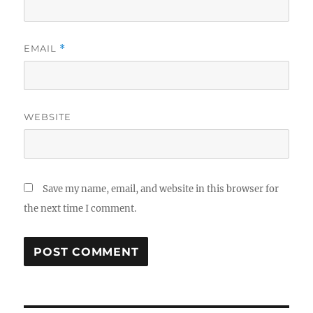
EMAIL
*
WEBSITE
Save my name, email, and website in this browser for
the next time I comment.