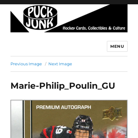
MENU
Puck Junk
Previous Image
Next Image
Marie-Philip_Poulin_GU