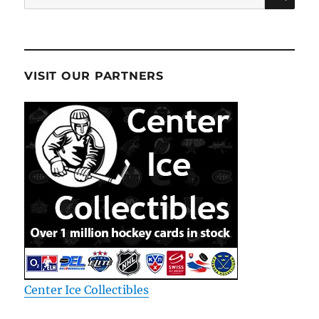
for:
VISIT OUR PARTNERS
Center Ice Collectibles