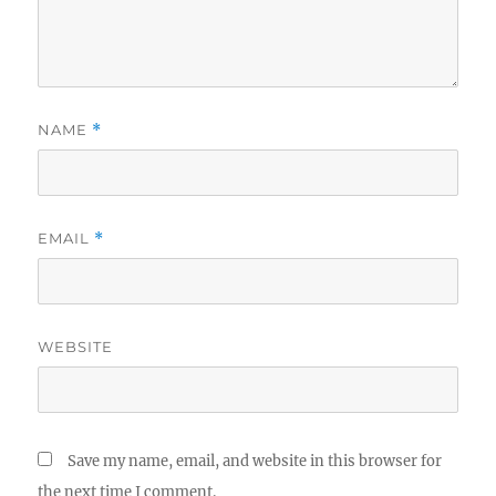
NAME
*
EMAIL
*
WEBSITE
Save my name, email, and website in this browser for
the next time I comment.