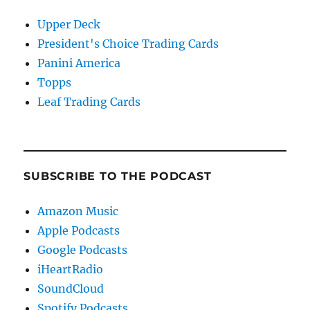
Upper Deck
President's Choice Trading Cards
Panini America
Topps
Leaf Trading Cards
SUBSCRIBE TO THE PODCAST
Amazon Music
Apple Podcasts
Google Podcasts
iHeartRadio
SoundCloud
Spotify Podcasts