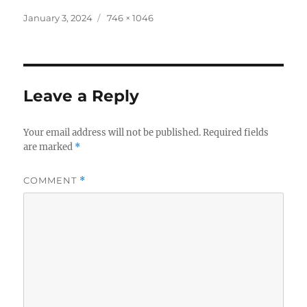
Posted
Full
January 3, 2024
746 × 1046
on
size
Leave a Reply
Your email address will not be published.
Required fields
are marked
*
COMMENT
*