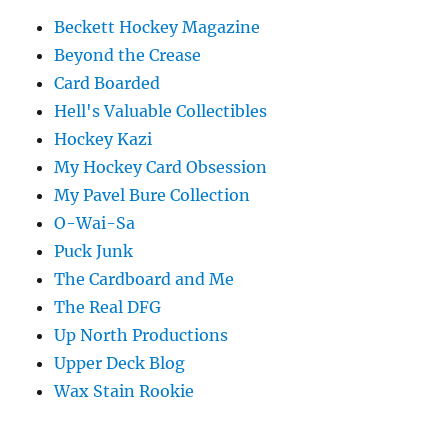
Beckett Hockey Magazine
Beyond the Crease
Card Boarded
Hell's Valuable Collectibles
Hockey Kazi
My Hockey Card Obsession
My Pavel Bure Collection
O-Wai-Sa
Puck Junk
The Cardboard and Me
The Real DFG
Up North Productions
Upper Deck Blog
Wax Stain Rookie