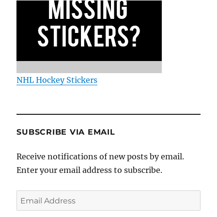
NHL Hockey Stickers
SUBSCRIBE VIA EMAIL
Receive notifications of new posts by email.
Enter your email address to subscribe.
Email
Address