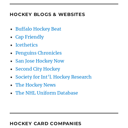
HOCKEY BLOGS & WEBSITES
Buffalo Hockey Beat
Cap Friendly
Icethetics
Penguins Chronicles
San Jose Hockey Now
Second City Hockey
Society for Int'l. Hockey Research
The Hockey News
The NHL Uniform Database
HOCKEY CARD COMPANIES