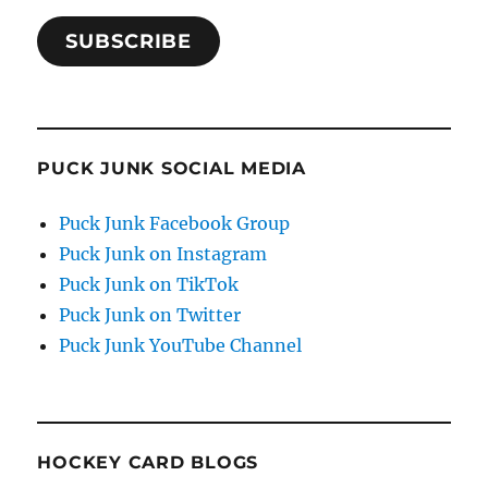
SUBSCRIBE
PUCK JUNK SOCIAL MEDIA
Puck Junk Facebook Group
Puck Junk on Instagram
Puck Junk on TikTok
Puck Junk on Twitter
Puck Junk YouTube Channel
HOCKEY CARD BLOGS