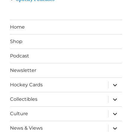
Home
Shop
Podcast
Newsletter
expand
Hockey Cards
child
menu
expand
Collectibles
child
menu
expand
Culture
child
menu
expand
News & Views
child