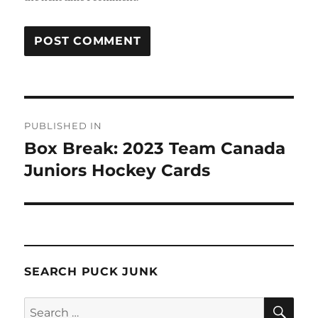
Post
PUBLISHED IN
navigation
Box Break: 2023 Team Canada
Juniors Hockey Cards
SEARCH PUCK JUNK
SE
Search