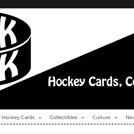
Hockey Cards
Collectibles
Culture
New