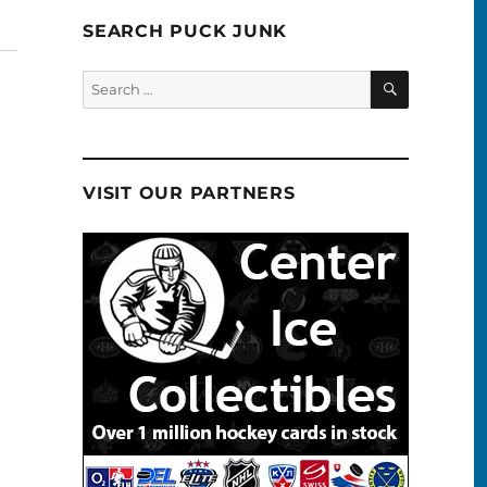
SEARCH PUCK JUNK
SEARCH
Search
for:
VISIT OUR PARTNERS