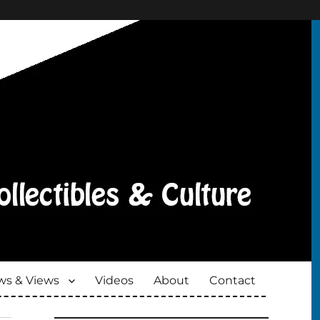
s & Views
Videos
About
Contact