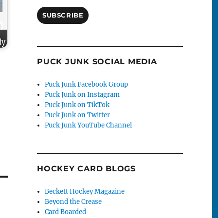
SUBSCRIBE
dy
PUCK JUNK SOCIAL MEDIA
Puck Junk Facebook Group
Puck Junk on Instagram
Puck Junk on TikTok
Puck Junk on Twitter
Puck Junk YouTube Channel
HOCKEY CARD BLOGS
Beckett Hockey Magazine
Beyond the Crease
Card Boarded