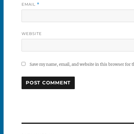
EMAIL
*
WEBSITE
Save my name, email, and website in this browser for 
Post