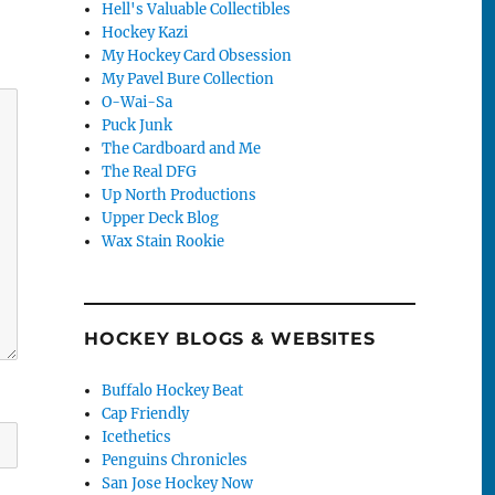
Hell's Valuable Collectibles
Hockey Kazi
My Hockey Card Obsession
My Pavel Bure Collection
O-Wai-Sa
Puck Junk
The Cardboard and Me
The Real DFG
Up North Productions
Upper Deck Blog
Wax Stain Rookie
HOCKEY BLOGS & WEBSITES
Buffalo Hockey Beat
Cap Friendly
Icethetics
Penguins Chronicles
San Jose Hockey Now