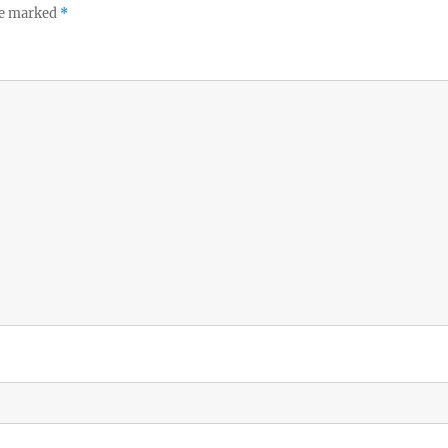
re marked
*