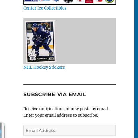
Center Ice Collectibles
NHL Hockey Stickers
SUBSCRIBE VIA EMAIL
Receive notifications of new posts by email.
Enter your email address to subscribe.
Email
Address