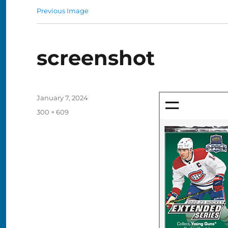
Previous Image
screenshot
Posted
January 7, 2024
on
Full
300 × 609
size