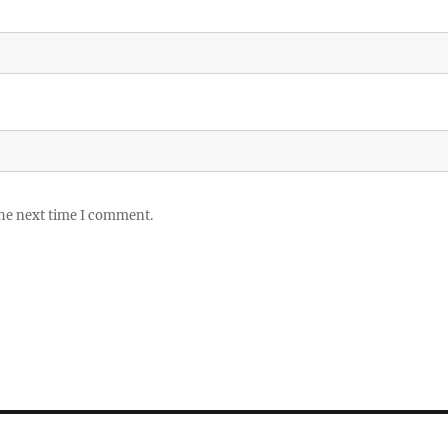
the next time I comment.