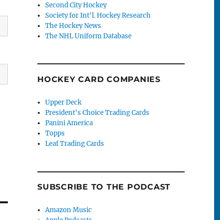
Second City Hockey
Society for Int'l. Hockey Research
The Hockey News
The NHL Uniform Database
HOCKEY CARD COMPANIES
Upper Deck
President's Choice Trading Cards
Panini America
Topps
Leaf Trading Cards
SUBSCRIBE TO THE PODCAST
Amazon Music