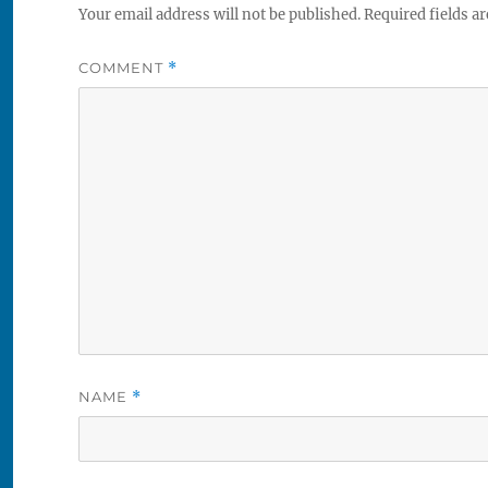
Your email address will not be published.
Required fields a
COMMENT
*
NAME
*