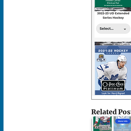
Related Pos