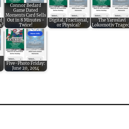
Connor Bedard
Game Dated
Moments Card Sells
d
Out in 8 Minutes -
Digital, Fractional,
The Yaroslavl
n?
Twice!
or Physical?
Lokomotiv Trage
Five-Photo Friday:
June 20, 2014