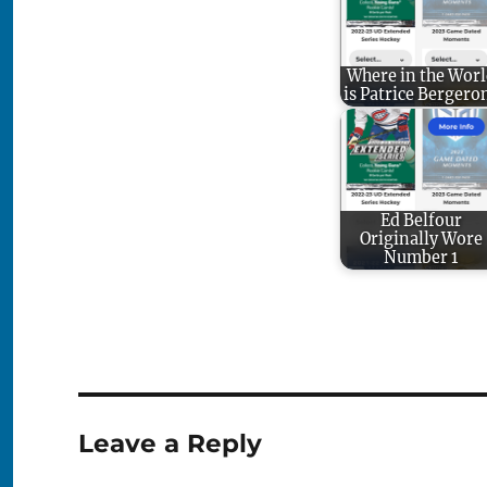
Where in the Worl
is Patrice Bergero
Ed Belfour
Originally Wore
Number 1
Leave a Reply