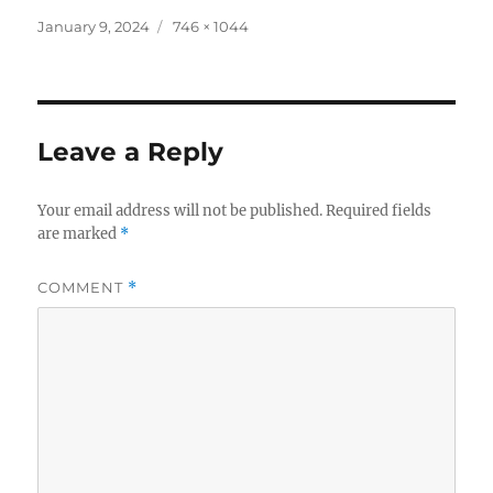
Posted
Full
January 9, 2024
746 × 1044
on
size
Leave a Reply
Your email address will not be published.
Required fields
are marked
*
COMMENT
*