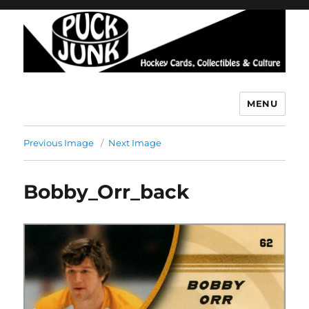
MENU
Puck Junk
Previous Image
Next Image
Bobby_Orr_back