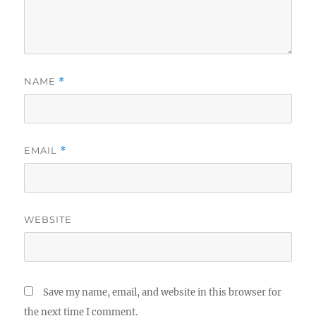
NAME
*
EMAIL
*
WEBSITE
Save my name, email, and website in this browser for
the next time I comment.