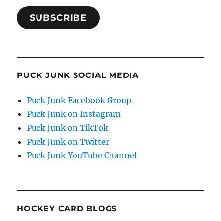
SUBSCRIBE
PUCK JUNK SOCIAL MEDIA
Puck Junk Facebook Group
Puck Junk on Instagram
Puck Junk on TikTok
Puck Junk on Twitter
Puck Junk YouTube Channel
HOCKEY CARD BLOGS