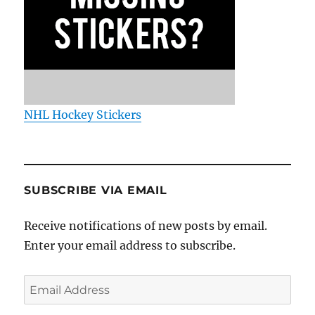
NHL Hockey Stickers
SUBSCRIBE VIA EMAIL
Receive notifications of new posts by email.
Enter your email address to subscribe.
Email
Address