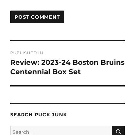
Post
PUBLISHED IN
navigation
Review: 2023-24 Boston Bruins
Centennial Box Set
SEARCH PUCK JUNK
SE
Search