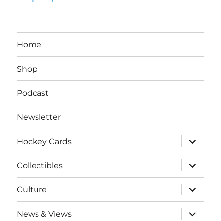
Home
Shop
Podcast
Newsletter
expand
Hockey Cards
child
menu
expand
Collectibles
child
menu
expand
Culture
child
menu
expand
News & Views
child