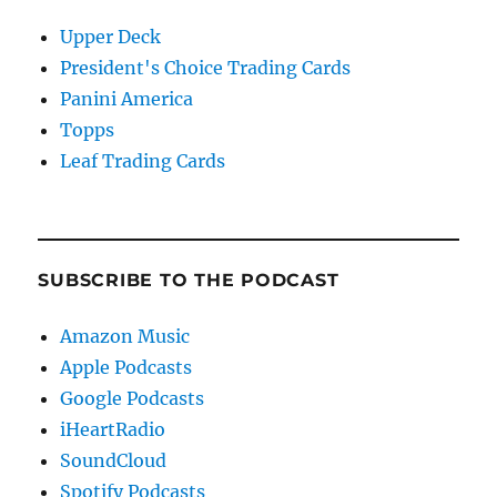
Upper Deck
President's Choice Trading Cards
Panini America
Topps
Leaf Trading Cards
SUBSCRIBE TO THE PODCAST
Amazon Music
Apple Podcasts
Google Podcasts
iHeartRadio
SoundCloud
Spotify Podcasts