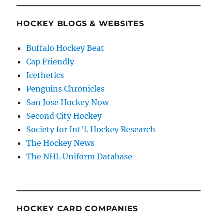
HOCKEY BLOGS & WEBSITES
Buffalo Hockey Beat
Cap Friendly
Icethetics
Penguins Chronicles
San Jose Hockey Now
Second City Hockey
Society for Int'l. Hockey Research
The Hockey News
The NHL Uniform Database
HOCKEY CARD COMPANIES