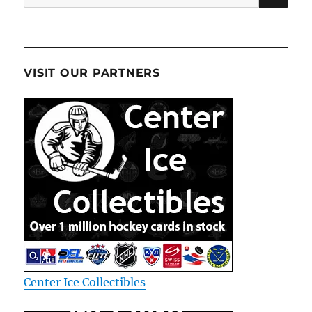
for:
VISIT OUR PARTNERS
Center Ice Collectibles