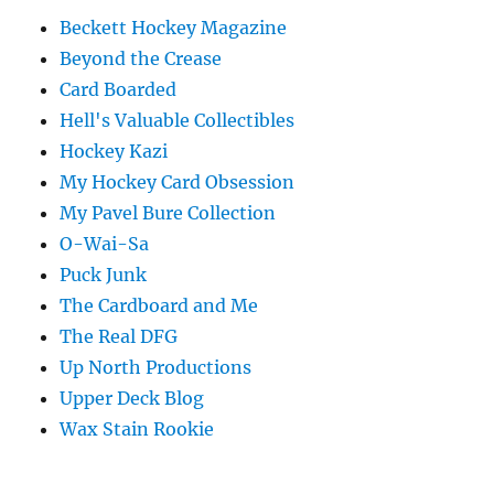
Beckett Hockey Magazine
Beyond the Crease
Card Boarded
Hell's Valuable Collectibles
Hockey Kazi
My Hockey Card Obsession
My Pavel Bure Collection
O-Wai-Sa
Puck Junk
The Cardboard and Me
The Real DFG
Up North Productions
Upper Deck Blog
Wax Stain Rookie