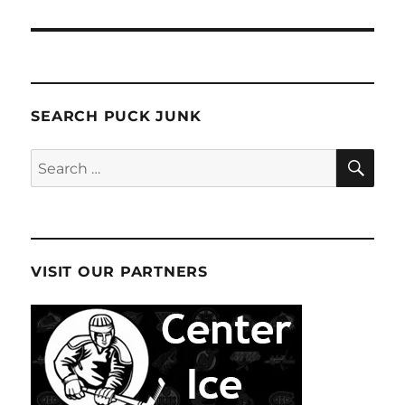
SEARCH PUCK JUNK
SE
Search
for:
VISIT OUR PARTNERS