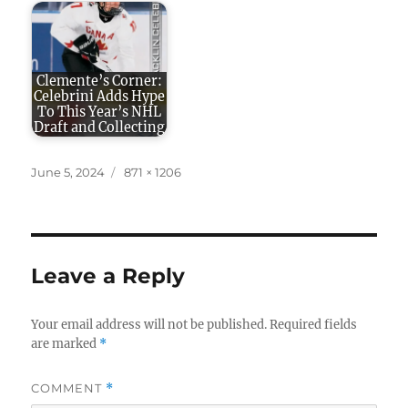
Clemente’s Corner:
Celebrini Adds Hype
To This Year’s NHL
Draft and Collecting
Posted
Full
June 5, 2024
871 × 1206
on
size
Leave a Reply
Your email address will not be published.
Required fields
are marked
*
COMMENT
*