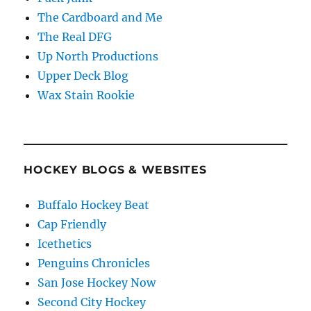
The Cardboard and Me
The Real DFG
Up North Productions
Upper Deck Blog
Wax Stain Rookie
HOCKEY BLOGS & WEBSITES
Buffalo Hockey Beat
Cap Friendly
Icethetics
Penguins Chronicles
San Jose Hockey Now
Second City Hockey