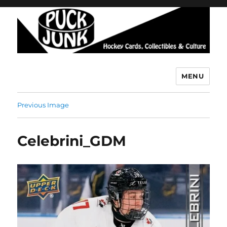
MENU
Puck Junk
Previous Image
Celebrini_GDM