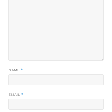
NAME
*
EMAIL
*