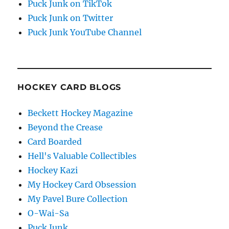
Puck Junk on TikTok
Puck Junk on Twitter
Puck Junk YouTube Channel
HOCKEY CARD BLOGS
Beckett Hockey Magazine
Beyond the Crease
Card Boarded
Hell's Valuable Collectibles
Hockey Kazi
My Hockey Card Obsession
My Pavel Bure Collection
O-Wai-Sa
Puck Junk