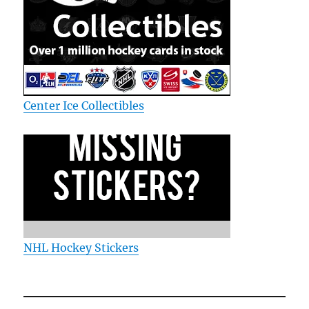
Center Ice Collectibles
NHL Hockey Stickers