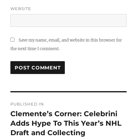
WEBSITE
Save my name, email, and website in this browser for
the next time I comment.
Post
PUBLISHED IN
navigation
Clemente’s Corner: Celebrini
Adds Hype To This Year’s NHL
Draft and Collecting