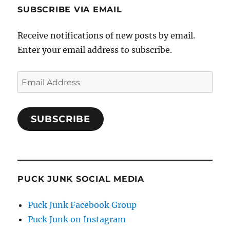
SUBSCRIBE VIA EMAIL
Receive notifications of new posts by email.
Enter your email address to subscribe.
Email
Address
SUBSCRIBE
PUCK JUNK SOCIAL MEDIA
Puck Junk Facebook Group
Puck Junk on Instagram