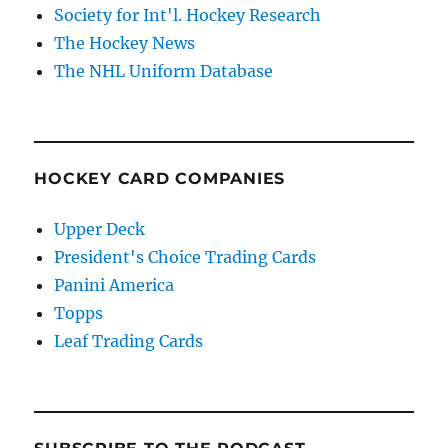
Society for Int'l. Hockey Research
The Hockey News
The NHL Uniform Database
HOCKEY CARD COMPANIES
Upper Deck
President's Choice Trading Cards
Panini America
Topps
Leaf Trading Cards