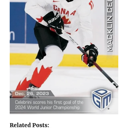
Related Posts: