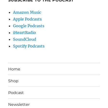
SUBSCRIBE TO THE PODCAST
Amazon Music
Apple Podcasts
Google Podcasts
iHeartRadio
SoundCloud
Spotify Podcasts
Home
Shop
Podcast
Newsletter