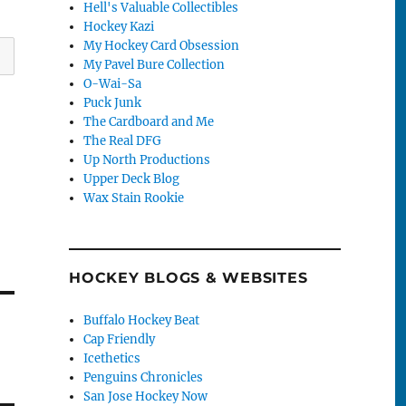
Hell's Valuable Collectibles
Hockey Kazi
My Hockey Card Obsession
My Pavel Bure Collection
O-Wai-Sa
Puck Junk
The Cardboard and Me
The Real DFG
Up North Productions
Upper Deck Blog
Wax Stain Rookie
HOCKEY BLOGS & WEBSITES
Buffalo Hockey Beat
Cap Friendly
Icethetics
Penguins Chronicles
San Jose Hockey Now