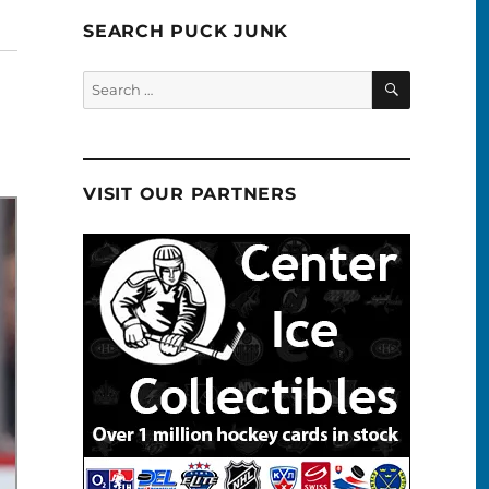
SEARCH PUCK JUNK
SEARCH
Search
for:
VISIT OUR PARTNERS