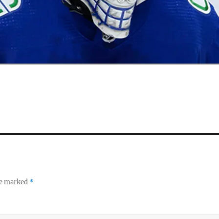
re marked
*