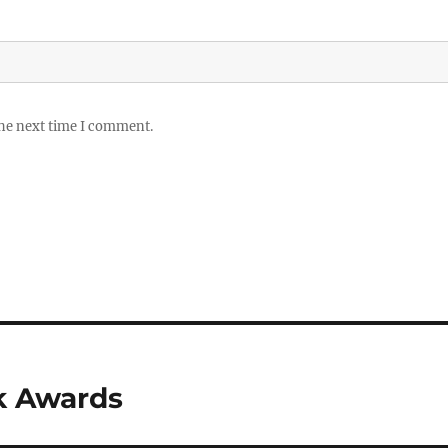
the next time I comment.
k Awards