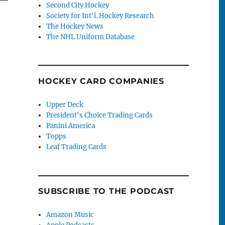
Second City Hockey
Society for Int'l. Hockey Research
The Hockey News
The NHL Uniform Database
HOCKEY CARD COMPANIES
Upper Deck
President's Choice Trading Cards
Panini America
Topps
Leaf Trading Cards
SUBSCRIBE TO THE PODCAST
Amazon Music