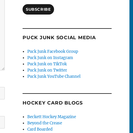
SUBSCRIBE
PUCK JUNK SOCIAL MEDIA
Puck Junk Facebook Group
Puck Junk on Instagram
Puck Junk on TikTok
Puck Junk on Twitter
Puck Junk YouTube Channel
HOCKEY CARD BLOGS
Beckett Hockey Magazine
Beyond the Crease
Card Boarded