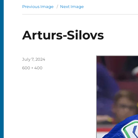
Previous Image
Next Image
Arturs-Silovs
Posted
July 7, 2024
on
Full
600 × 400
size