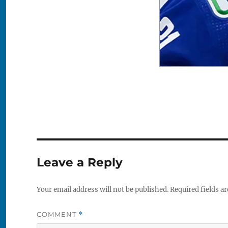
Leave a Reply
Your email address will not be published.
Required fields a
COMMENT
*