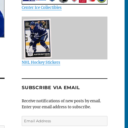
Center Ice Collectibles
NHL Hockey Stickers
SUBSCRIBE VIA EMAIL
Receive notifications of new posts by email.
Enter your email address to subscribe.
Email
Address