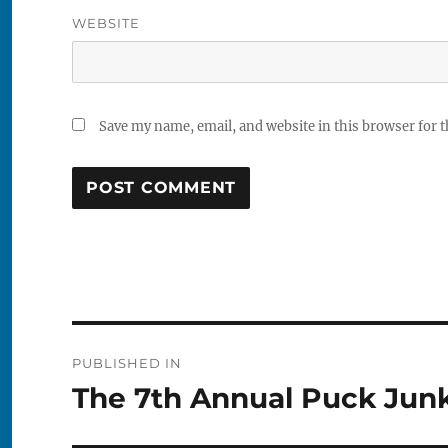
WEBSITE
Save my name, email, and website in this browser for 
Post
PUBLISHED IN
navigation
The 7th Annual Puck Jun