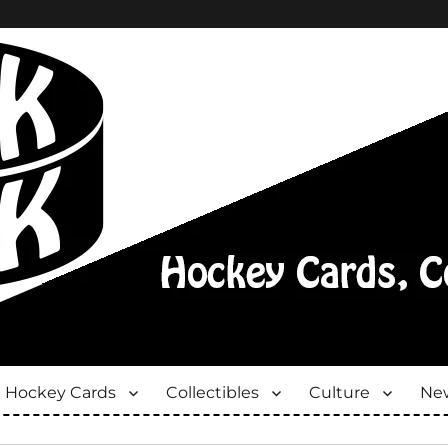
Hockey Cards
Collectibles
Culture
New