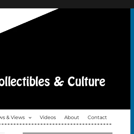
s & Views
Videos
About
Contact