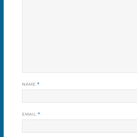
NAME
*
EMAIL
*