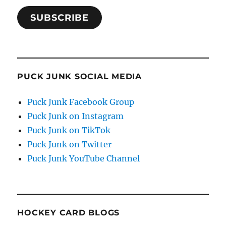
SUBSCRIBE
PUCK JUNK SOCIAL MEDIA
Puck Junk Facebook Group
Puck Junk on Instagram
Puck Junk on TikTok
Puck Junk on Twitter
Puck Junk YouTube Channel
HOCKEY CARD BLOGS