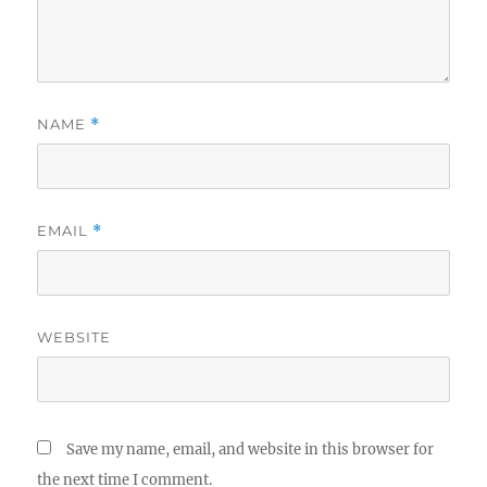
NAME
*
EMAIL
*
WEBSITE
Save my name, email, and website in this browser for
the next time I comment.