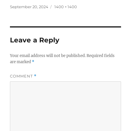
Posted
Full
September 20, 2024
1400 × 1400
on
size
Leave a Reply
Your email address will not be published.
Required fields
are marked
*
COMMENT
*