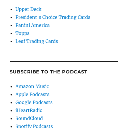
Upper Deck
President's Choice Trading Cards
Panini America
Topps
Leaf Trading Cards
SUBSCRIBE TO THE PODCAST
Amazon Music
Apple Podcasts
Google Podcasts
iHeartRadio
SoundCloud
Spotify Podcasts