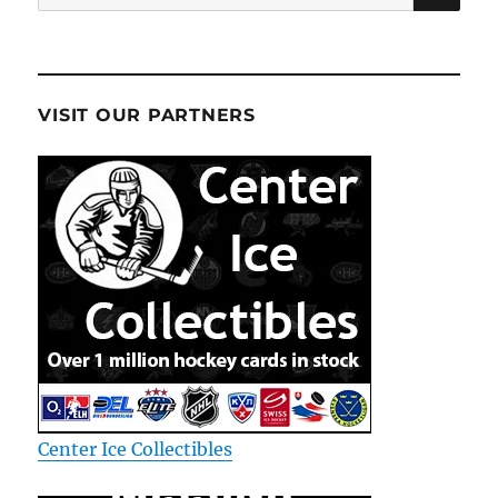
for:
VISIT OUR PARTNERS
Center Ice Collectibles