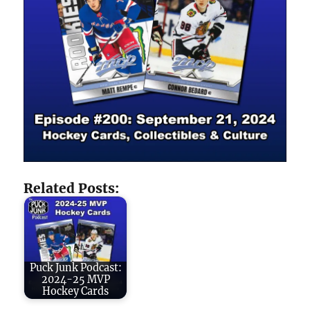
Related Posts:
Puck Junk Podcast:
2024-25 MVP
Hockey Cards