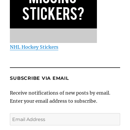
NHL Hockey Stickers
SUBSCRIBE VIA EMAIL
Receive notifications of new posts by email.
Enter your email address to subscribe.
Email
Address