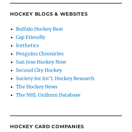
HOCKEY BLOGS & WEBSITES
Buffalo Hockey Beat
Cap Friendly
Icethetics
Penguins Chronicles
San Jose Hockey Now
Second City Hockey
Society for Int'l. Hockey Research
The Hockey News
The NHL Uniform Database
HOCKEY CARD COMPANIES