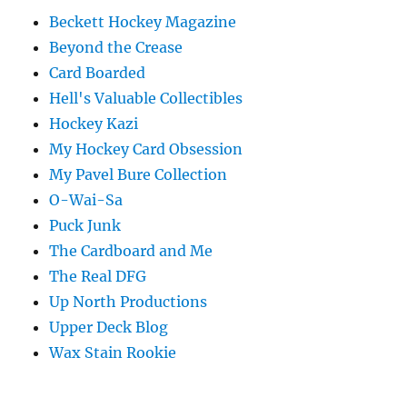
Beckett Hockey Magazine
Beyond the Crease
Card Boarded
Hell's Valuable Collectibles
Hockey Kazi
My Hockey Card Obsession
My Pavel Bure Collection
O-Wai-Sa
Puck Junk
The Cardboard and Me
The Real DFG
Up North Productions
Upper Deck Blog
Wax Stain Rookie