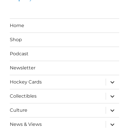
Home
Shop
Podcast
Newsletter
expand
Hockey Cards
child
menu
expand
Collectibles
child
menu
expand
Culture
child
menu
expand
News & Views
child