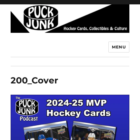
MENU
Puck Junk
200_Cover