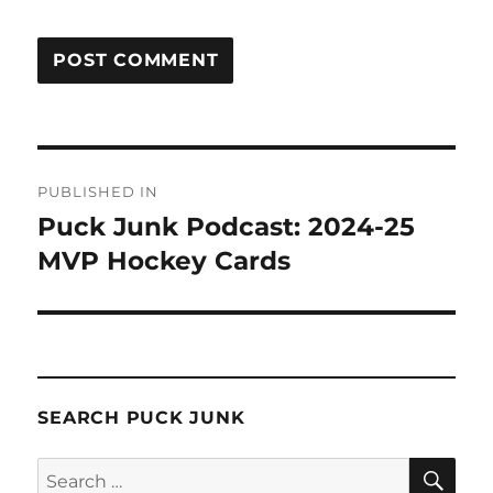
Post
PUBLISHED IN
navigation
Puck Junk Podcast: 2024-25
MVP Hockey Cards
SEARCH PUCK JUNK
SE
Search