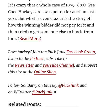
It is crazy that a whole case of 1979-80 O-Pee-
Chee Hockey cards was put up for auction last
year. But what is even crazier is the story of
how the winning bidder did not pay for it and
then tried to get someone else to buy it from
him. (
Read More
)
Love hockey?
Join the Puck Junk
Facebook Group
,
listen to the
Podcast
, subscribe to
the
Newsletter
and
YouTube Channel
, and support
this site at the
Online Shop
.
Follow Sal Barry on Bluesky
@PuckJunk
and
on
X/Twitter
@PuckJunk
.
■
Related Posts: