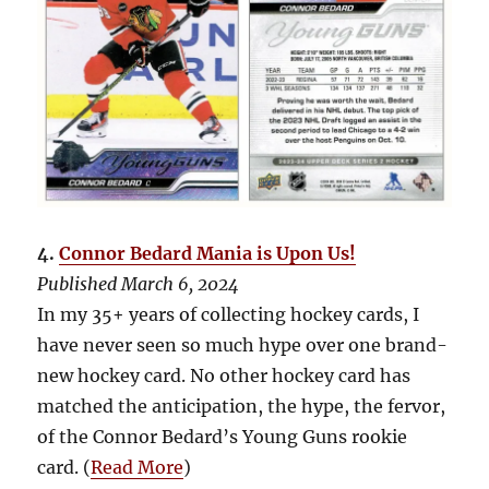
4.
Connor Bedard Mania is Upon Us!
Published March 6, 2024
In my 35+ years of collecting hockey cards, I
have never seen so much hype over one brand-
new hockey card. No other hockey card has
matched the anticipation, the hype, the fervor,
of the Connor Bedard’s Young Guns rookie
card. (
Read More
)