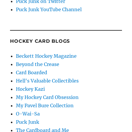
Puck Junk on Twitter
Puck Junk YouTube Channel
HOCKEY CARD BLOGS
Beckett Hockey Magazine
Beyond the Crease
Card Boarded
Hell's Valuable Collectibles
Hockey Kazi
My Hockey Card Obsession
My Pavel Bure Collection
O-Wai-Sa
Puck Junk
The Cardboard and Me