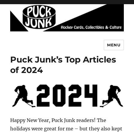
MENU
Puck Junk
Puck Junk’s Top Articles
of 2024
Happy New Year, Puck Junk readers! The
holidays were great for me – but they also kept