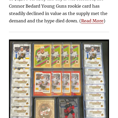
Connor Bedard Young Guns rookie card has
steadily declined in value as the supply met the
demand and the hype died down. (
Read More
)