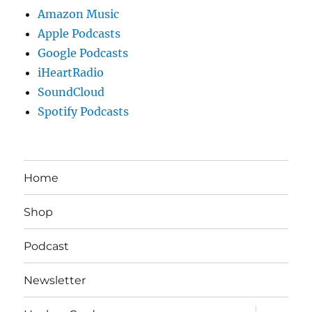
Amazon Music
Apple Podcasts
Google Podcasts
iHeartRadio
SoundCloud
Spotify Podcasts
Home
Shop
Podcast
Newsletter
expand