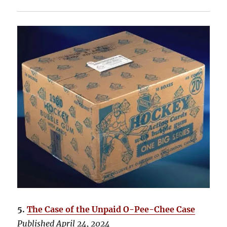
5.
The Case of the Unpaid O-Pee-Chee Case
Published April 24, 2024