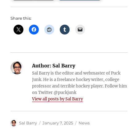
Share this:
Author:
Sal Barry
Sal Barry is the editor and webmaster of Puck
Junk. He is a freelance hockey writer, college
professor and terrible hockey player. Follow him
on Twitter @puckjunk
View all posts by Sal Barry
Author
Posted
Categories
Sal Barry
January 7, 2025
News
on