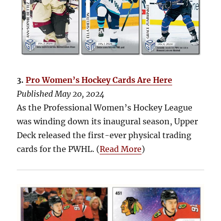
3.
Pro Women’s Hockey Cards Are Here
Published May 20, 2024
As the Professional Women’s Hockey League
was winding down its inaugural season, Upper
Deck released the first-ever physical trading
cards for the PWHL. (
Read More
)