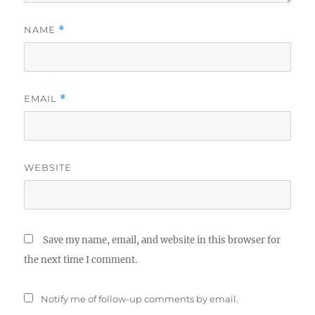
NAME
*
EMAIL
*
WEBSITE
Save my name, email, and website in this browser for
the next time I comment.
Notify me of follow-up comments by email.