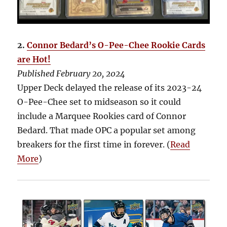
2.
Connor Bedard’s O-Pee-Chee Rookie Cards
are Hot!
Published February 20, 2024
Upper Deck delayed the release of its 2023-24
O-Pee-Chee set to midseason so it could
include a Marquee Rookies card of Connor
Bedard. That made OPC a popular set among
breakers for the first time in forever. (
Read
More
)