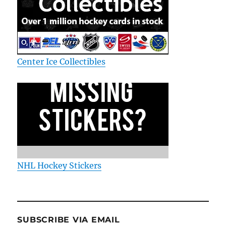
Center Ice Collectibles
NHL Hockey Stickers
SUBSCRIBE VIA EMAIL