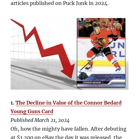
articles published on Puck Junk in 2024.
1.
The Decline in Value of the Connor Bedard
Young Guns Card
Published March 21, 2024
Oh, how the mighty have fallen. After debuting
at $1,200 on eBay the day it was released, the