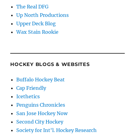
The Real DFG
Up North Productions
Upper Deck Blog
Wax Stain Rookie
HOCKEY BLOGS & WEBSITES
Buffalo Hockey Beat
Cap Friendly
Icethetics
Penguins Chronicles
San Jose Hockey Now
Second City Hockey
Society for Int'l. Hockey Research