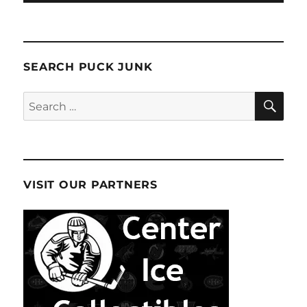
SEARCH PUCK JUNK
SE
Search
for:
VISIT OUR PARTNERS