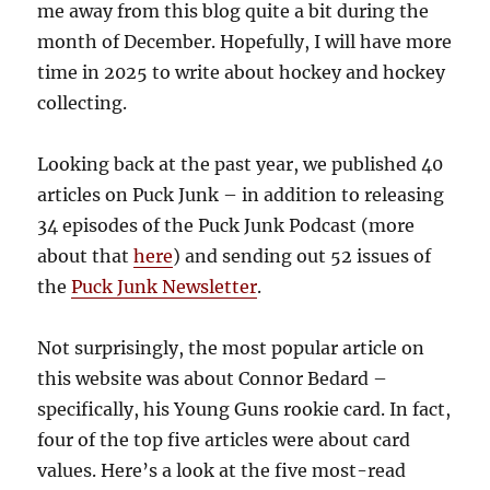
me away from this blog quite a bit during the
month of December. Hopefully, I will have more
time in 2025 to write about hockey and hockey
collecting.
Looking back at the past year, we published 40
articles on Puck Junk – in addition to releasing
34 episodes of the Puck Junk Podcast (more
about that
here
) and sending out 52 issues of
the
Puck Junk Newsletter
.
Not surprisingly, the most popular article on
this website was about Connor Bedard –
specifically, his Young Guns rookie card. In fact,
four of the top five articles were about card
values. Here’s a look at the five most-read