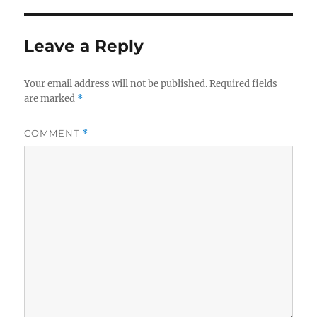
Leave a Reply
Your email address will not be published.
Required fields
are marked
*
COMMENT
*