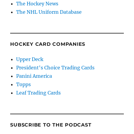
The Hockey News
The NHL Uniform Database
HOCKEY CARD COMPANIES
Upper Deck
President's Choice Trading Cards
Panini America
Topps
Leaf Trading Cards
SUBSCRIBE TO THE PODCAST