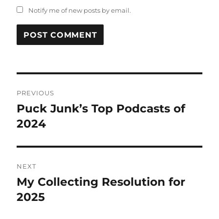
Notify me of new posts by email.
Post
PREVIOUS
navigation
Puck Junk’s Top Podcasts of
Previous
post:
2024
NEXT
My Collecting Resolution for
Next
post:
2025