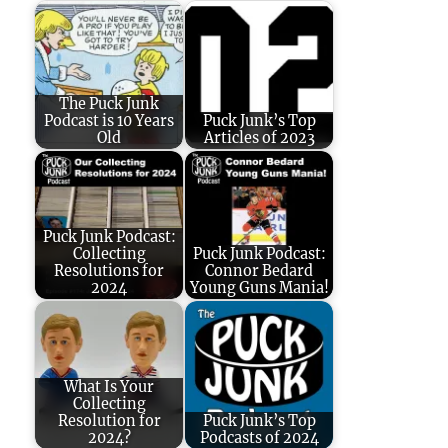
The Puck Junk
Podcast is 10 Years
Puck Junk’s Top
Old
Articles of 2023
Puck Junk Podcast:
Collecting
Puck Junk Podcast:
Resolutions for
Connor Bedard
2024
Young Guns Mania!
What Is Your
Collecting
Resolution for
Puck Junk’s Top
2024?
Podcasts of 2024