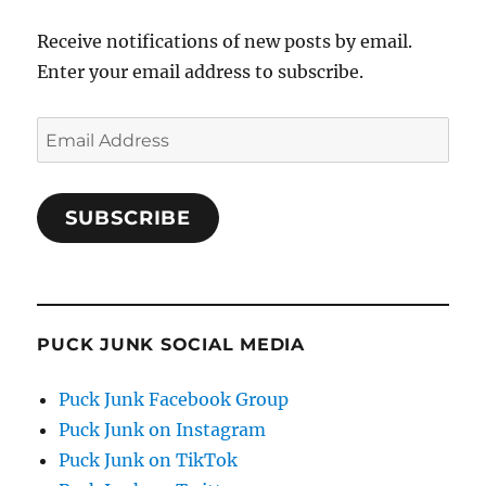
Receive notifications of new posts by email.
Enter your email address to subscribe.
Email
Address
SUBSCRIBE
PUCK JUNK SOCIAL MEDIA
Puck Junk Facebook Group
Puck Junk on Instagram
Puck Junk on TikTok