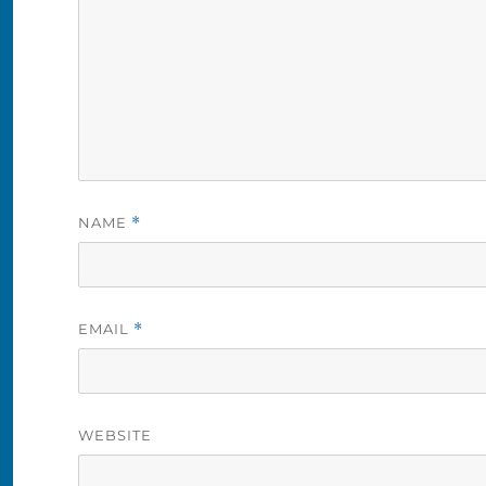
NAME
*
EMAIL
*
WEBSITE