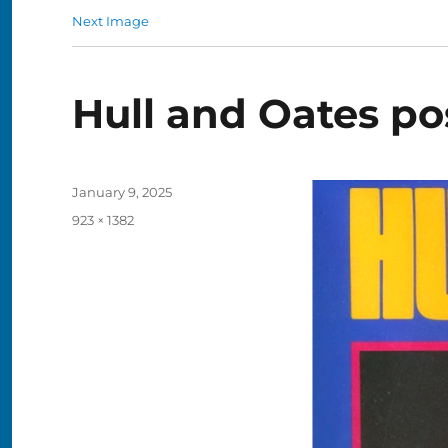
Next Image
Hull and Oates po
Posted
January 9, 2025
on
Full
923 × 1382
size