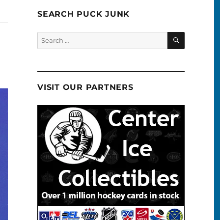
SEARCH PUCK JUNK
SEARCH
Search
for:
VISIT OUR PARTNERS