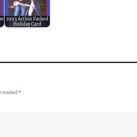
ew
1993 Action Packed
Holiday Card
re marked
*