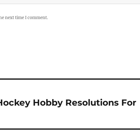
the next time I comment.
Hockey Hobby Resolutions For