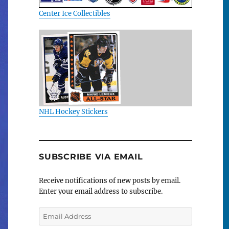
Center Ice Collectibles
NHL Hockey Stickers
SUBSCRIBE VIA EMAIL
Receive notifications of new posts by email.
Enter your email address to subscribe.
Email
Address