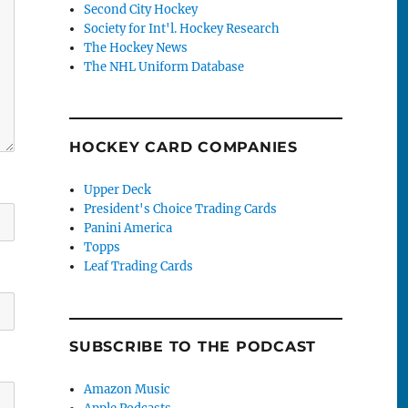
Second City Hockey
Society for Int'l. Hockey Research
The Hockey News
The NHL Uniform Database
HOCKEY CARD COMPANIES
Upper Deck
President's Choice Trading Cards
Panini America
Topps
Leaf Trading Cards
SUBSCRIBE TO THE PODCAST
Amazon Music