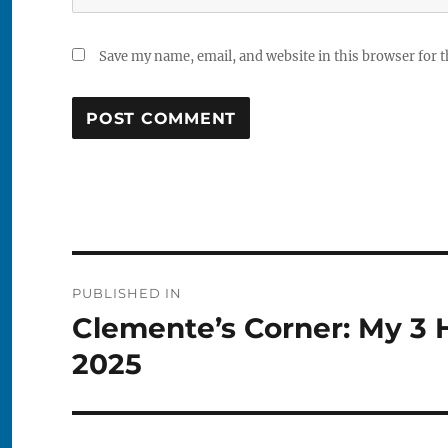
Save my name, email, and website in this browser for 
Post
PUBLISHED IN
navigation
Clemente’s Corner: My 3 
2025