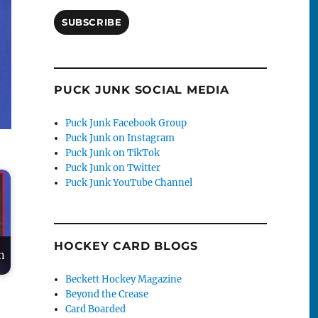
SUBSCRIBE
PUCK JUNK SOCIAL MEDIA
Puck Junk Facebook Group
Puck Junk on Instagram
Puck Junk on TikTok
Puck Junk on Twitter
Puck Junk YouTube Channel
HOCKEY CARD BLOGS
n
Beckett Hockey Magazine
Beyond the Crease
Card Boarded