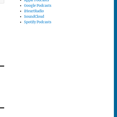
Apple Podcasts
Google Podcasts
iHeartRadio
SoundCloud
Spotify Podcasts