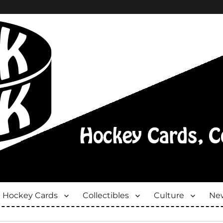
Hockey Cards
Collectibles
Culture
New