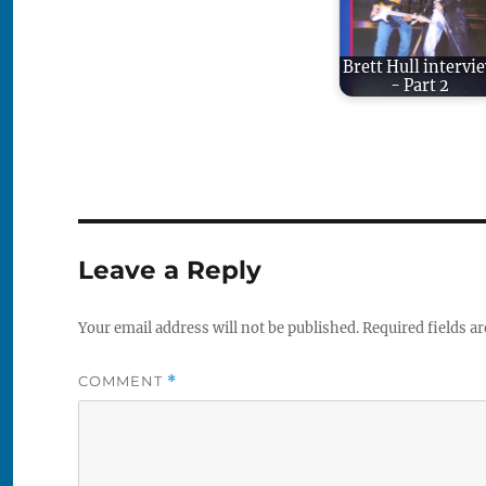
Brett Hull intervi
- Part 2
Leave a Reply
Your email address will not be published.
Required fields a
COMMENT
*