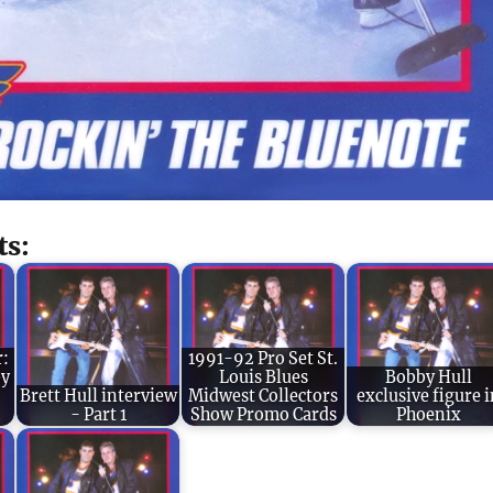
ts:
r:
1991-92 Pro Set St.
by
Louis Blues
Bobby Hull
Brett Hull interview
Midwest Collectors
exclusive figure i
- Part 1
Show Promo Cards
Phoenix