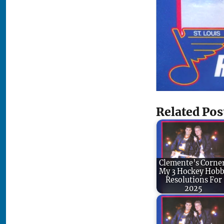
Related Pos
Clemente’s Corne
My 3 Hockey Hob
Resolutions For
2025