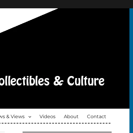
s & Views
Videos
About
Contact