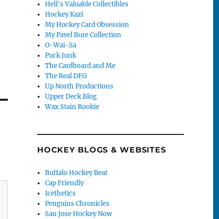
Hell's Valuable Collectibles
Hockey Kazi
My Hockey Card Obsession
My Pavel Bure Collection
O-Wai-Sa
Puck Junk
The Cardboard and Me
The Real DFG
Up North Productions
Upper Deck Blog
Wax Stain Rookie
HOCKEY BLOGS & WEBSITES
Buffalo Hockey Beat
Cap Friendly
Icethetics
Penguins Chronicles
San Jose Hockey Now