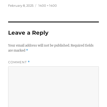
Posted
Full
February 8, 2025
1400 × 1400
on
size
Leave a Reply
Your email address will not be published.
Required fields
are marked
*
COMMENT
*