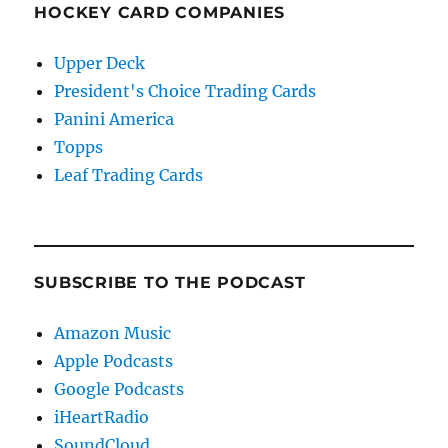
HOCKEY CARD COMPANIES
Upper Deck
President's Choice Trading Cards
Panini America
Topps
Leaf Trading Cards
SUBSCRIBE TO THE PODCAST
Amazon Music
Apple Podcasts
Google Podcasts
iHeartRadio
SoundCloud