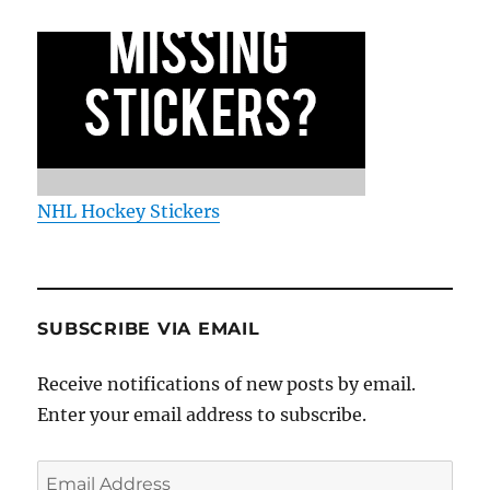
NHL Hockey Stickers
SUBSCRIBE VIA EMAIL
Receive notifications of new posts by email.
Enter your email address to subscribe.
Email