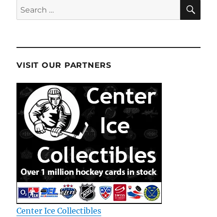
SE
Search
for:
VISIT OUR PARTNERS
Center Ice Collectibles