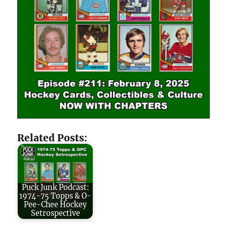
Related Posts:
Puck Junk Podcast:
1974-75 Topps & O-
Pee-Chee Hockey
Setrospective