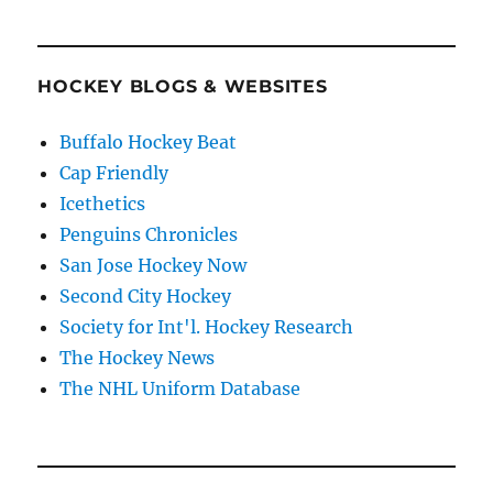
HOCKEY BLOGS & WEBSITES
Buffalo Hockey Beat
Cap Friendly
Icethetics
Penguins Chronicles
San Jose Hockey Now
Second City Hockey
Society for Int'l. Hockey Research
The Hockey News
The NHL Uniform Database