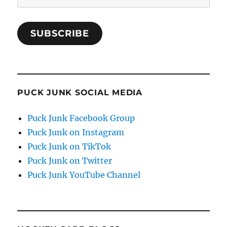
Address
SUBSCRIBE
PUCK JUNK SOCIAL MEDIA
Puck Junk Facebook Group
Puck Junk on Instagram
Puck Junk on TikTok
Puck Junk on Twitter
Puck Junk YouTube Channel