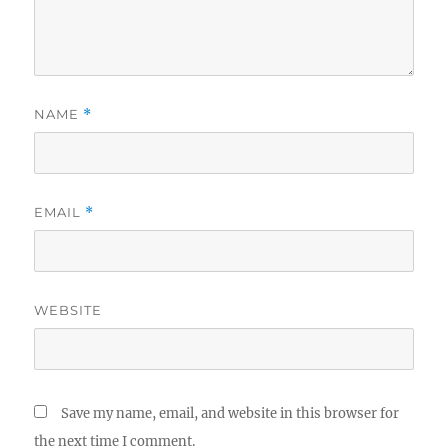
NAME
*
EMAIL
*
WEBSITE
Save my name, email, and website in this browser for
the next time I comment.