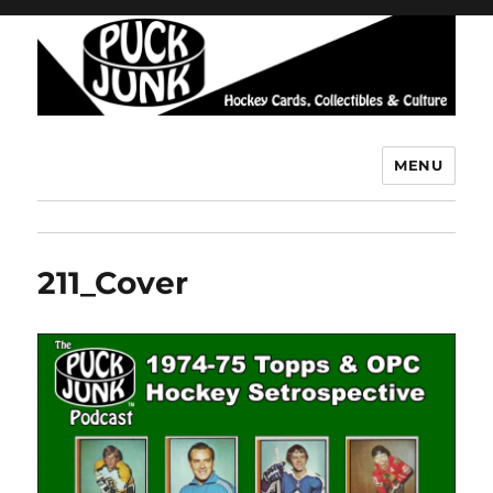
MENU
Puck Junk
211_Cover