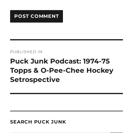
Post
PUBLISHED IN
navigation
Puck Junk Podcast: 1974-75
Topps & O-Pee-Chee Hockey
Setrospective
SEARCH PUCK JUNK