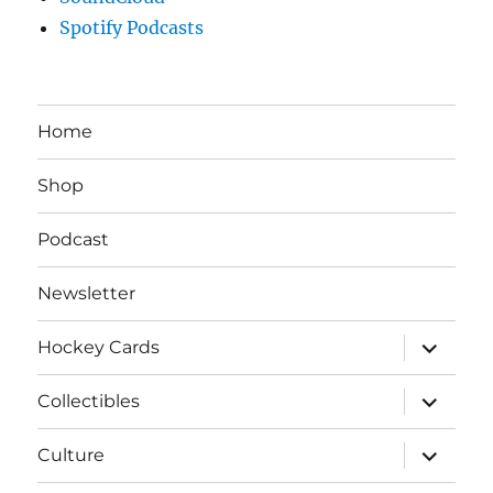
Spotify Podcasts
Home
Shop
Podcast
Newsletter
expand
Hockey Cards
child
menu
expand
Collectibles
child
menu
expand
Culture
child
menu