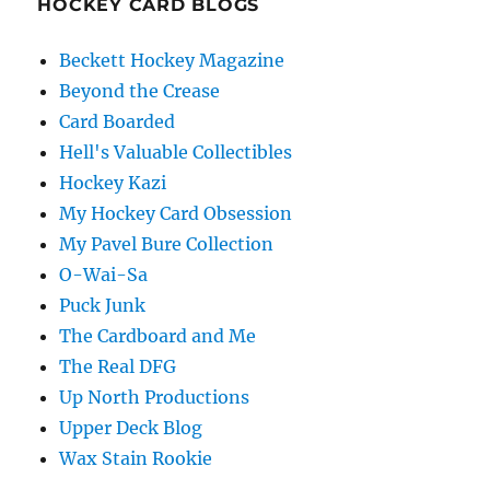
HOCKEY CARD BLOGS
Beckett Hockey Magazine
Beyond the Crease
Card Boarded
Hell's Valuable Collectibles
Hockey Kazi
My Hockey Card Obsession
My Pavel Bure Collection
O-Wai-Sa
Puck Junk
The Cardboard and Me
The Real DFG
Up North Productions
Upper Deck Blog
Wax Stain Rookie