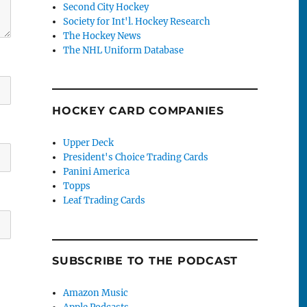
Second City Hockey
Society for Int'l. Hockey Research
The Hockey News
The NHL Uniform Database
HOCKEY CARD COMPANIES
Upper Deck
President's Choice Trading Cards
Panini America
Topps
Leaf Trading Cards
SUBSCRIBE TO THE PODCAST
Amazon Music