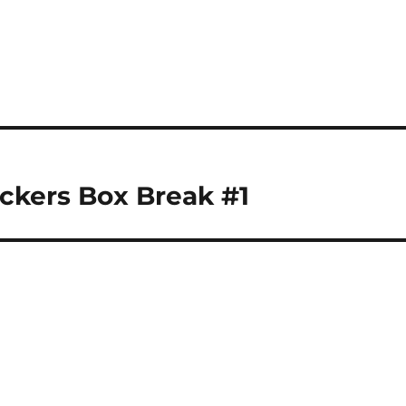
ckers Box Break #1