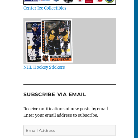
Center Ice Collectibles
NHL Hockey Stickers
SUBSCRIBE VIA EMAIL
Receive notifications of new posts by email.
Enter your email address to subscribe.
Email
Address