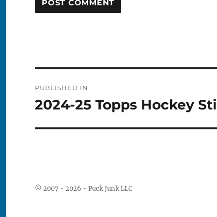
Post
PUBLISHED IN
navigation
2024-25 Topps Hockey Sti
© 2007 - 2026 - Puck Junk LLC