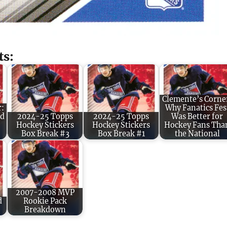
ts:
Clemente’s Corne
r:
Why Fanatics Fes
ld
2024-25 Topps
2024-25 Topps
Was Better for
Hockey Stickers
Hockey Stickers
Hockey Fans Tha
Box Break #3
Box Break #1
the National
2007-2008 MVP
d
Rookie Pack
Breakdown