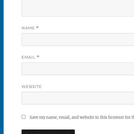
NAME
*
EMAIL
*
WEBSITE
Save my name, email, and website in this browser for 