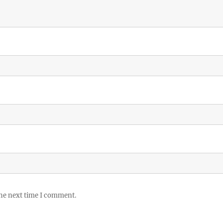
the next time I comment.