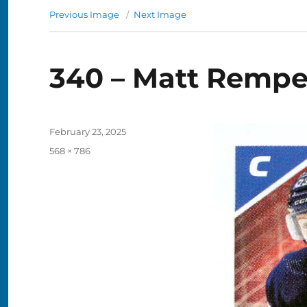
Previous Image
Next Image
340 – Matt Remp
Posted
February 23, 2025
on
Full
568 × 786
size