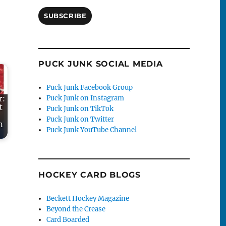
SUBSCRIBE
PUCK JUNK SOCIAL MEDIA
Puck Junk Facebook Group
Puck Junk on Instagram
r:
t
Puck Junk on TikTok
Puck Junk on Twitter
n
Puck Junk YouTube Channel
HOCKEY CARD BLOGS
Beckett Hockey Magazine
Beyond the Crease
Card Boarded