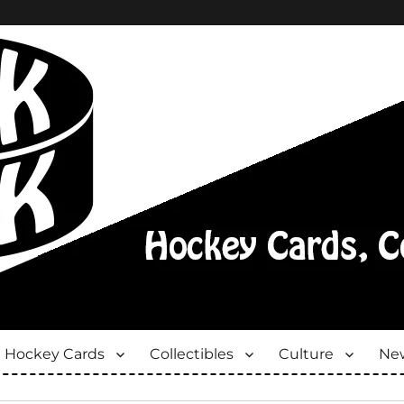
Hockey Cards
Collectibles
Culture
New