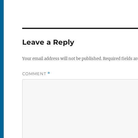
Leave a Reply
Your email address will not be published.
Required fields a
COMMENT
*