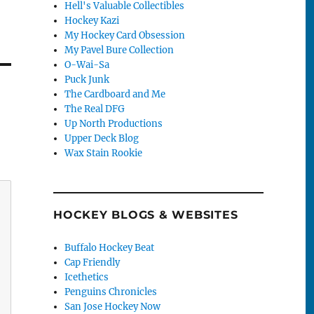
Hell's Valuable Collectibles
Hockey Kazi
My Hockey Card Obsession
My Pavel Bure Collection
O-Wai-Sa
Puck Junk
The Cardboard and Me
The Real DFG
Up North Productions
Upper Deck Blog
Wax Stain Rookie
HOCKEY BLOGS & WEBSITES
Buffalo Hockey Beat
Cap Friendly
Icethetics
Penguins Chronicles
San Jose Hockey Now