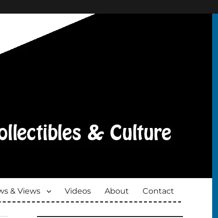
s & Views
Videos
About
Contact