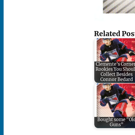
Related Pos
Clemente’s Corne
Rookies You Shou
Collect Besides
Connor Bedard
Bought some "Ol
Guns"