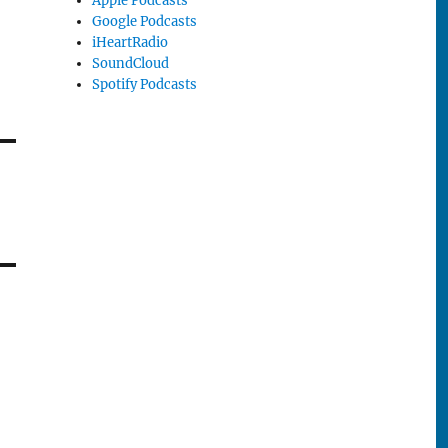
Apple Podcasts
Google Podcasts
iHeartRadio
SoundCloud
Spotify Podcasts