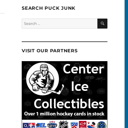
SEARCH PUCK JUNK
SEARCH
Search
for:
VISIT OUR PARTNERS