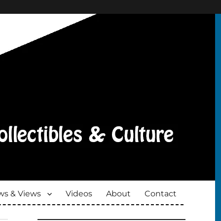
s & Views
Videos
About
Contact