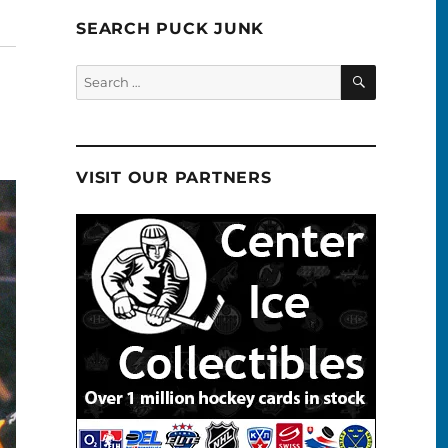
SEARCH PUCK JUNK
SEARCH
Search
for:
VISIT OUR PARTNERS