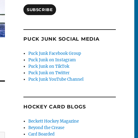
SUBSCRIBE
PUCK JUNK SOCIAL MEDIA
Puck Junk Facebook Group
Puck Junk on Instagram
Puck Junk on TikTok
Puck Junk on Twitter
Puck Junk YouTube Channel
HOCKEY CARD BLOGS
Beckett Hockey Magazine
Beyond the Crease
Card Boarded