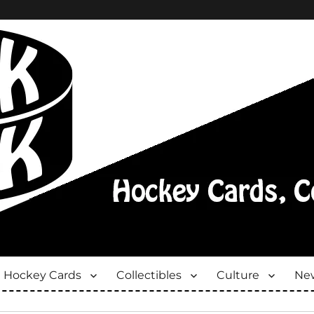
Hockey Cards
Collectibles
Culture
New