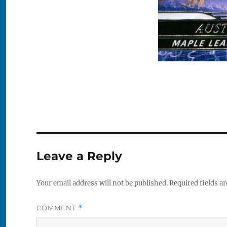
Leave a Reply
Your email address will not be published.
Required fields a
COMMENT
*