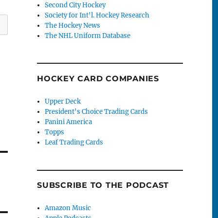
Second City Hockey
Society for Int'l. Hockey Research
The Hockey News
The NHL Uniform Database
HOCKEY CARD COMPANIES
Upper Deck
President's Choice Trading Cards
Panini America
Topps
Leaf Trading Cards
SUBSCRIBE TO THE PODCAST
Amazon Music