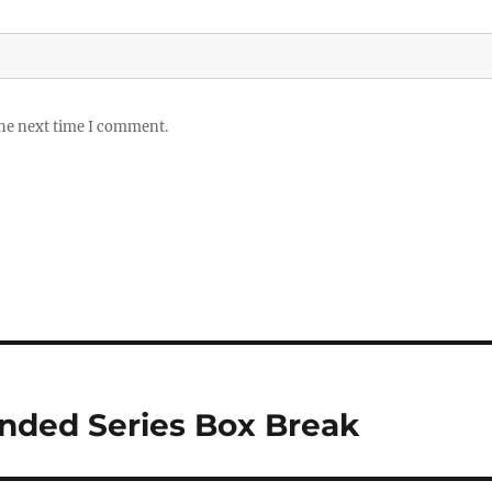
the next time I comment.
nded Series Box Break