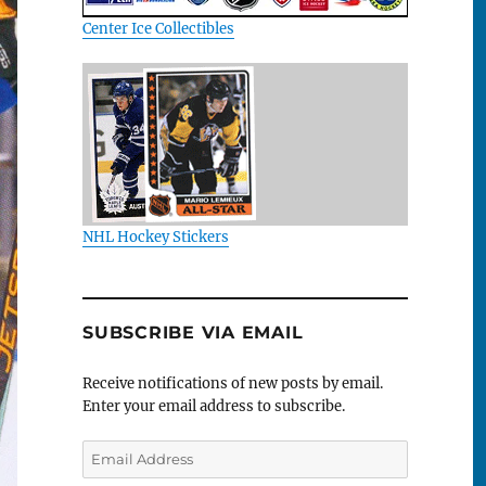
Center Ice Collectibles
NHL Hockey Stickers
SUBSCRIBE VIA EMAIL
Receive notifications of new posts by email.
Enter your email address to subscribe.
Email
Address