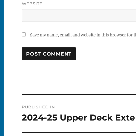
WEBSITE
Save my name, email, and website in this browser for 
Post
PUBLISHED IN
navigation
2024-25 Upper Deck Exte