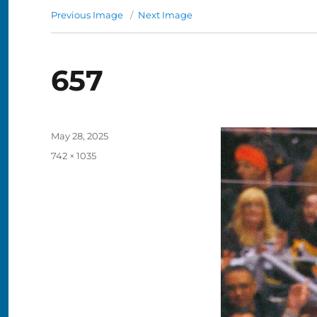
Previous Image
Next Image
657
Posted
May 28, 2025
on
Full
742 × 1035
size