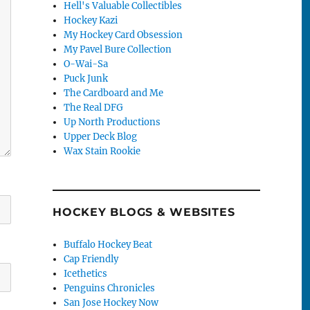
Hell's Valuable Collectibles
Hockey Kazi
My Hockey Card Obsession
My Pavel Bure Collection
O-Wai-Sa
Puck Junk
The Cardboard and Me
The Real DFG
Up North Productions
Upper Deck Blog
Wax Stain Rookie
HOCKEY BLOGS & WEBSITES
Buffalo Hockey Beat
Cap Friendly
Icethetics
Penguins Chronicles
San Jose Hockey Now