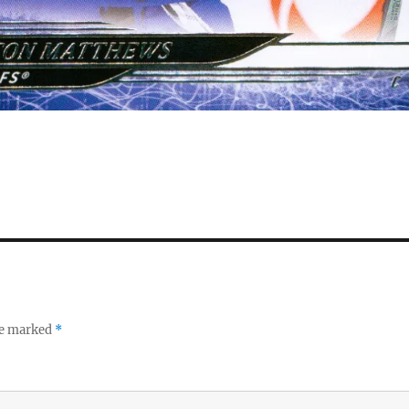
re marked
*