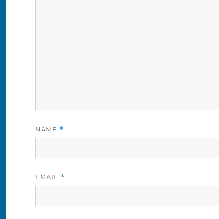
NAME
*
EMAIL
*