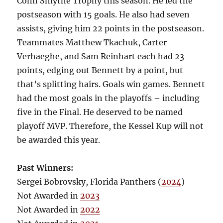
Conn Smythe Trophy this season. He led the
postseason with 15 goals. He also had seven
assists, giving him 22 points in the postseason.
Teammates Matthew Tkachuk, Carter
Verhaeghe, and Sam Reinhart each had 23
points, edging out Bennett by a point, but
that’s splitting hairs. Goals win games. Bennett
had the most goals in the playoffs – including
five in the Final. He deserved to be named
playoff MVP. Therefore, the Kessel Kup will not
be awarded this year.
Past Winners:
Sergei Bobrovsky, Florida Panthers (
2024
)
Not Awarded in
2023
Not Awarded in
2022