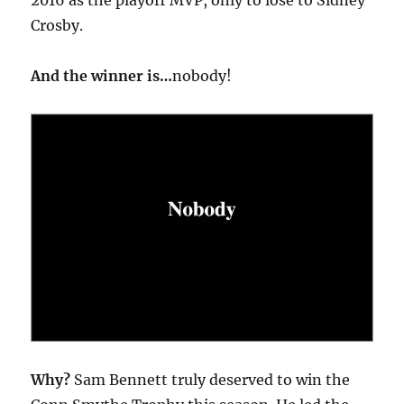
Crosby.
And the winner is…
nobody!
Why?
Sam Bennett truly deserved to win the