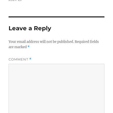
Leave a Reply
Your email address will not be published.
Required fields
are marked
*
COMMENT
*