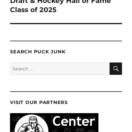
Draft & Hockey Hall of Fame
Class of 2025
SEARCH PUCK JUNK
SE
Search
for:
VISIT OUR PARTNERS