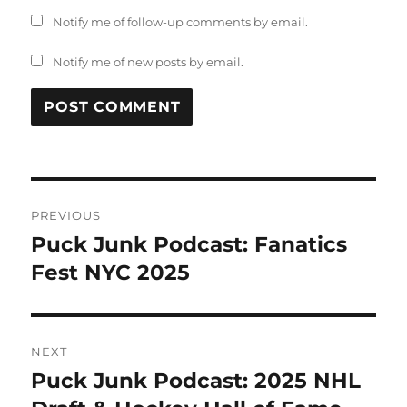
Notify me of follow-up comments by email.
Notify me of new posts by email.
Post
PREVIOUS
navigation
Puck Junk Podcast: Fanatics
Previous
post:
Fest NYC 2025
NEXT
Puck Junk Podcast: 2025 NHL
Next
post: