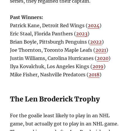
series, they regained their captain.
Past Winners:
Patrick Kane, Detroit Red Wings (
2024
)
Eric Staal, Florida Panthers (
2023
)
Brian Boyle, Pittsburgh Penguins (
2022
)
Joe Thornton, Toronto Maple Leafs (
2021
)
Justin Williams, Carolina Hurricanes (
2020
)
Ilya Kovalchuk, Los Angeles Kings (
2019
)
Mike Fisher, Nashville Predators (
2018
)
The Len Broderick Trophy
For the goalie least likely to play in an NHL
game, but actually got to play in an NHL game.