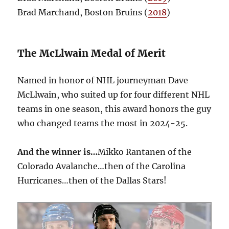
Brad Marchand, Boston Bruins (
2018
)
The McLlwain Medal of Merit
Named in honor of NHL journeyman Dave
McLlwain, who suited up for four different NHL
teams in one season, this award honors the guy
who changed teams the most in 2024-25.
And the winner is…
Mikko Rantanen of the
Colorado Avalanche…then of the Carolina
Hurricanes…then of the Dallas Stars!