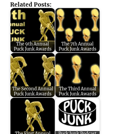
Related Posts:
The 9th Annual
The 7th Annual
Puck Junk Awards
Puck Junk Awards
The Second Annual
The Third Annual
Puck Junk Awards
Puck Junk Awards
The First Annual
Puck Junk Podcast