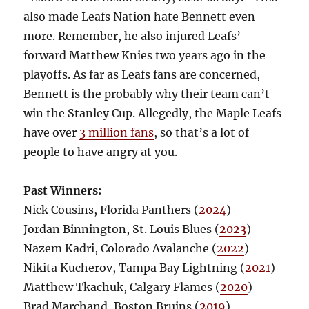
also made Leafs Nation hate Bennett even
more. Remember, he also injured Leafs’
forward Matthew Knies two years ago in the
playoffs. As far as Leafs fans are concerned,
Bennett is the probably why their team can’t
win the Stanley Cup. Allegedly, the Maple Leafs
have over
3 million fans
, so that’s a lot of
people to have angry at you.
Past Winners:
Nick Cousins, Florida Panthers (
2024
)
Jordan Binnington, St. Louis Blues (
2023
)
Nazem Kadri, Colorado Avalanche (
2022
)
Nikita Kucherov, Tampa Bay Lightning (
2021
)
Matthew Tkachuk, Calgary Flames (
2020
)
Brad Marchand, Boston Bruins (
2019
)