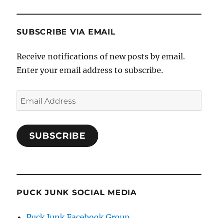
SUBSCRIBE VIA EMAIL
Receive notifications of new posts by email.
Enter your email address to subscribe.
Email
Address
SUBSCRIBE
PUCK JUNK SOCIAL MEDIA
Puck Junk Facebook Group