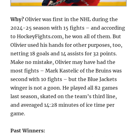
Why?
Olivier was first in the NHL during the
2024-25 season with 15 fights – and according
to HockeyFights.com, he won all of them. But
Olivier used his hands for other purposes, too,
netting 18 goals and 14 assists for 32 points.
Make no mistake, Olivier may have had the
most fights – Mark Kastelic of the Bruins was
second with 10 fights – but the Blue Jackets
winger is not a goon. He played all 82 games
last season, skated on the team’s third line,
and averaged 14:28 minutes of ice time per
game.
Past Winners: