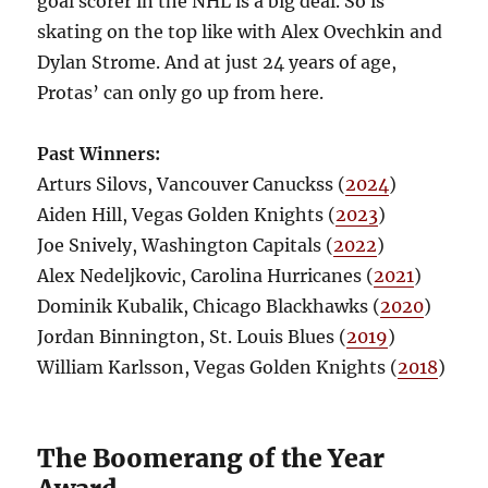
goal scorer in the NHL is a big deal. So is
skating on the top like with Alex Ovechkin and
Dylan Strome. And at just 24 years of age,
Protas’ can only go up from here.
Past Winners:
Arturs Silovs, Vancouver Canuckss (
2024
)
Aiden Hill, Vegas Golden Knights (
2023
)
Joe Snively, Washington Capitals (
2022
)
Alex Nedeljkovic, Carolina Hurricanes (
2021
)
Dominik Kubalik, Chicago Blackhawks (
2020
)
Jordan Binnington, St. Louis Blues (
2019
)
William Karlsson, Vegas Golden Knights (
2018
)
The Boomerang of the Year