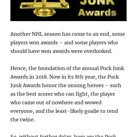
Another NHL season has come to an end, some
players won awards – and some players who
should have won awards were overlooked.
Hence, the foundation of the annual Puck Junk
Awards in 2018. Now in its 8th year, the Puck
Junk Awards honor the unsung heroes – such
as the best scorer who can fight, the player
who came out of nowhere and wowed
everyone, and the least-likely goalie to tend
the twine.
So, without further delay, here are the Puck