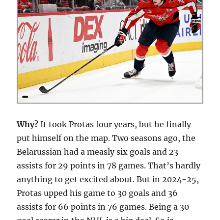
Why?
It took Protas four years, but he finally
put himself on the map. Two seasons ago, the
Belarussian had a measly six goals and 23
assists for 29 points in 78 games. That’s hardly
anything to get excited about. But in 2024-25,
Protas upped his game to 30 goals and 36
assists for 66 points in 76 games. Being a 30-