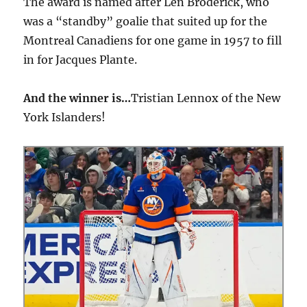
The award is named after Len Broderick, who
was a “standby” goalie that suited up for the
Montreal Canadiens for one game in 1957 to fill
in for Jacques Plante.
And the winner is…
Tristian Lennox of the New
York Islanders!