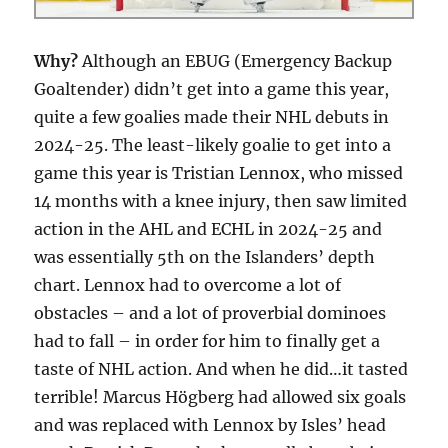
Why?
Although an EBUG (Emergency Backup
Goaltender) didn’t get into a game this year,
quite a few goalies made their NHL debuts in
2024-25. The least-likely goalie to get into a
game this year is Tristian Lennox, who missed
14 months with a knee injury, then saw limited
action in the AHL and ECHL in 2024-25 and
was essentially 5th on the Islanders’ depth
chart. Lennox had to overcome a lot of
obstacles – and a lot of proverbial dominoes
had to fall – in order for him to finally get a
taste of NHL action. And when he did…it tasted
terrible! Marcus Högberg had allowed six goals
and was replaced with Lennox by Isles’ head