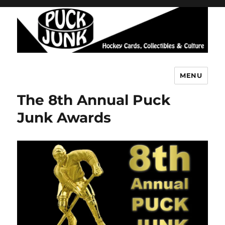
MENU
Puck Junk
The 8th Annual Puck
Junk Awards