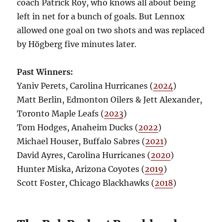
coach Patrick Roy, who knows all about being
left in net for a bunch of goals. But Lennox
allowed one goal on two shots and was replaced
by Högberg five minutes later.
Past Winners:
Yaniv Perets, Carolina Hurricanes (
2024
)
Matt Berlin, Edmonton Oilers & Jett Alexander,
Toronto Maple Leafs (
2023
)
Tom Hodges, Anaheim Ducks (
2022
)
Michael Houser, Buffalo Sabres (
2021
)
David Ayres, Carolina Hurricanes (
2020
)
Hunter Miska, Arizona Coyotes (
2019
)
Scott Foster, Chicago Blackhawks (
2018
)