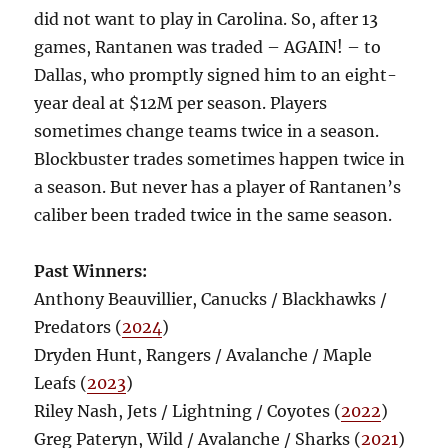
did not want to play in Carolina. So, after 13
games, Rantanen was traded – AGAIN! – to
Dallas, who promptly signed him to an eight-
year deal at $12M per season. Players
sometimes change teams twice in a season.
Blockbuster trades sometimes happen twice in
a season. But never has a player of Rantanen’s
caliber been traded twice in the same season.
Past Winners:
Anthony Beauvillier, Canucks / Blackhawks /
Predators (
2024
)
Dryden Hunt, Rangers / Avalanche / Maple
Leafs (
2023
)
Riley Nash, Jets / Lightning / Coyotes (
2022
)
Greg Pateryn, Wild / Avalanche / Sharks (
2021
)