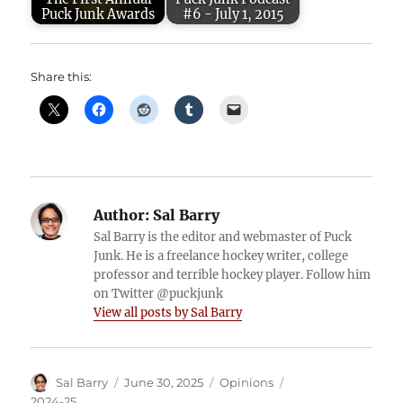
Puck Junk Awards
#6 - July 1, 2015
Share this:
Author:
Sal Barry
Sal Barry is the editor and webmaster of Puck
Junk. He is a freelance hockey writer, college
professor and terrible hockey player. Follow him
on Twitter @puckjunk
View all posts by Sal Barry
Author
Posted
Categories
Tags
Sal Barry
June 30, 2025
Opinions
on
2024-25