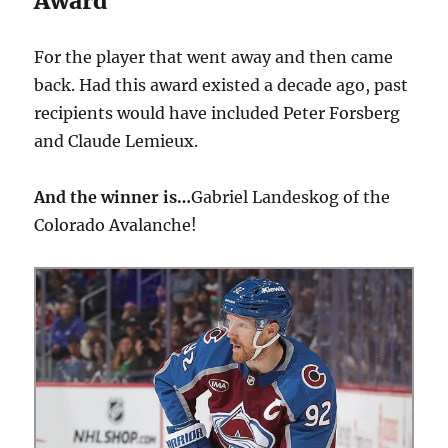
Award
For the player that went away and then came
back. Had this award existed a decade ago, past
recipients would have included Peter Forsberg
and Claude Lemieux.
And the winner is…
Gabriel Landeskog of the
Colorado Avalanche!