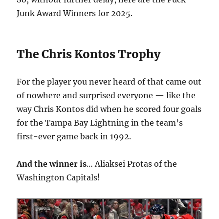
Junk Award Winners for 2025.
The Chris Kontos Trophy
For the player you never heard of that came out
of nowhere and surprised everyone — like the
way Chris Kontos did when he scored four goals
for the Tampa Bay Lightning in the team’s
first-ever game back in 1992.
And the winner is
… Aliaksei Protas of the
Washington Capitals!