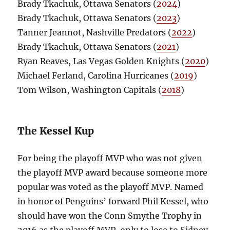
Brady Tkachuk, Ottawa Senators (
2024
)
Brady Tkachuk, Ottawa Senators (
2023
)
Tanner Jeannot, Nashville Predators (
2022
)
Brady Tkachuk, Ottawa Senators (
2021
)
Ryan Reaves, Las Vegas Golden Knights (
2020
)
Michael Ferland, Carolina Hurricanes (
2019
)
Tom Wilson, Washington Capitals (
2018
)
The Kessel Kup
For being the playoff MVP who was not given
the playoff MVP award because someone more
popular was voted as the playoff MVP. Named
in honor of Penguins’ forward Phil Kessel, who
should have won the Conn Smythe Trophy in
2016 as the playoff MVP, only to lose to Sidney