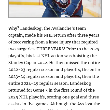
Why?
Landeskog, the Avalanche’s team
captain, made his NHL return after three years
of recovering from a knee injury that required
two surgeries. THREE YEARS! Prior to the 2025
playoffs, his last NHL action was hoisting the
Stanley Cup in 2022. He then missed the entire
2022-23 regular season and playoffs, the entire
2023-24 regular season and playoffs, then the
entire 2024-25 regular season. Landeskog
returned for Game 3 in the first round of the
2025 NHL playoffs, scoring one goal and three
assists in five games. Although the Avs lost the