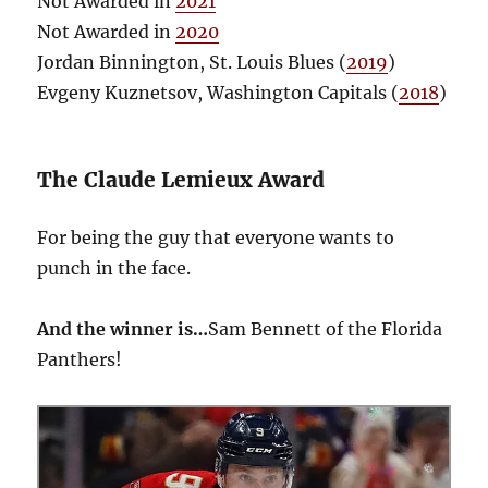
Not Awarded in
2021
Not Awarded in
2020
Jordan Binnington, St. Louis Blues (
2019
)
Evgeny Kuznetsov, Washington Capitals (
2018
)
The Claude Lemieux Award
For being the guy that everyone wants to
punch in the face.
And the winner is…
Sam Bennett of the Florida
Panthers!