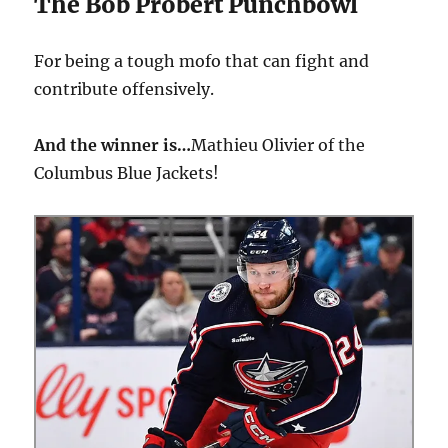
The Bob Probert Punchbowl
For being a tough mofo that can fight and
contribute offensively.
And the winner is…
Mathieu Olivier of the
Columbus Blue Jackets!