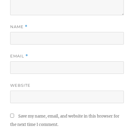
NAME
*
EMAIL
*
WEBSITE
Save my name, email, and website in this browser for
the next time I comment.