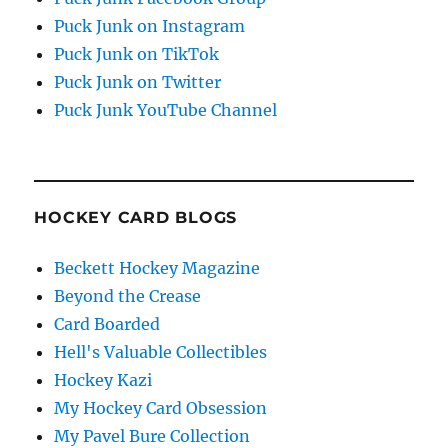
Puck Junk on Instagram
Puck Junk on TikTok
Puck Junk on Twitter
Puck Junk YouTube Channel
HOCKEY CARD BLOGS
Beckett Hockey Magazine
Beyond the Crease
Card Boarded
Hell's Valuable Collectibles
Hockey Kazi
My Hockey Card Obsession
My Pavel Bure Collection