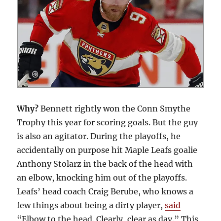
Why?
Bennett rightly won the Conn Smythe
Trophy this year for scoring goals. But the guy
is also an agitator. During the playoffs, he
accidentally on purpose hit Maple Leafs goalie
Anthony Stolarz in the back of the head with
an elbow, knocking him out of the playoffs.
Leafs’ head coach Craig Berube, who knows a
few things about being a dirty player,
said
“Elbow to the head. Clearly, clear as day.” This