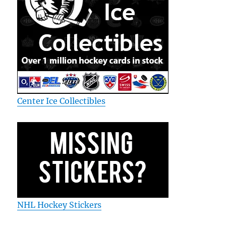
Center Ice Collectibles
NHL Hockey Stickers