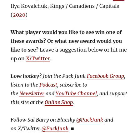
Ilya Kovalchuk, Kings / Canadiens / Capitals
(
2020
)
What player would you like to see win one of
these awards? Or what new award would you
like to see?
Leave a suggestion below or hit me
up on
X/Twitter
.
Love hockey?
Join the Puck Junk
Facebook Group
,
listen to the
Podcast
, subscribe to
the
Newsletter
and
YouTube Channel
, and support
this site at the
Online Shop
.
Follow Sal Barry on Bluesky
@PuckJunk
and
on
X/Twitter
@PuckJunk
.
■