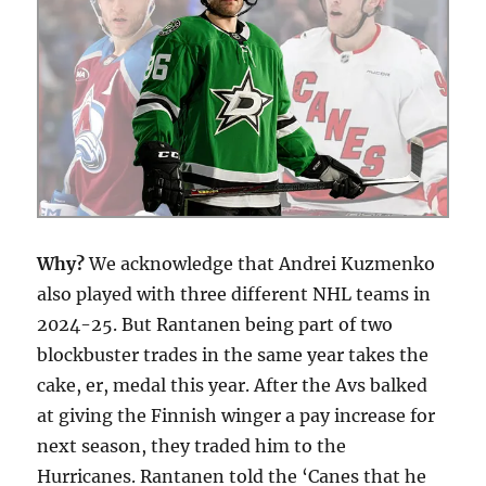
Why?
We acknowledge that Andrei Kuzmenko
also played with three different NHL teams in
2024-25. But Rantanen being part of two
blockbuster trades in the same year takes the
cake, er, medal this year. After the Avs balked
at giving the Finnish winger a pay increase for
next season, they traded him to the
Hurricanes. Rantanen told the ‘Canes that he