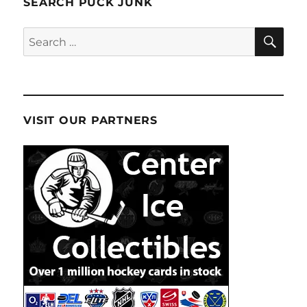
SEARCH PUCK JUNK
SE
Search
for:
VISIT OUR PARTNERS