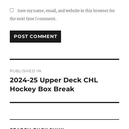
Save my name, email, and website in this browser for
the next time I comment.
Post
PUBLISHED IN
navigation
2024-25 Upper Deck CHL
Hockey Box Break