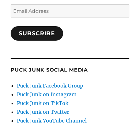
Email
Address
SUBSCRIBE
PUCK JUNK SOCIAL MEDIA
Puck Junk Facebook Group
Puck Junk on Instagram
Puck Junk on TikTok
Puck Junk on Twitter
Puck Junk YouTube Channel