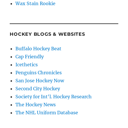
Wax Stain Rookie
HOCKEY BLOGS & WEBSITES
Buffalo Hockey Beat
Cap Friendly
Icethetics
Penguins Chronicles
San Jose Hockey Now
Second City Hockey
Society for Int'l. Hockey Research
The Hockey News
The NHL Uniform Database