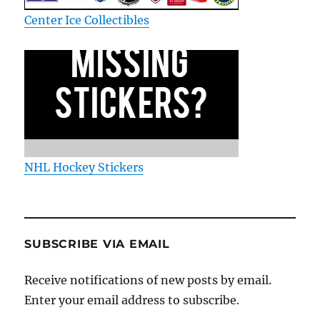
Center Ice Collectibles
NHL Hockey Stickers
SUBSCRIBE VIA EMAIL
Receive notifications of new posts by email.
Enter your email address to subscribe.