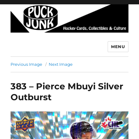
MENU
Puck Junk
Previous Image
Next Image
383 – Pierce Mbuyi Silver
Outburst