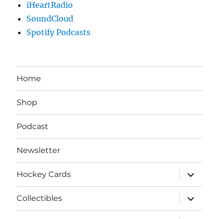
iHeartRadio
SoundCloud
Spotify Podcasts
Home
Shop
Podcast
Newsletter
expand
Hockey Cards
child
menu
expand
Collectibles
child
menu