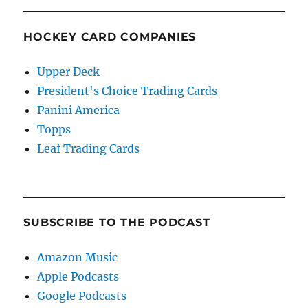
HOCKEY CARD COMPANIES
Upper Deck
President's Choice Trading Cards
Panini America
Topps
Leaf Trading Cards
SUBSCRIBE TO THE PODCAST
Amazon Music
Apple Podcasts
Google Podcasts