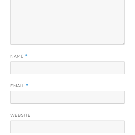
NAME
*
EMAIL
*
WEBSITE