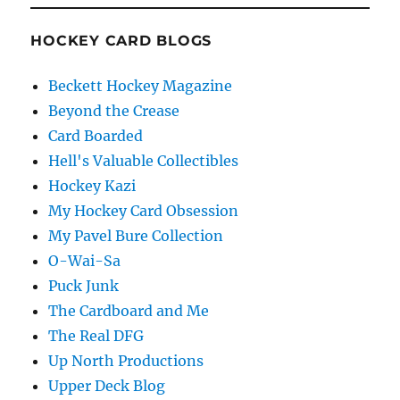
HOCKEY CARD BLOGS
Beckett Hockey Magazine
Beyond the Crease
Card Boarded
Hell's Valuable Collectibles
Hockey Kazi
My Hockey Card Obsession
My Pavel Bure Collection
O-Wai-Sa
Puck Junk
The Cardboard and Me
The Real DFG
Up North Productions
Upper Deck Blog