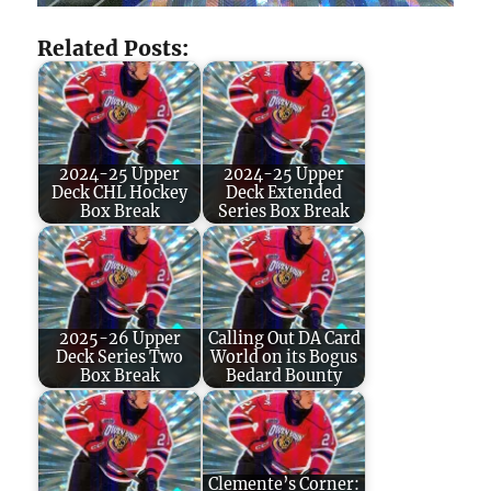
Related Posts:
2024-25 Upper
2024-25 Upper
Deck CHL Hockey
Deck Extended
Box Break
Series Box Break
2025-26 Upper
Calling Out DA Card
Deck Series Two
World on its Bogus
Box Break
Bedard Bounty
Clemente’s Corner: