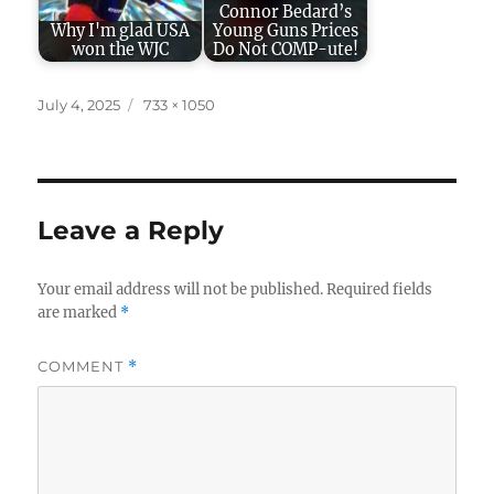
Connor Bedard’s
Why I'm glad USA
Young Guns Prices
won the WJC
Do Not COMP-ute!
Posted
Full
July 4, 2025
733 × 1050
on
size
Leave a Reply
Your email address will not be published.
Required fields
are marked
*
COMMENT
*