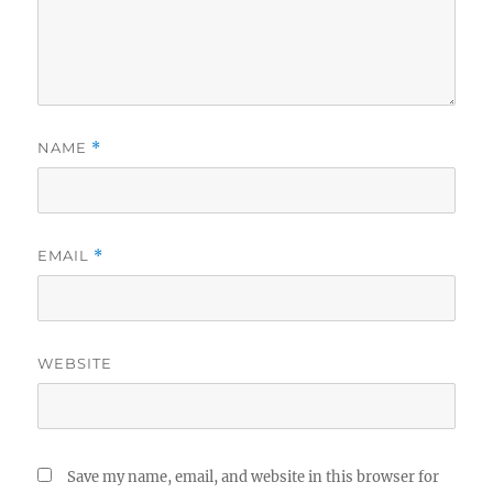
NAME
*
EMAIL
*
WEBSITE
Save my name, email, and website in this browser for