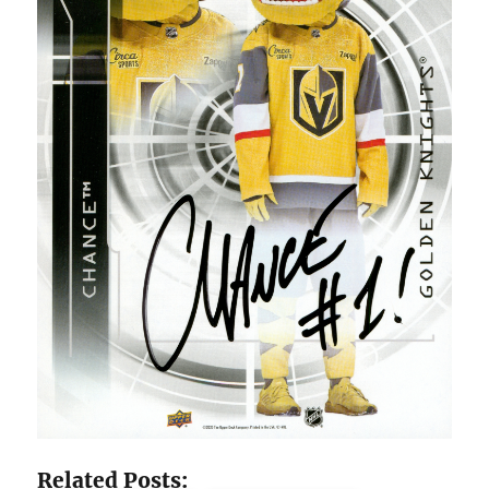
Related Posts: