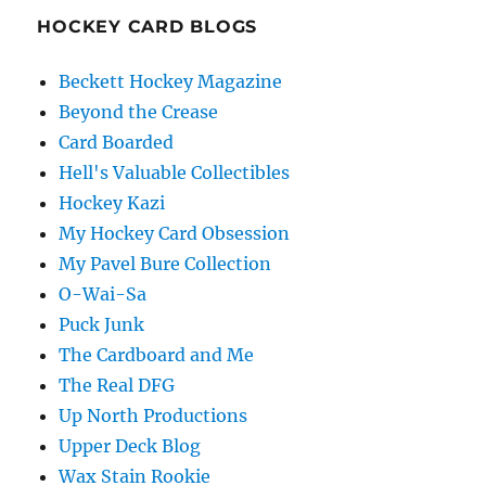
HOCKEY CARD BLOGS
Beckett Hockey Magazine
Beyond the Crease
Card Boarded
Hell's Valuable Collectibles
Hockey Kazi
My Hockey Card Obsession
My Pavel Bure Collection
O-Wai-Sa
Puck Junk
The Cardboard and Me
The Real DFG
Up North Productions
Upper Deck Blog
Wax Stain Rookie