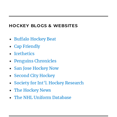
HOCKEY BLOGS & WEBSITES
Buffalo Hockey Beat
Cap Friendly
Icethetics
Penguins Chronicles
San Jose Hockey Now
Second City Hockey
Society for Int'l. Hockey Research
The Hockey News
The NHL Uniform Database