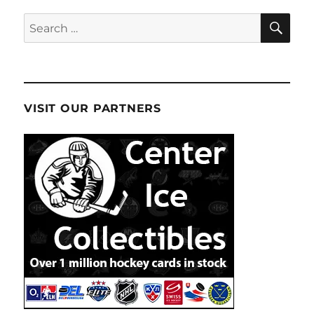
SE
Search
for:
VISIT OUR PARTNERS