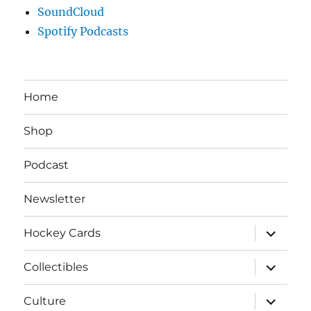
SoundCloud
Spotify Podcasts
Home
Shop
Podcast
Newsletter
expand
Hockey Cards
child
menu
expand
Collectibles
child
menu
expand
Culture
child