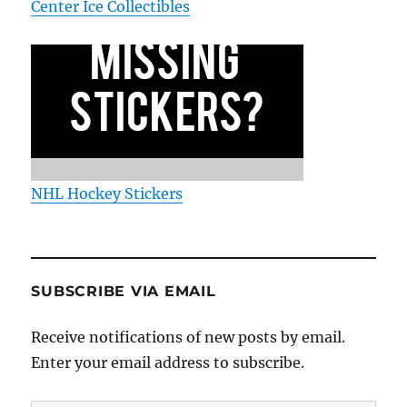
Center Ice Collectibles
NHL Hockey Stickers
SUBSCRIBE VIA EMAIL
Receive notifications of new posts by email.
Enter your email address to subscribe.