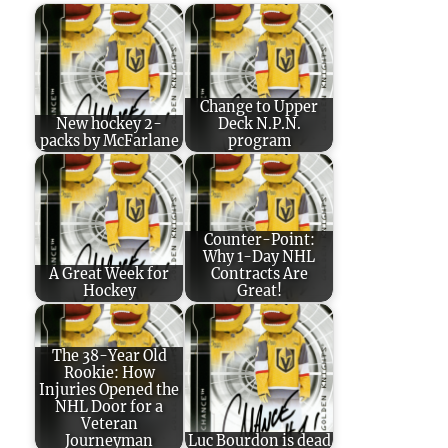
Change to Upper
New hockey 2-
Deck N.P.N.
packs by McFarlane
program
Counter-Point:
Why 1-Day NHL
A Great Week for
Contracts Are
Hockey
Great!
The 38-Year Old
Rookie: How
Injuries Opened the
NHL Door for a
Veteran
Journeyman
Luc Bourdon is dead