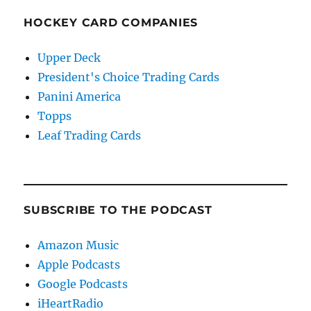
HOCKEY CARD COMPANIES
Upper Deck
President's Choice Trading Cards
Panini America
Topps
Leaf Trading Cards
SUBSCRIBE TO THE PODCAST
Amazon Music
Apple Podcasts
Google Podcasts
iHeartRadio