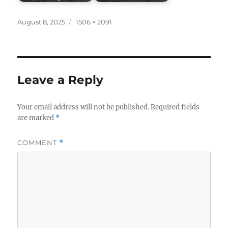
Posted
Full
August 8, 2025
1506 × 2091
on
size
Leave a Reply
Your email address will not be published.
Required fields
are marked
*
COMMENT
*