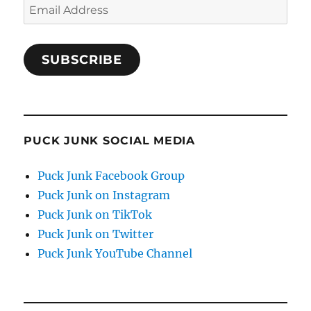
Email
Address
SUBSCRIBE
PUCK JUNK SOCIAL MEDIA
Puck Junk Facebook Group
Puck Junk on Instagram
Puck Junk on TikTok
Puck Junk on Twitter
Puck Junk YouTube Channel