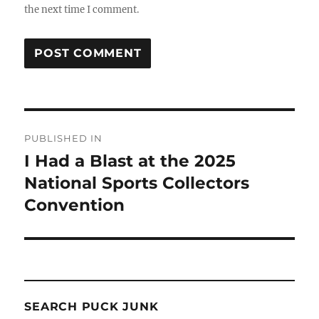
the next time I comment.
Post
PUBLISHED IN
navigation
I Had a Blast at the 2025
National Sports Collectors
Convention
SEARCH PUCK JUNK