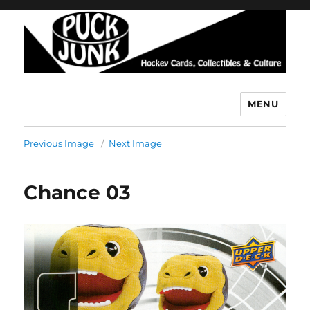
MENU
Puck Junk
Previous Image
Next Image
Chance 03