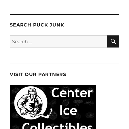
SEARCH PUCK JUNK
SE
Search
for:
VISIT OUR PARTNERS