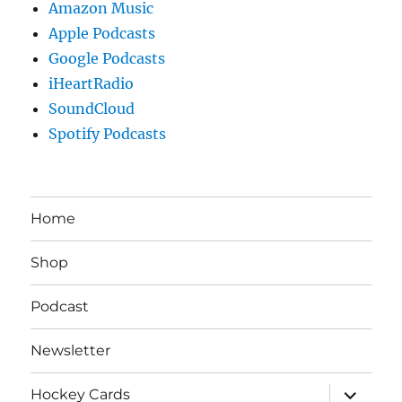
Amazon Music
Apple Podcasts
Google Podcasts
iHeartRadio
SoundCloud
Spotify Podcasts
Home
Shop
Podcast
Newsletter
expand
Hockey Cards