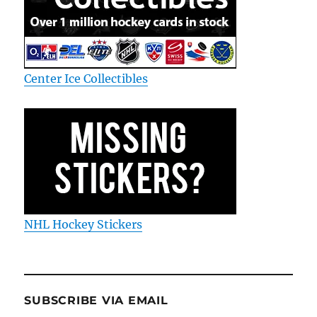
Center Ice Collectibles
NHL Hockey Stickers
SUBSCRIBE VIA EMAIL