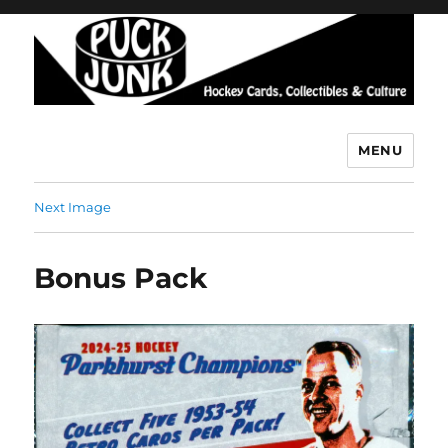
MENU
Puck Junk
Next Image
Bonus Pack