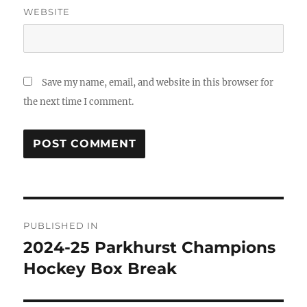
WEBSITE
Save my name, email, and website in this browser for
the next time I comment.
Post
PUBLISHED IN
navigation
2024-25 Parkhurst Champions
Hockey Box Break