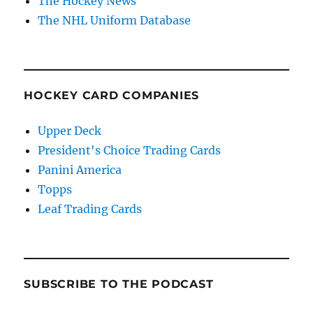
The Hockey News
The NHL Uniform Database
HOCKEY CARD COMPANIES
Upper Deck
President's Choice Trading Cards
Panini America
Topps
Leaf Trading Cards
SUBSCRIBE TO THE PODCAST