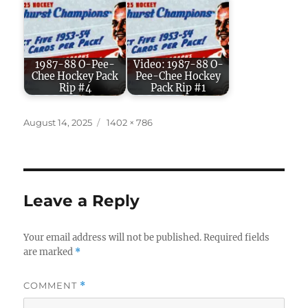
1987-88 O-Pee-
Video: 1987-88 O-
Chee Hockey Pack
Pee-Chee Hockey
Rip #4
Pack Rip #1
Posted
Full
August 14, 2025
1402 × 786
on
size
Leave a Reply
Your email address will not be published.
Required fields
are marked
*
COMMENT
*