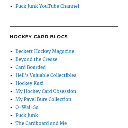
Puck Junk YouTube Channel
HOCKEY CARD BLOGS
Beckett Hockey Magazine
Beyond the Crease
Card Boarded
Hell's Valuable Collectibles
Hockey Kazi
My Hockey Card Obsession
My Pavel Bure Collection
O-Wai-Sa
Puck Junk
The Cardboard and Me