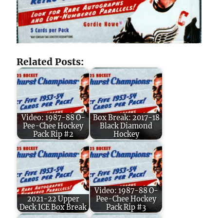
Related Posts:
Video: 1987-88 O-
Box Break: 2017-18
Pee-Chee Hockey
Black Diamond
Pack Rip #2
Hockey
Video: 1987-88 O-
2021-22 Upper
Pee-Chee Hockey
Deck ICE Box Break
Pack Rip #3