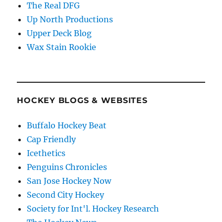
The Real DFG
Up North Productions
Upper Deck Blog
Wax Stain Rookie
HOCKEY BLOGS & WEBSITES
Buffalo Hockey Beat
Cap Friendly
Icethetics
Penguins Chronicles
San Jose Hockey Now
Second City Hockey
Society for Int'l. Hockey Research