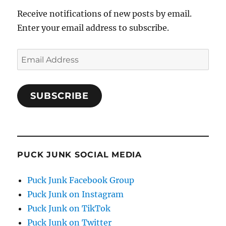
Receive notifications of new posts by email.
Enter your email address to subscribe.
Email
Address
SUBSCRIBE
PUCK JUNK SOCIAL MEDIA
Puck Junk Facebook Group
Puck Junk on Instagram
Puck Junk on TikTok
Puck Junk on Twitter