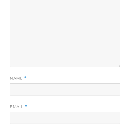
NAME
*
EMAIL
*