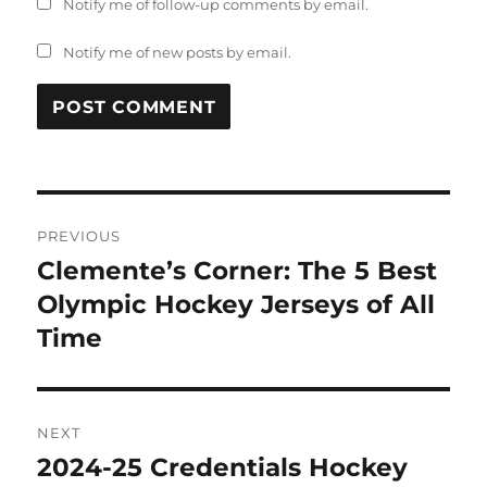
Notify me of follow-up comments by email.
Notify me of new posts by email.
Post
PREVIOUS
navigation
Clemente’s Corner: The 5 Best
Previous
post:
Olympic Hockey Jerseys of All
Time
NEXT
2024-25 Credentials Hockey
Next