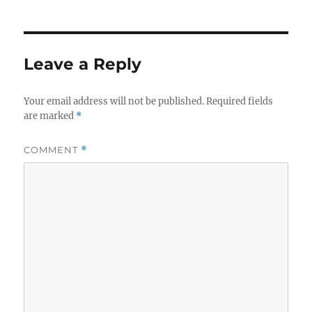
Leave a Reply
Your email address will not be published.
Required fields
are marked
*
COMMENT
*