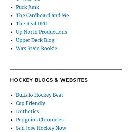
Puck Junk
The Cardboard and Me
The Real DFG
Up North Productions
Upper Deck Blog
Wax Stain Rookie
HOCKEY BLOGS & WEBSITES
Buffalo Hockey Beat
Cap Friendly
Icethetics
Penguins Chronicles
San Jose Hockey Now