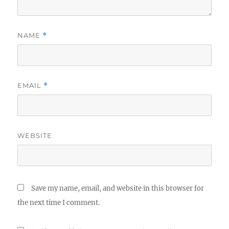
NAME
*
EMAIL
*
WEBSITE
Save my name, email, and website in this browser for
the next time I comment.