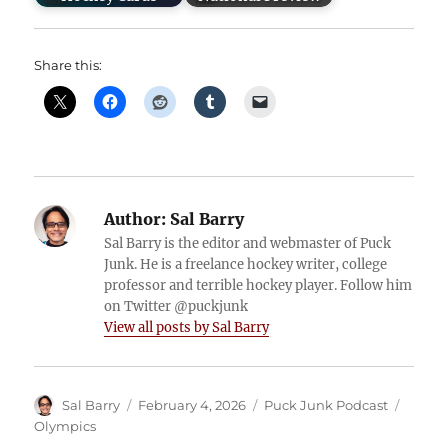
Share this:
Author:
Sal Barry
Sal Barry is the editor and webmaster of Puck
Junk. He is a freelance hockey writer, college
professor and terrible hockey player. Follow him
on Twitter @puckjunk
View all posts by Sal Barry
Author
Posted
Categories
Tags
Sal Barry
February 4, 2026
Puck Junk Podcast
on
Olympics