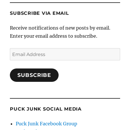
SUBSCRIBE VIA EMAIL
Receive notifications of new posts by email.
Enter your email address to subscribe.
Email
Address
SUBSCRIBE
PUCK JUNK SOCIAL MEDIA
Puck Junk Facebook Group