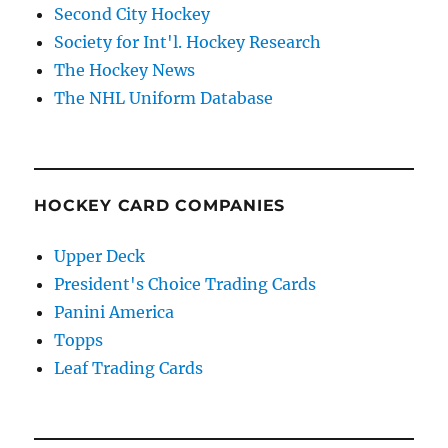
Second City Hockey
Society for Int'l. Hockey Research
The Hockey News
The NHL Uniform Database
HOCKEY CARD COMPANIES
Upper Deck
President's Choice Trading Cards
Panini America
Topps
Leaf Trading Cards