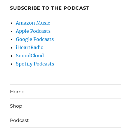
SUBSCRIBE TO THE PODCAST
Amazon Music
Apple Podcasts
Google Podcasts
iHeartRadio
SoundCloud
Spotify Podcasts
Home
Shop
Podcast