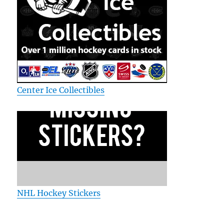
Center Ice Collectibles
NHL Hockey Stickers