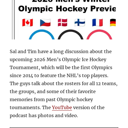
Sal and Tim have a long discussion about the
upcoming 2026 Men’s Olympic Ice Hockey
Tournament, which will be the first Olympics
since 2014 to feature the NHL’s top players.
The guys talk about the rosters for all 12 teams,
the groups, and some of their favorite
memories from past Olympic hockey
tournaments. The
YouTube
version of the
podcast has photos and video.