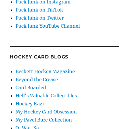
Puck Junk on Instagram
Puck Junk on TikTok
Puck Junk on Twitter
Puck Junk YouTube Channel
HOCKEY CARD BLOGS
Beckett Hockey Magazine
Beyond the Crease
Card Boarded
Hell's Valuable Collectibles
Hockey Kazi
My Hockey Card Obsession
My Pavel Bure Collection
O-Wai-Sa