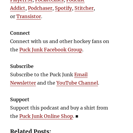
Addict
,
Podchaser
,
Spotify
,
Stitcher
,
or
Transistor
.
Connect
Connect with us and other hockey fans on
the
Puck Junk Facebook Group
.
Subscribe
Subscribe to the Puck Junk
Email
Newsletter
and the
YouTube Channel
.
Support
Support this podcast and buy a shirt from
the
Puck Junk Online Shop
.
■
Related Posts: