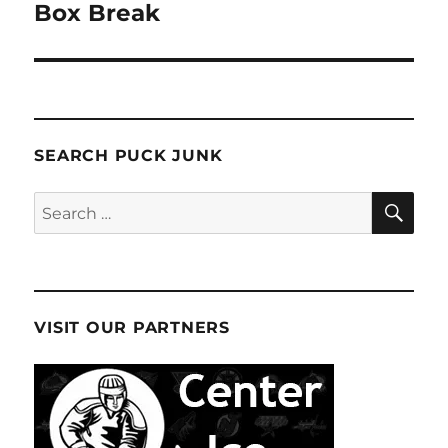
post:
Box Break
SEARCH PUCK JUNK
SE
Search
for:
VISIT OUR PARTNERS