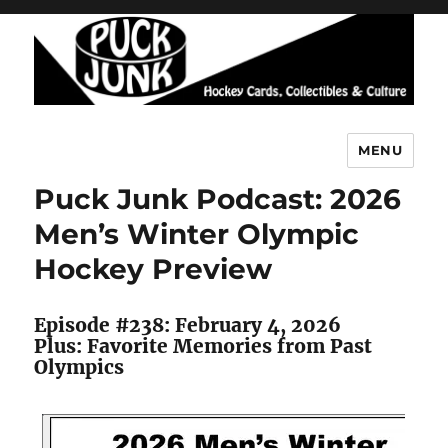
MENU
Puck Junk
Puck Junk Podcast: 2026
Men’s Winter Olympic
Hockey Preview
Episode #238: February 4, 2026
Plus: Favorite Memories from Past
Olympics