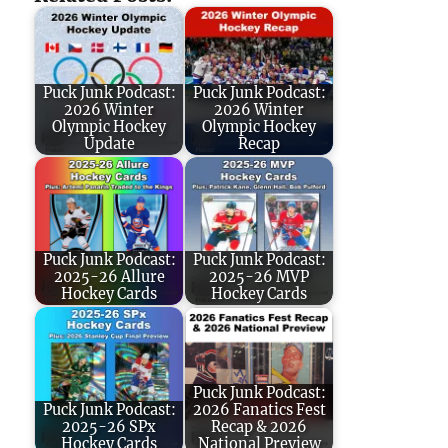
Puck Junk Podcast:
Puck Junk Podcast:
2026 Winter
2026 Winter
Olympic Hockey
Olympic Hockey
Update
Recap
Puck Junk Podcast:
Puck Junk Podcast:
2025-26 Allure
2025-26 MVP
Hockey Cards
Hockey Cards
Puck Junk Podcast:
Puck Junk Podcast:
2026 Fanatics Fest
2025-26 SPx
Recap & 2026
Hockey Cards
National Preview