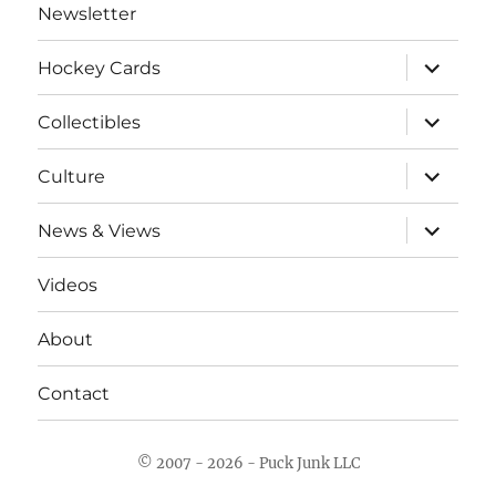
Newsletter
expand
Hockey Cards
child
menu
expand
Collectibles
child
menu
expand
Culture
child
menu
expand
News & Views
child
menu
Videos
About
Contact
© 2007 - 2026 - Puck Junk LLC