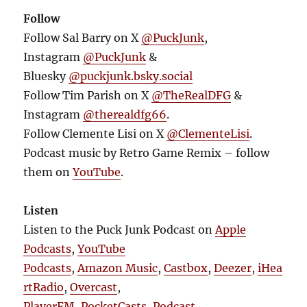
Follow
Follow Sal Barry on X
@PuckJunk
,
Instagram
@PuckJunk
&
Bluesky
@puckjunk.bsky.social
Follow Tim Parish on X
@TheRealDFG
&
Instagram
@therealdfg66
.
Follow Clemente Lisi on X
@ClementeLisi
.
Podcast music by Retro Game Remix – follow
them on
YouTube
.
Listen
Listen to the Puck Junk Podcast on
Apple
Podcasts
,
YouTube
Podcasts
,
Amazon Music
,
Castbox
,
Deezer
,
iHea
rtRadio
,
Overcast
,
PlayerFM
,
PocketCasts
,
Podcast