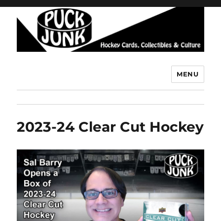
MENU
Puck Junk
2023-24 Clear Cut Hockey