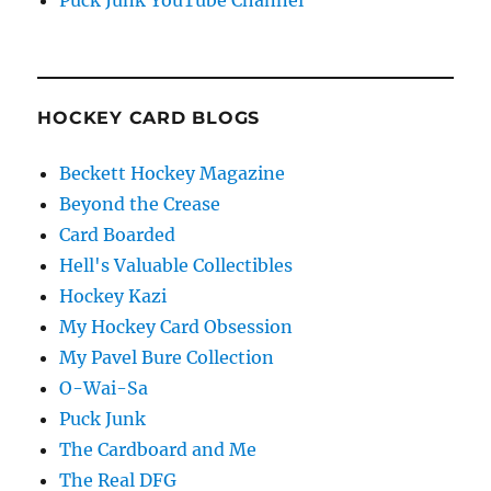
Puck Junk YouTube Channel
HOCKEY CARD BLOGS
Beckett Hockey Magazine
Beyond the Crease
Card Boarded
Hell's Valuable Collectibles
Hockey Kazi
My Hockey Card Obsession
My Pavel Bure Collection
O-Wai-Sa
Puck Junk
The Cardboard and Me
The Real DFG