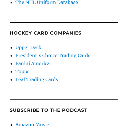
The NHL Uniform Database
HOCKEY CARD COMPANIES
Upper Deck
President's Choice Trading Cards
Panini America
Topps
Leaf Trading Cards
SUBSCRIBE TO THE PODCAST
Amazon Music