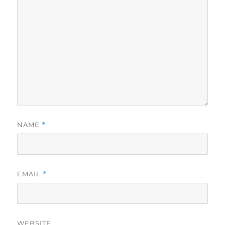
NAME
*
EMAIL
*
WEBSITE