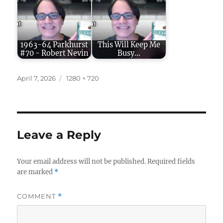
1963-64 Parkhurst
This Will Keep Me
#70 - Robert Nevin
Busy...
Posted
Full
April 7, 2026
1280 × 720
on
size
Leave a Reply
Your email address will not be published.
Required fields
are marked
*
COMMENT
*