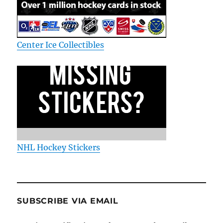
Center Ice Collectibles
NHL Hockey Stickers
SUBSCRIBE VIA EMAIL