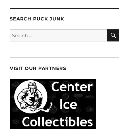
SEARCH PUCK JUNK
SE
Search
for:
VISIT OUR PARTNERS