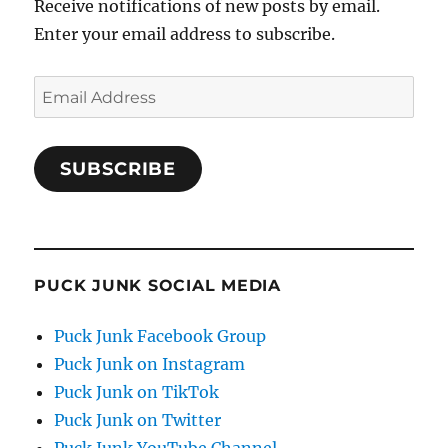
Receive notifications of new posts by email.
Enter your email address to subscribe.
Email
Address
SUBSCRIBE
PUCK JUNK SOCIAL MEDIA
Puck Junk Facebook Group
Puck Junk on Instagram
Puck Junk on TikTok
Puck Junk on Twitter