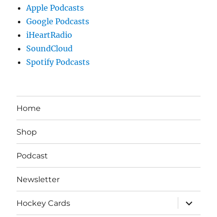
Apple Podcasts
Google Podcasts
iHeartRadio
SoundCloud
Spotify Podcasts
Home
Shop
Podcast
Newsletter
expand
Hockey Cards
child
menu