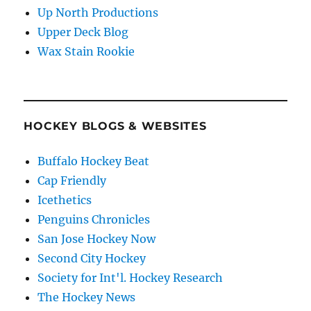
Up North Productions
Upper Deck Blog
Wax Stain Rookie
HOCKEY BLOGS & WEBSITES
Buffalo Hockey Beat
Cap Friendly
Icethetics
Penguins Chronicles
San Jose Hockey Now
Second City Hockey
Society for Int'l. Hockey Research
The Hockey News