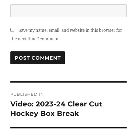
Save my name, email, and website in this browser for
the next time I comment.
Post
PUBLISHED IN
navigation
Video: 2023-24 Clear Cut
Hockey Box Break