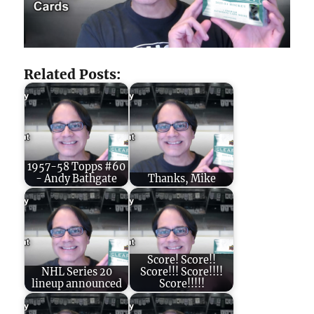
Related Posts:
1957-58 Topps #60
- Andy Bathgate
Thanks, Mike
Score! Score!!
NHL Series 20
Score!!! Score!!!!
lineup announced
Score!!!!!