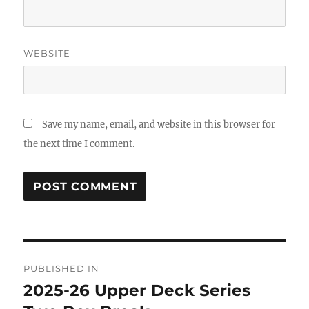
WEBSITE
Save my name, email, and website in this browser for
the next time I comment.
Post
PUBLISHED IN
navigation
2025-26 Upper Deck Series