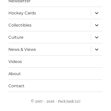
Newsletter
expand
Hockey Cards
child
menu
expand
Collectibles
child
menu
expand
Culture
child
menu
expand
News & Views
child
menu
Videos
About
Contact
© 2007 - 2026 - Puck Junk LLC