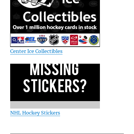
Center Ice Collectibles
NHL Hockey Stickers