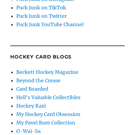
Puck Junk on TikTok
Puck Junk on Twitter
Puck Junk YouTube Channel
HOCKEY CARD BLOGS
Beckett Hockey Magazine
Beyond the Crease
Card Boarded
Hell's Valuable Collectibles
Hockey Kazi
My Hockey Card Obsession
My Pavel Bure Collection
O-Wai-Sa