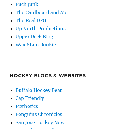
Puck Junk
The Cardboard and Me
The Real DFG
Up North Productions
Upper Deck Blog
Wax Stain Rookie
HOCKEY BLOGS & WEBSITES
Buffalo Hockey Beat
Cap Friendly
Icethetics
Penguins Chronicles
San Jose Hockey Now