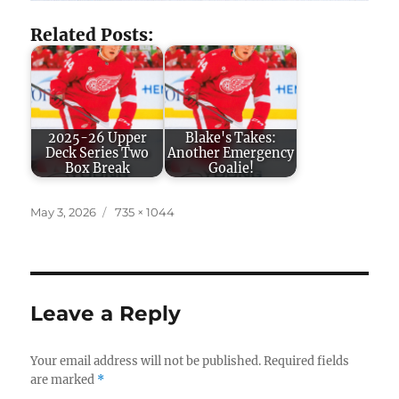
Related Posts:
2025-26 Upper
Blake's Takes:
Deck Series Two
Another Emergency
Box Break
Goalie!
Posted
Full
May 3, 2026
735 × 1044
on
size
Leave a Reply
Your email address will not be published.
Required fields
are marked
*