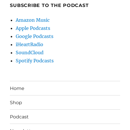
SUBSCRIBE TO THE PODCAST
Amazon Music
Apple Podcasts
Google Podcasts
iHeartRadio
SoundCloud
Spotify Podcasts
Home
Shop
Podcast