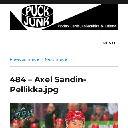
MENU
Puck Junk
Previous Image
Next Image
484 – Axel Sandin-
Pellikka.jpg