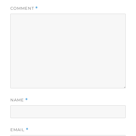
COMMENT
*
NAME
*
EMAIL
*