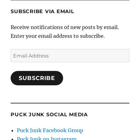
SUBSCRIBE VIA EMAIL
Receive notifications of new posts by email.
Enter your email address to subscribe.
Email
Address
SUBSCRIBE
PUCK JUNK SOCIAL MEDIA
Puck Junk Facebook Group
Puck Junk on Instagram