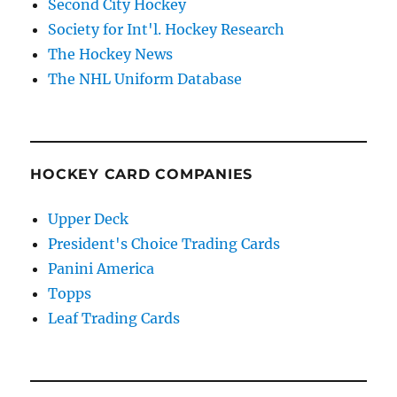
Second City Hockey
Society for Int'l. Hockey Research
The Hockey News
The NHL Uniform Database
HOCKEY CARD COMPANIES
Upper Deck
President's Choice Trading Cards
Panini America
Topps
Leaf Trading Cards