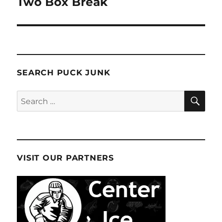
Two Box Break
SEARCH PUCK JUNK
SE
Search
for:
VISIT OUR PARTNERS