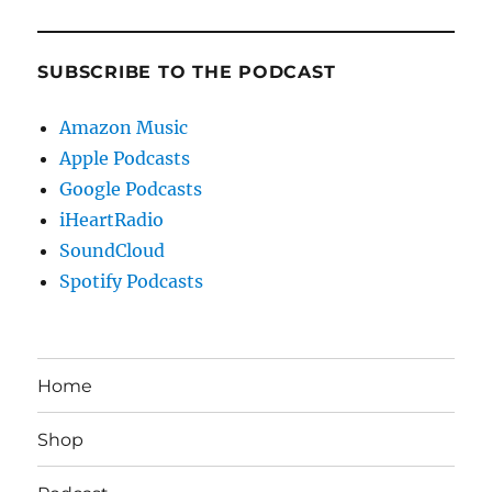
SUBSCRIBE TO THE PODCAST
Amazon Music
Apple Podcasts
Google Podcasts
iHeartRadio
SoundCloud
Spotify Podcasts
Home
Shop