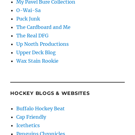
My Pavel Bure Collection
O-Wai-Sa
Puck Junk
The Cardboard and Me
The Real DFG
Up North Productions
Upper Deck Blog
Wax Stain Rookie
HOCKEY BLOGS & WEBSITES
Buffalo Hockey Beat
Cap Friendly
Icethetics
Penguins Chronicles