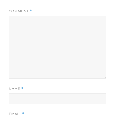
COMMENT
*
NAME
*
EMAIL
*