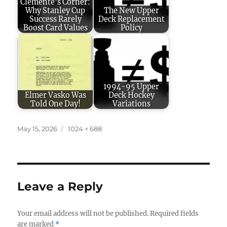
Clemente's Corner:
Why Stanley Cup
The New Upper
Success Rarely
Deck Replacement
Boost Card Values
Policy
1994-95 Upper
Elmer Vasko Was
Deck Hockey
Told One Day!
Variations
Posted
Full
May 15, 2026
1024 × 688
on
size
Leave a Reply
Your email address will not be published.
Required fields
are marked
*