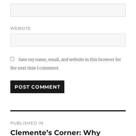
WEBSITE
Save my name, email, and website in this browser for
the next time I comment.
Post
PUBLISHED IN
navigation
Clemente’s Corner: Why