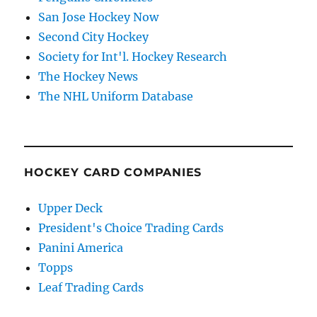
San Jose Hockey Now
Second City Hockey
Society for Int'l. Hockey Research
The Hockey News
The NHL Uniform Database
HOCKEY CARD COMPANIES
Upper Deck
President's Choice Trading Cards
Panini America
Topps
Leaf Trading Cards