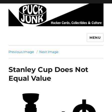
MENU
Puck Junk
Previous Image
Next Image
Stanley Cup Does Not
Equal Value