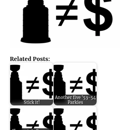
Related Posts:
Another five '53-54
Stick it!
Parkies