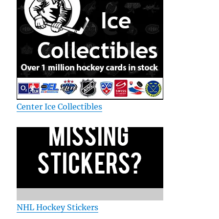
Center Ice Collectibles
NHL Hockey Stickers