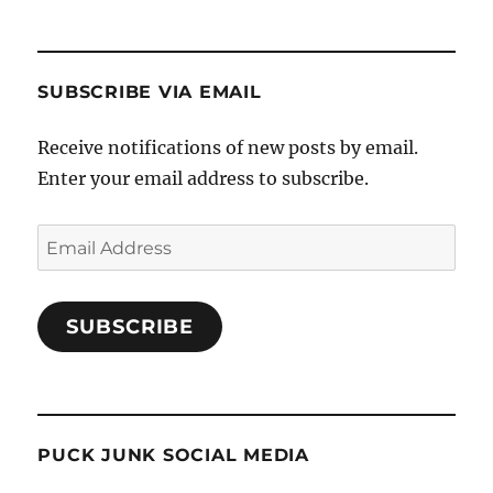
SUBSCRIBE VIA EMAIL
Receive notifications of new posts by email.
Enter your email address to subscribe.
Email
Address
SUBSCRIBE
PUCK JUNK SOCIAL MEDIA