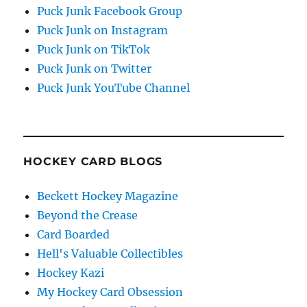
Puck Junk Facebook Group
Puck Junk on Instagram
Puck Junk on TikTok
Puck Junk on Twitter
Puck Junk YouTube Channel
HOCKEY CARD BLOGS
Beckett Hockey Magazine
Beyond the Crease
Card Boarded
Hell's Valuable Collectibles
Hockey Kazi
My Hockey Card Obsession