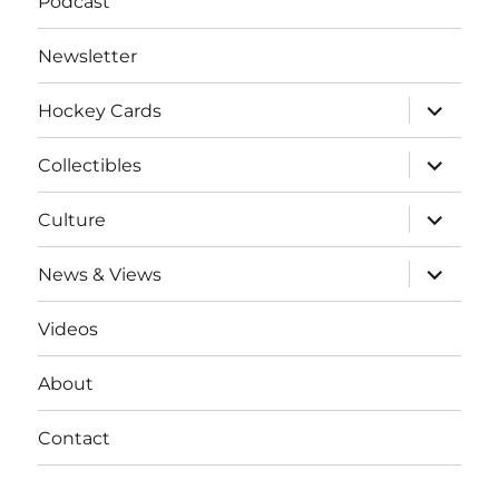
Podcast
Newsletter
expand
Hockey Cards
child
menu
expand
Collectibles
child
menu
expand
Culture
child
menu
expand
News & Views
child
menu
Videos
About
Contact