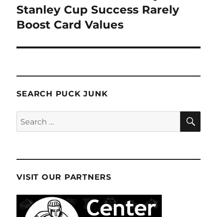
Stanley Cup Success Rarely
Boost Card Values
SEARCH PUCK JUNK
SE
Search
for:
VISIT OUR PARTNERS