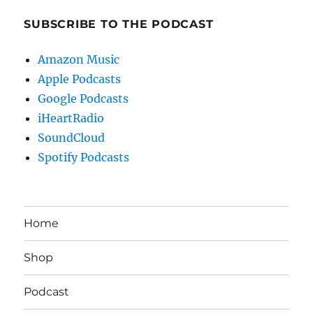
SUBSCRIBE TO THE PODCAST
Amazon Music
Apple Podcasts
Google Podcasts
iHeartRadio
SoundCloud
Spotify Podcasts
Home
Shop
Podcast