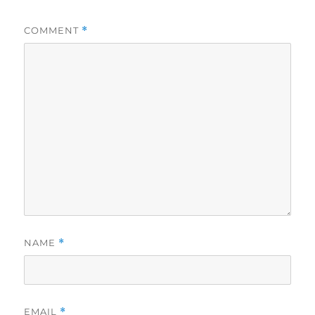
COMMENT
*
NAME
*
EMAIL
*