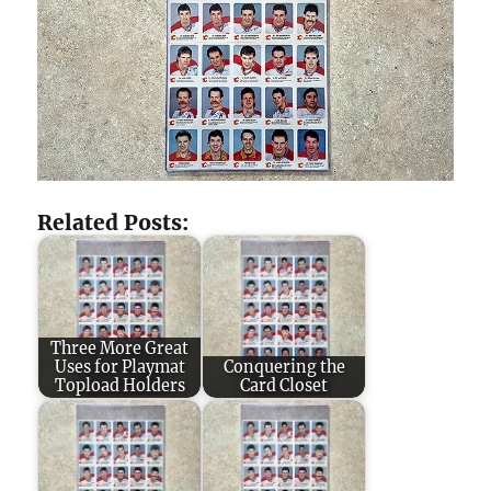
Related Posts:
Three More Great
Uses for Playmat
Conquering the
Topload Holders
Card Closet