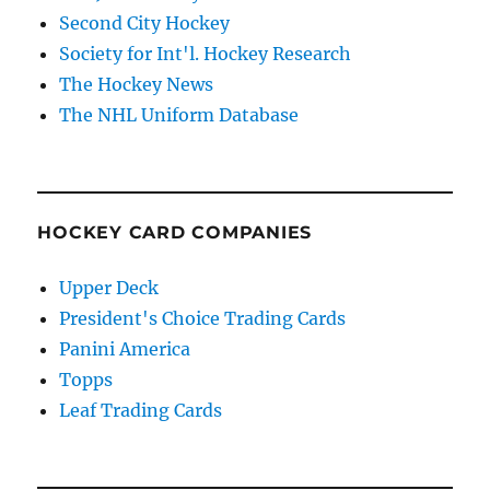
Second City Hockey
Society for Int'l. Hockey Research
The Hockey News
The NHL Uniform Database
HOCKEY CARD COMPANIES
Upper Deck
President's Choice Trading Cards
Panini America
Topps
Leaf Trading Cards