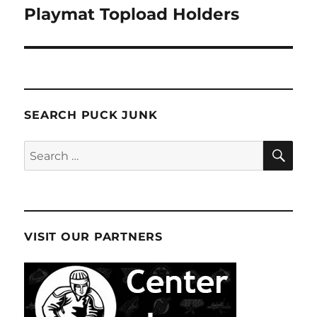
Playmat Topload Holders
SEARCH PUCK JUNK
SE
Search
for:
VISIT OUR PARTNERS