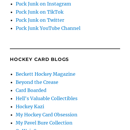
Puck Junk on Instagram
Puck Junk on TikTok
Puck Junk on Twitter
Puck Junk YouTube Channel
HOCKEY CARD BLOGS
Beckett Hockey Magazine
Beyond the Crease
Card Boarded
Hell's Valuable Collectibles
Hockey Kazi
My Hockey Card Obsession
My Pavel Bure Collection