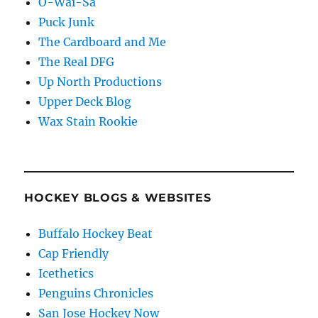
O-Wai-Sa
Puck Junk
The Cardboard and Me
The Real DFG
Up North Productions
Upper Deck Blog
Wax Stain Rookie
HOCKEY BLOGS & WEBSITES
Buffalo Hockey Beat
Cap Friendly
Icethetics
Penguins Chronicles
San Jose Hockey Now