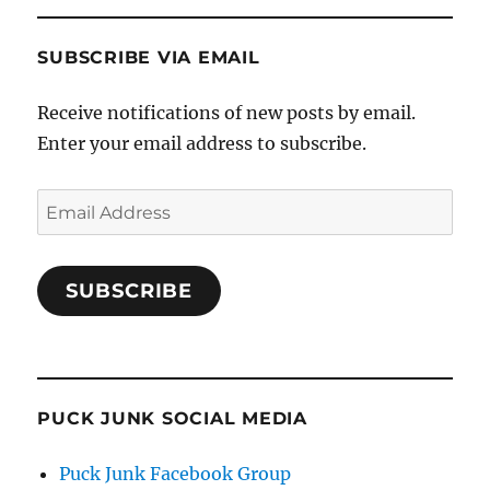
SUBSCRIBE VIA EMAIL
Receive notifications of new posts by email.
Enter your email address to subscribe.
Email
Address
SUBSCRIBE
PUCK JUNK SOCIAL MEDIA
Puck Junk Facebook Group