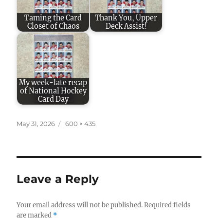
Taming the Card
Thank You, Upper
Closet of Chaos
Deck Assist!
My week-late recap
of National Hockey
Card Day
Posted
Full
May 31, 2026
600 × 435
on
size
Leave a Reply
Your email address will not be published.
Required fields
are marked
*