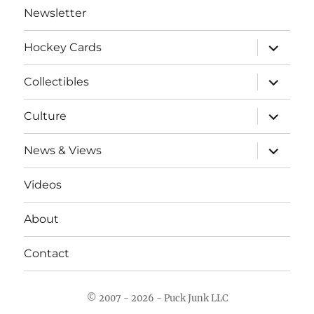
Newsletter
expand
Hockey Cards
child
menu
expand
Collectibles
child
menu
expand
Culture
child
menu
expand
News & Views
child
menu
Videos
About
Contact
© 2007 - 2026 - Puck Junk LLC