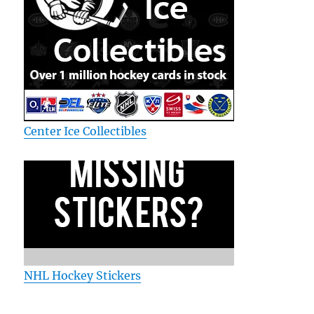
Center Ice Collectibles
NHL Hockey Stickers