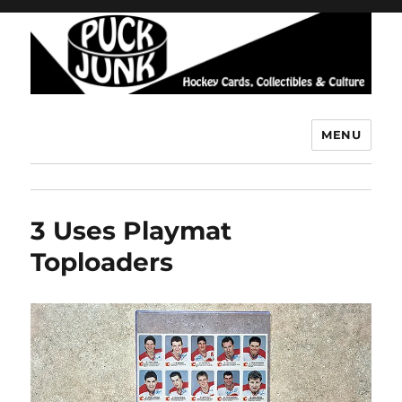
MENU
Puck Junk
3 Uses Playmat
Toploaders