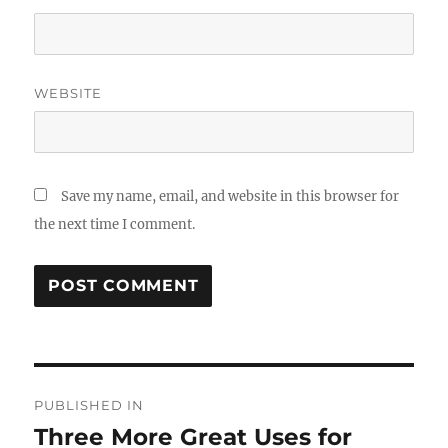
WEBSITE
Save my name, email, and website in this browser for
the next time I comment.
Post
PUBLISHED IN
navigation
Three More Great Uses for